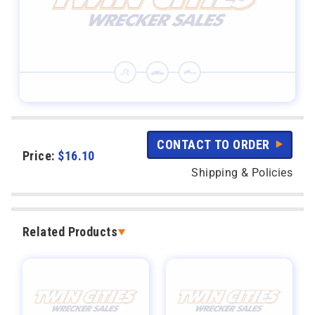
CONTACT TO ORDER
Price:
$
16.10
Shipping & Policies
Related Products