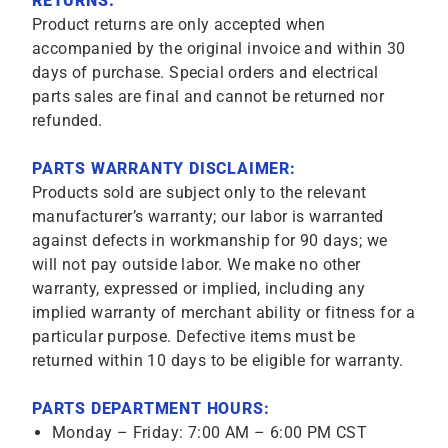
RETURNS:
Product returns are only accepted when
accompanied by the original invoice and within 30
days of purchase. Special orders and electrical
parts sales are final and cannot be returned nor
refunded.
PARTS WARRANTY DISCLAIMER:
Products sold are subject only to the relevant
manufacturer’s warranty; our labor is warranted
against defects in workmanship for 90 days; we
will not pay outside labor. We make no other
warranty, expressed or implied, including any
implied warranty of merchant ability or fitness for a
particular purpose. Defective items must be
returned within 10 days to be eligible for warranty.
PARTS DEPARTMENT HOURS:
Monday – Friday: 7:00 AM – 6:00 PM CST