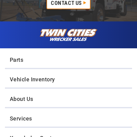
CONTACT US
Skip to content
Twin Cities Wrecker Sales
Parts
Vehicle Inventory
About Us
Services