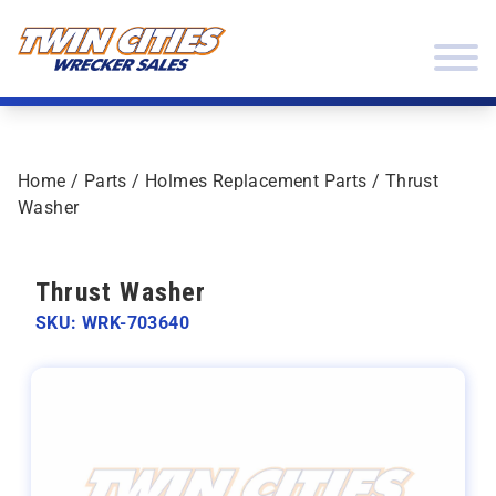
Skip to content
Twin Cities Wrecker Sales
Home
/
Parts
/
Holmes Replacement Parts
/ Thrust
Washer
Thrust Washer
SKU: WRK-703640