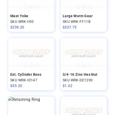
Mast Yoke
Large Worm Gear
SKU WRK-II93
SKU WRK-FF11B
$
239.20
$
327.75
Ext. Cylinder Boss
3/4-16 Zinc Hex Nut
SKU WRK-ID147
SKU WRK-DE1290
$
55.20
$
1.02