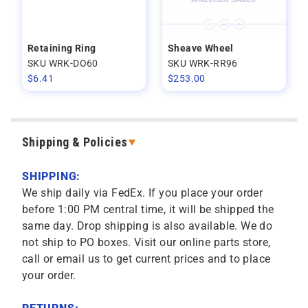
Retaining Ring
Sheave Wheel
SKU WRK-DO60
SKU WRK-RR96
$
6.41
$
253.00
Shipping & Policies
SHIPPING:
We ship daily via FedEx. If you place your order
before 1:00 PM central time, it will be shipped the
same day. Drop shipping is also available. We do
not ship to PO boxes. Visit our online parts store,
call or email us to get current prices and to place
your order.