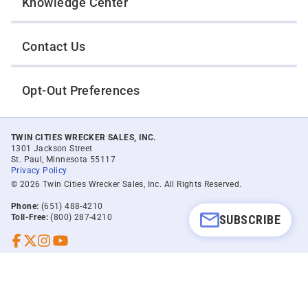
Knowledge Center
Contact Us
Opt-Out Preferences
TWIN CITIES WRECKER SALES, INC.
1301 Jackson Street
St. Paul, Minnesota 55117
Privacy Policy
© 2026 Twin Cities Wrecker Sales, Inc. All Rights Reserved.
Phone:
(651) 488-4210
SUBSCRIBE
Toll-Free:
(800) 287-4210
Facebook
Twitter X
Instagram
YouTube