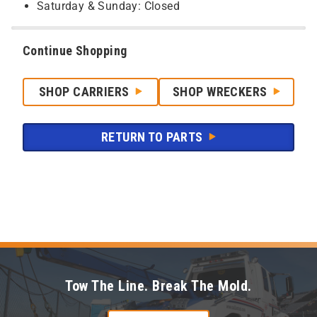
Saturday & Sunday: Closed
Continue Shopping
SHOP CARRIERS
SHOP WRECKERS
RETURN TO PARTS
Tow The Line. Break The Mold.