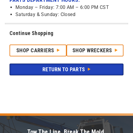
PARTS DEPARTMENT HOURS:
Monday – Friday: 7:00 AM – 6:00 PM CST
Saturday & Sunday: Closed
Continue Shopping
SHOP CARRIERS
SHOP WRECKERS
RETURN TO PARTS
Tow The Line. Break The Mold.