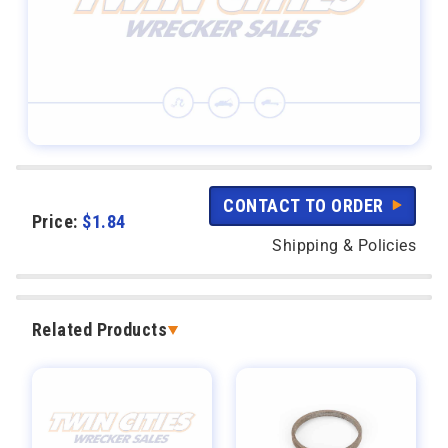
CONTACT TO ORDER
Price:
$
1.84
Shipping & Policies
Related Products