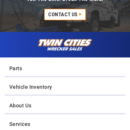
CONTACT US
Skip to content
Twin Cities Wrecker Sales
Parts
Vehicle Inventory
About Us
Services