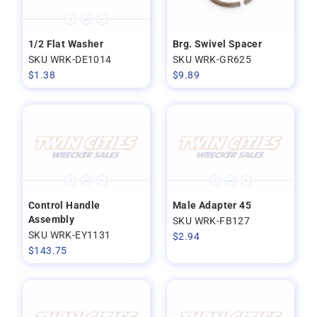
1/2 Flat Washer
Brg. Swivel Spacer
SKU WRK-DE1014
SKU WRK-GR625
$
1.38
$
9.89
Control Handle
Male Adapter 45
Assembly
SKU WRK-FB127
SKU WRK-EY1131
$
2.94
$
143.75