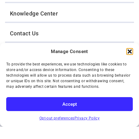
Knowledge Center
Contact Us
Manage Consent
Opt-Out Preferences
To provide the best experiences, we use technologies like cookies to
store and/or access device information. Consenting to these
TWIN CITIES WRECKER SALES, INC.
technologies will allow us to process data such as browsing behavior
1301 Jackson Street
or unique IDs on this site. Not consenting or withdrawing consent,
St. Paul, Minnesota 55117
may adversely affect certain features and functions.
Privacy Policy
© 2026 Twin Cities Wrecker Sales, Inc. All Rights Reserved.
Accept
Phone:
(651) 488-4210
SUBSCRIBE
Toll-Free:
(800) 287-4210
Opt-out preferences
Privacy Policy
Facebook
Twitter X
Instagram
YouTube