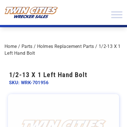
Skip to content
Twin Cities Wrecker Sales
Home
/
Parts
/
Holmes Replacement Parts
/ 1/2-13 X 1
Left Hand Bolt
1/2-13 X 1 Left Hand Bolt
SKU: WRK-701956