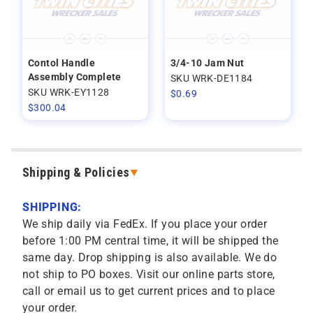
Contol Handle
3/4-10 Jam Nut
Assembly Complete
SKU WRK-DE1184
SKU WRK-EY1128
$
0.69
$
300.04
Shipping & Policies
SHIPPING:
We ship daily via FedEx. If you place your order
before 1:00 PM central time, it will be shipped the
same day. Drop shipping is also available. We do
not ship to PO boxes. Visit our online parts store,
call or email us to get current prices and to place
your order.