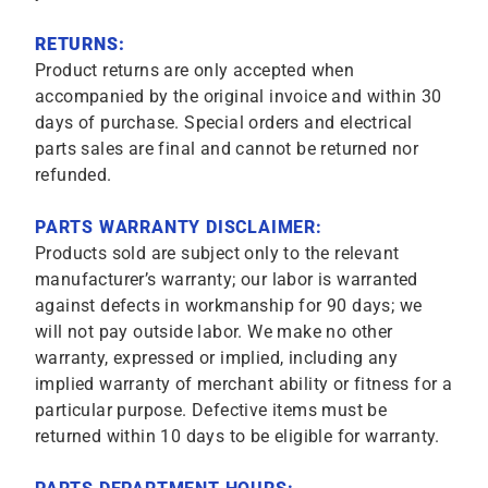
RETURNS:
Product returns are only accepted when
accompanied by the original invoice and within 30
days of purchase. Special orders and electrical
parts sales are final and cannot be returned nor
refunded.
PARTS WARRANTY DISCLAIMER:
Products sold are subject only to the relevant
manufacturer’s warranty; our labor is warranted
against defects in workmanship for 90 days; we
will not pay outside labor. We make no other
warranty, expressed or implied, including any
implied warranty of merchant ability or fitness for a
particular purpose. Defective items must be
returned within 10 days to be eligible for warranty.