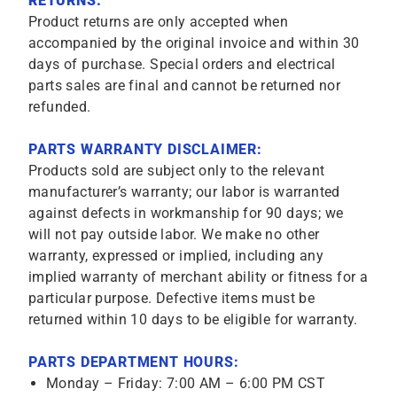
RETURNS:
Product returns are only accepted when
accompanied by the original invoice and within 30
days of purchase. Special orders and electrical
parts sales are final and cannot be returned nor
refunded.
PARTS WARRANTY DISCLAIMER:
Products sold are subject only to the relevant
manufacturer’s warranty; our labor is warranted
against defects in workmanship for 90 days; we
will not pay outside labor. We make no other
warranty, expressed or implied, including any
implied warranty of merchant ability or fitness for a
particular purpose. Defective items must be
returned within 10 days to be eligible for warranty.
PARTS DEPARTMENT HOURS:
Monday – Friday: 7:00 AM – 6:00 PM CST