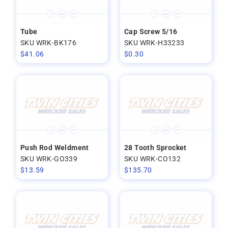
Tube
Cap Screw 5/16
SKU WRK-BK176
SKU WRK-H33233
$
41.06
$
0.30
Push Rod Weldment
28 Tooth Sprocket
SKU WRK-GO339
SKU WRK-CO132
$
13.59
$
135.70