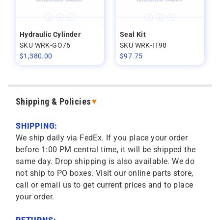
Hydraulic Cylinder
Seal Kit
SKU WRK-GO76
SKU WRK-IT98
$
1,380.00
$
97.75
Shipping & Policies
SHIPPING:
We ship daily via FedEx. If you place your order
before 1:00 PM central time, it will be shipped the
same day. Drop shipping is also available. We do
not ship to PO boxes. Visit our online parts store,
call or email us to get current prices and to place
your order.