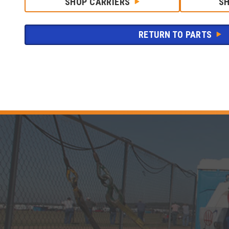
SHOP CARRIERS
S
RETURN TO PARTS