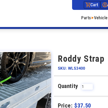
Cart
Parts
Vehicle
Roddy Strap
SKU: WLS3400
Quantity
Price:
$
37.50