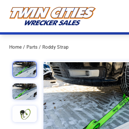
Skip to content
Twin Cities Wrecker Sales
Home
/
Parts
/ Roddy Strap