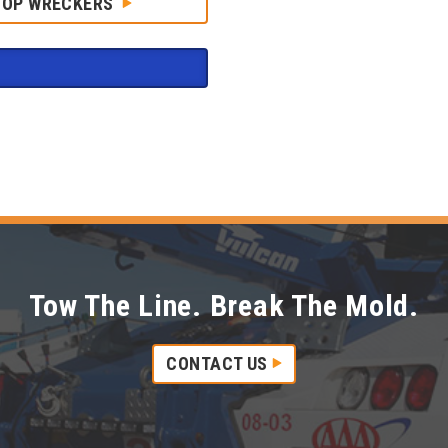
HOP WRECKERS
Tow The Line. Break The Mold.
CONTACT US