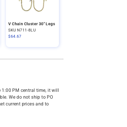
V Chain Cluster 30" Legs
SKU N711-8LU
$
64.67
 1:00 PM central time, it will
ble. We do not ship to PO
get current prices and to