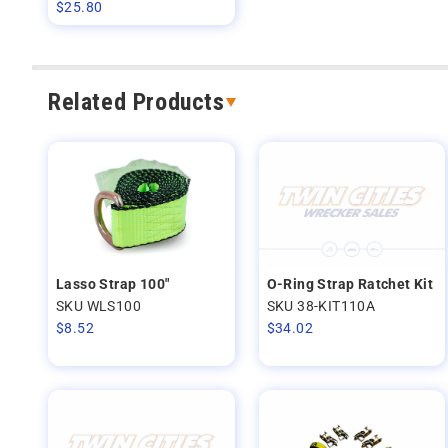
$
25.80
Related Products
Lasso Strap 100"
O-Ring Strap Ratchet Kit
SKU WLS100
SKU 38-KIT110A
$
8.52
$
34.02