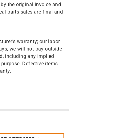
y the original invoice and
cal parts sales are final and
turer’s warranty; our labor
ys; we will not pay outside
d, including any implied
r purpose. Defective items
anty.