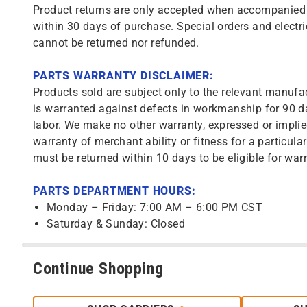
Product returns are only accepted when accompanied b
within 30 days of purchase. Special orders and electri
cannot be returned nor refunded.
PARTS WARRANTY DISCLAIMER:
Products sold are subject only to the relevant manufac
is warranted against defects in workmanship for 90 da
labor. We make no other warranty, expressed or implie
warranty of merchant ability or fitness for a particula
must be returned within 10 days to be eligible for warr
PARTS DEPARTMENT HOURS:
Monday – Friday: 7:00 AM – 6:00 PM CST
Saturday & Sunday: Closed
Continue Shopping