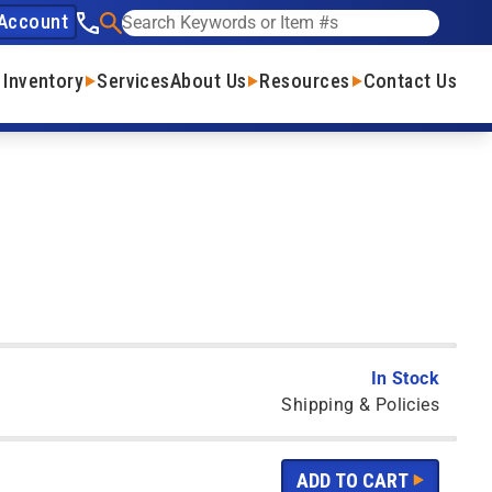
Account
See our phone number
Search
 Inventory
Services
About Us
Resources
Contact Us
In Stock
Shipping & Policies