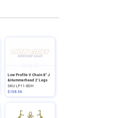
Low Profile V Chain 8" J
&Hammerhead 2' Legs
SKU LP11-8DH
$
108.56