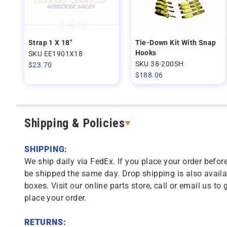
Strap 1 X 18"
Tie-Down Kit With Snap
Hooks
SKU EE1901X18
SKU 38-200SH
$
23.70
$
188.06
Shipping & Policies
SHIPPING:
We ship daily via FedEx. If you place your order before
be shipped the same day. Drop shipping is also availa
boxes. Visit our online parts store, call or email us to 
place your order.
RETURNS: