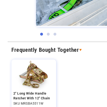
Frequently Bought Together
2" Long Wide Handle
Ratchet With 12" Chain
SKU MRSBA5511W