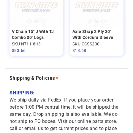
V Chain 15" J With TJ
Axle Strap 2 Ply 30"
Combo 30" Legs
With Cordura Sleeve
SKU N711-8H3
SKU CCSS230
$
83.66
$
18.68
Shipping & Policies
SHIPPING:
We ship daily via FedEx. If you place your order
before 1:00 PM central time, it will be shipped the
same day. Drop shipping is also available. We do
not ship to PO boxes. Visit our online parts store,
call or email us to get current prices and to place