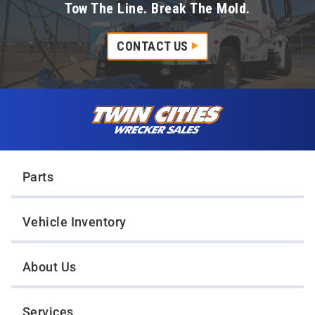
Tow The Line. Break The Mold.
CONTACT US
Skip to content
Twin Cities Wrecker Sales
Parts
Vehicle Inventory
About Us
Services