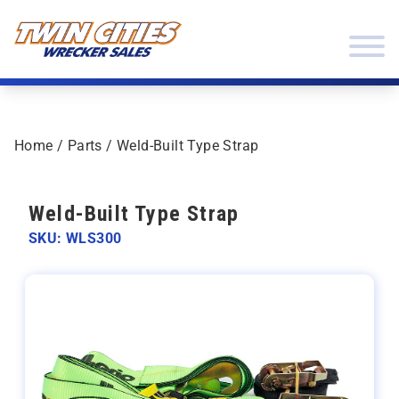
Skip to content
Twin Cities Wrecker Sales
Home
/
Parts
/ Weld-Built Type Strap
Weld-Built Type Strap
SKU: WLS300