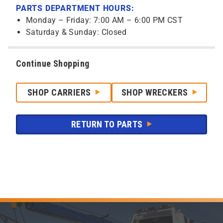
PARTS DEPARTMENT HOURS:
Monday – Friday: 7:00 AM – 6:00 PM CST
Saturday & Sunday: Closed
Continue Shopping
SHOP CARRIERS
SHOP WRECKERS
RETURN TO PARTS