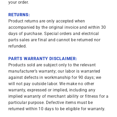
your order.
RETURNS:
Product returns are only accepted when
accompanied by the original invoice and within 30
days of purchase. Special orders and electrical
parts sales are final and cannot be returned nor
refunded.
PARTS WARRANTY DISCLAIMER:
Products sold are subject only to the relevant
manufacturer’s warranty; our labor is warranted
against defects in workmanship for 90 days; we
will not pay outside labor. We make no other
warranty, expressed or implied, including any
implied warranty of merchant ability or fitness for a
particular purpose. Defective items must be
returned within 10 days to be eligible for warranty.