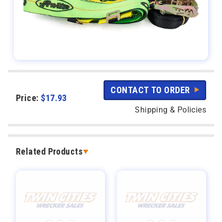
CONTACT TO ORDER
Price:
$
17.93
Shipping & Policies
Related Products