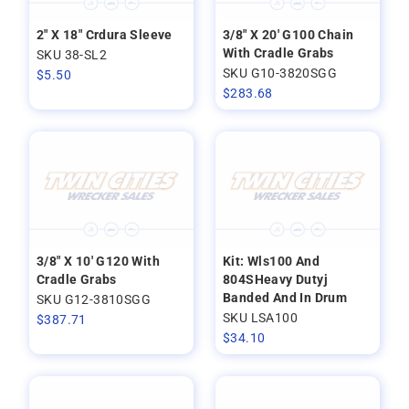
2" X 18" Crdura Sleeve
3/8" X 20' G100 Chain
With Cradle Grabs
SKU 38-SL2
SKU G10-3820SGG
$
5.50
$
283.68
3/8" X 10' G120 With
Kit: Wls100 And
Cradle Grabs
804SHeavy Dutyj
Banded And In Drum
SKU G12-3810SGG
SKU LSA100
$
387.71
$
34.10