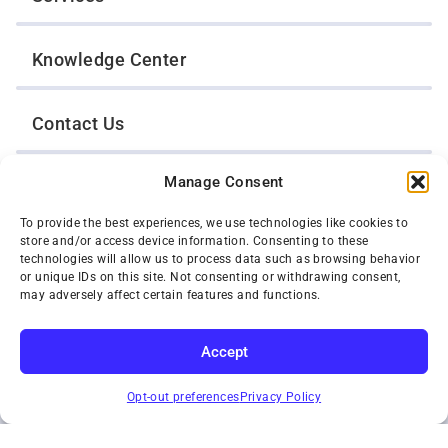
Knowledge Center
Contact Us
Manage Consent
Opt-Out Preferences
To provide the best experiences, we use technologies like cookies to
store and/or access device information. Consenting to these
TWIN CITIES WRECKER SALES, INC.
technologies will allow us to process data such as browsing behavior
1301 Jackson Street
or unique IDs on this site. Not consenting or withdrawing consent,
St. Paul, Minnesota 55117
may adversely affect certain features and functions.
Privacy Policy
© 2026 Twin Cities Wrecker Sales, Inc. All Rights Reserved.
Accept
Phone:
(651) 488-4210
SUBSCRIBE
Toll-Free:
(800) 287-4210
Opt-out preferences
Privacy Policy
Facebook
Twitter X
Instagram
YouTube