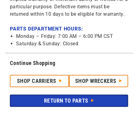
particular purpose. Defective items must be
returned within 10 days to be eligible for warranty.
PARTS DEPARTMENT HOURS:
Monday – Friday: 7:00 AM – 6:00 PM CST
Saturday & Sunday: Closed
Continue Shopping
SHOP CARRIERS
SHOP WRECKERS
RETURN TO PARTS