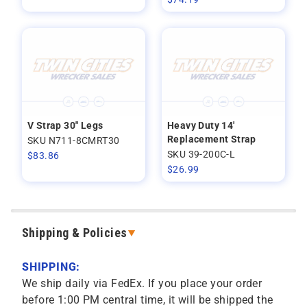
V Strap 30" Legs
Heavy Duty 14'
Replacement Strap
SKU N711-8CMRT30
SKU 39-200C-L
$
83.86
$
26.99
Shipping & Policies
SHIPPING:
We ship daily via FedEx. If you place your order
before 1:00 PM central time, it will be shipped the