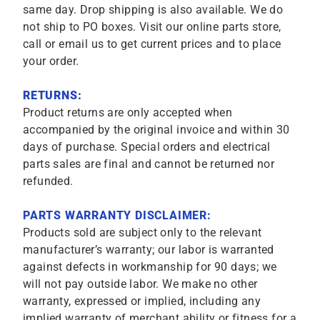
same day. Drop shipping is also available. We do
not ship to PO boxes. Visit our online parts store,
call or email us to get current prices and to place
your order.
RETURNS:
Product returns are only accepted when
accompanied by the original invoice and within 30
days of purchase. Special orders and electrical
parts sales are final and cannot be returned nor
refunded.
PARTS WARRANTY DISCLAIMER:
Products sold are subject only to the relevant
manufacturer’s warranty; our labor is warranted
against defects in workmanship for 90 days; we
will not pay outside labor. We make no other
warranty, expressed or implied, including any
implied warranty of merchant ability or fitness for a