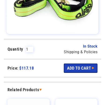
In Stock
Quantity
Shipping & Policies
Price:
$
117.18
Related Products