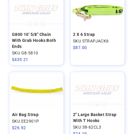
G800 10' 5/8" Chain
2 X 6 Strap
With Grab Hooks Both
SKU STRAPJACK6
Ends
$
87.00
SKU G8-5810
$
435.21
Air Bag Strap
2" Large Basket Strap
With T Hooks
SKU EE2901P
SKU 38-62CL3
$
26.92
$
74.19