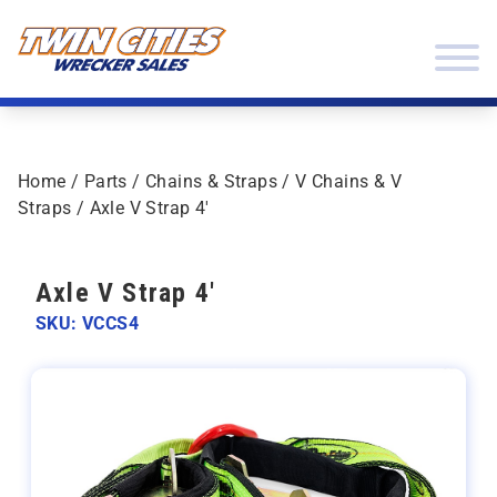
Skip to content
Twin Cities Wrecker Sales
Home
/
Parts
/
Chains & Straps
/
V Chains & V
Straps
/ Axle V Strap 4′
Axle V Strap 4'
SKU: VCCS4