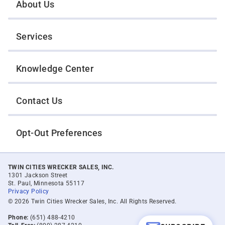
About Us
Services
Knowledge Center
Contact Us
Opt-Out Preferences
TWIN CITIES WRECKER SALES, INC.
1301 Jackson Street
St. Paul, Minnesota 55117
Privacy Policy
© 2026 Twin Cities Wrecker Sales, Inc. All Rights Reserved.
Phone:
(651) 488-4210