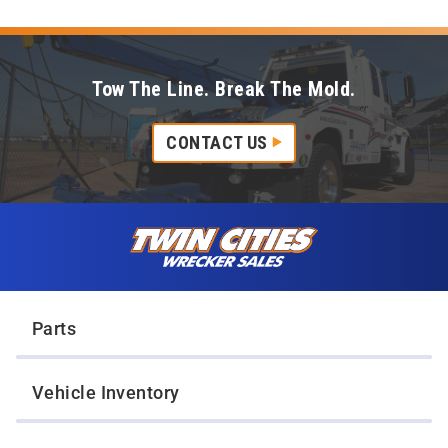
Tow The Line. Break The Mold.
CONTACT US
Skip to content
Twin Cities Wrecker Sales
Parts
Vehicle Inventory