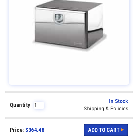
In Stock
Quantity
Shipping & Policies
Price:
$
364.48