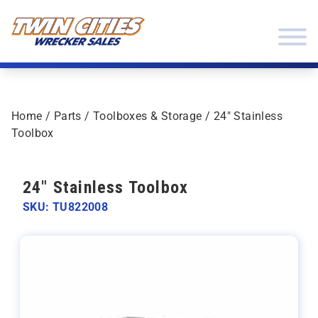
Skip to content
Twin Cities Wrecker Sales
Home
/
Parts
/
Toolboxes & Storage
/ 24″ Stainless
Toolbox
24" Stainless Toolbox
SKU: TU822008