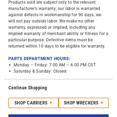
Products sold are subject only to the relevant
manufacturer’s warranty; our labor is warranted
against defects in workmanship for 90 days; we
will not pay outside labor. We make no other
warranty, expressed or implied, including any
implied warranty of merchant ability or fitness for a
particular purpose. Defective items must be
returned within 10 days to be eligible for warranty.
PARTS DEPARTMENT HOURS:
Monday – Friday: 7:00 AM – 6:00 PM CST
Saturday & Sunday: Closed
Continue Shopping
SHOP CARRIERS
SHOP WRECKERS