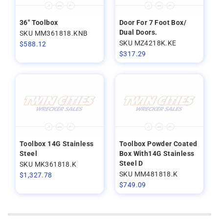
36" Toolbox
Door For 7 Foot Box/
Dual Doors.
SKU MM361818.KNB
SKU MZ4218K.KE
$
588.12
$
317.29
Toolbox 14G Stainless
Toolbox Powder Coated
Steel
Box With14G Stainless
Steel D
SKU MK361818.K
SKU MM481818.K
$
1,327.78
$
749.09