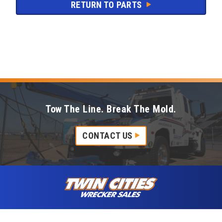
RETURN TO PARTS
Tow The Line. Break The Mold.
CONTACT US
Skip to content
Twin Cities Wrecker Sales