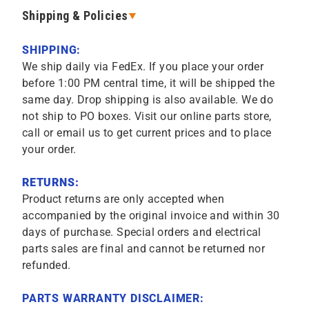
Shipping & Policies
SHIPPING:
We ship daily via FedEx. If you place your order
before 1:00 PM central time, it will be shipped the
same day. Drop shipping is also available. We do
not ship to PO boxes. Visit our online parts store,
call or email us to get current prices and to place
your order.
RETURNS:
Product returns are only accepted when
accompanied by the original invoice and within 30
days of purchase. Special orders and electrical
parts sales are final and cannot be returned nor
refunded.
PARTS WARRANTY DISCLAIMER: