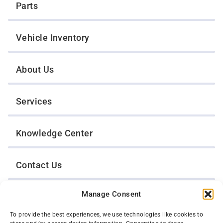
Parts
Vehicle Inventory
About Us
Services
Knowledge Center
Contact Us
Manage Consent
Opt-Out Preferences
To provide the best experiences, we use technologies like cookies to