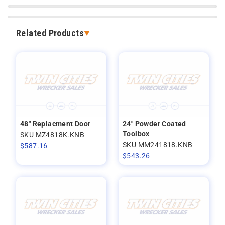
Related Products
48" Replacment Door
24" Powder Coated
Toolbox
SKU MZ4818K.KNB
SKU MM241818.KNB
$
587.16
$
543.26