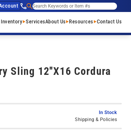
Account
See our phone number
Search
 Inventory
Services
About Us
Resources
Contact Us
ry Sling 12"X16 Cordura
In Stock
Shipping & Policies