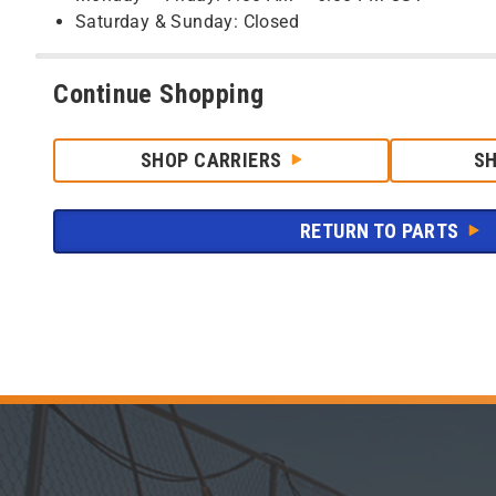
Saturday & Sunday: Closed
Continue Shopping
SHOP CARRIERS
S
RETURN TO PARTS