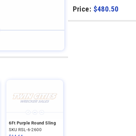
Price:
$
480.50
6Ft Purple Round Sling
SKU RSL-6-2600