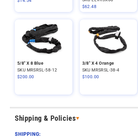
$
14.54
$
62.48
5/8" X 8 Blue
3/8" X 4 Orange
SKU MRSRSL-58-12
SKU MRSRSL-38-4
$
200.00
$
100.00
Shipping & Policies
SHIPPING: