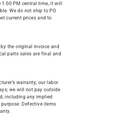
 1:00 PM central time, it will
ble. We do not ship to PO
get current prices and to
y the original invoice and
cal parts sales are final and
turer’s warranty; our labor
ys; we will not pay outside
d, including any implied
r purpose. Defective items
anty.