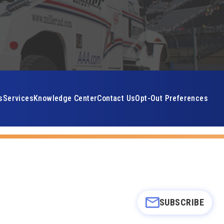
s
Services
Knowledge Center
Contact Us
Opt-Out Preferences
SUBSCRIBE