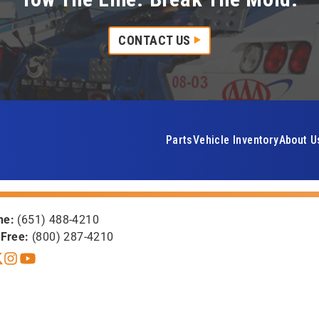
CONTACT US
Parts
Vehicle Inventory
About U
ne:
(651) 488-4210
-Free:
(800) 287-4210
book
itter X
Instagram
YouTube