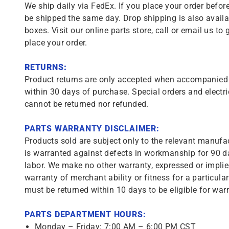
We ship daily via FedEx. If you place your order before
be shipped the same day. Drop shipping is also availa
boxes. Visit our online parts store, call or email us to 
place your order.
RETURNS:
Product returns are only accepted when accompanied b
within 30 days of purchase. Special orders and electri
cannot be returned nor refunded.
PARTS WARRANTY DISCLAIMER:
Products sold are subject only to the relevant manufac
is warranted against defects in workmanship for 90 da
labor. We make no other warranty, expressed or implie
warranty of merchant ability or fitness for a particula
must be returned within 10 days to be eligible for warr
PARTS DEPARTMENT HOURS:
Monday – Friday: 7:00 AM – 6:00 PM CST