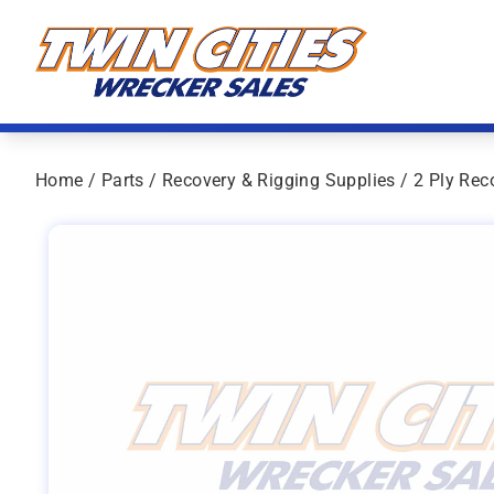
Skip to content
Twin Cities Wrecker Sales
Home
/
Parts
/
Recovery & Rigging Supplies
/ 2 Ply Rec