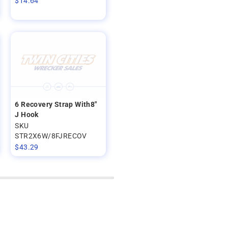
$
14.64
6 Recovery Strap With8"
J Hook
SKU
STR2X6W/8FJRECOV
$
43.29