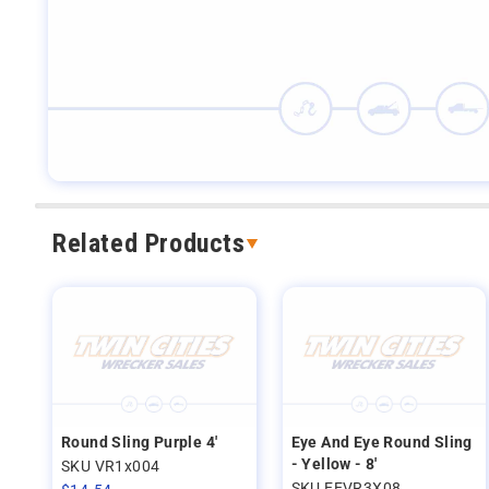
Related Products
Round Sling Purple 4'
Eye And Eye Round Sling
- Yellow - 8'
SKU VR1x004
SKU EEVR3X08