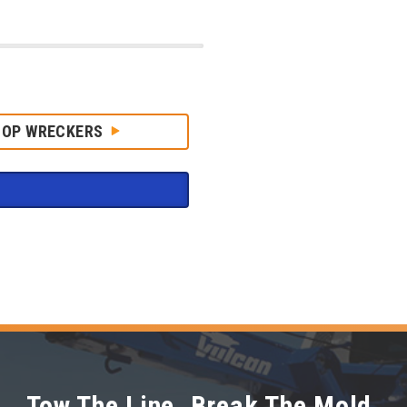
HOP WRECKERS
Tow The Line. Break The Mold.