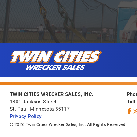
Skip to content
Twin Cities Wrecker Sales
TWIN CITIES WRECKER SALES, INC.
Pho
1301 Jackson Street
Toll
St. Paul, Minnesota 55117
Privacy Policy
Face
Tw
© 2026 Twin Cities Wrecker Sales, Inc. All Rights Reserved.