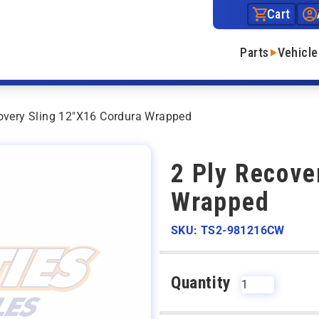
Cart
Parts
Vehicle
overy Sling 12″X16 Cordura Wrapped
2 Ply Recove
Wrapped
SKU: TS2-981216CW
Quantity