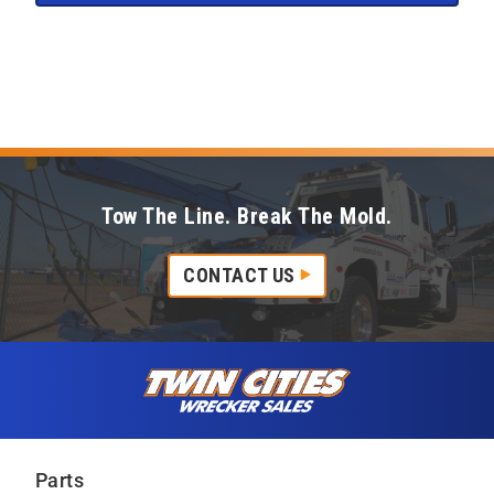
Tow The Line. Break The Mold.
CONTACT US
Skip to content
Twin Cities Wrecker Sales
Parts