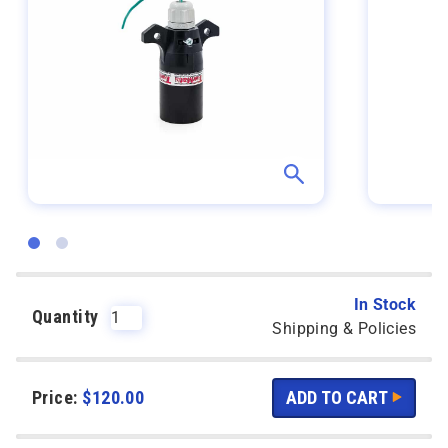
In Stock
Quantity
Shipping & Policies
Price:
$
120.00