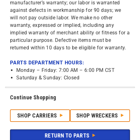
manufacturer’s warranty; our labor is warranted
against defects in workmanship for 90 days; we
will not pay outside labor. We make no other
warranty, expressed or implied, including any
implied warranty of merchant ability or fitness for a
particular purpose. Defective items must be
returned within 10 days to be eligible for warranty.
PARTS DEPARTMENT HOURS:
Monday – Friday: 7:00 AM – 6:00 PM CST
Saturday & Sunday: Closed
Continue Shopping
SHOP CARRIERS
SHOP WRECKERS
RETURN TO PARTS