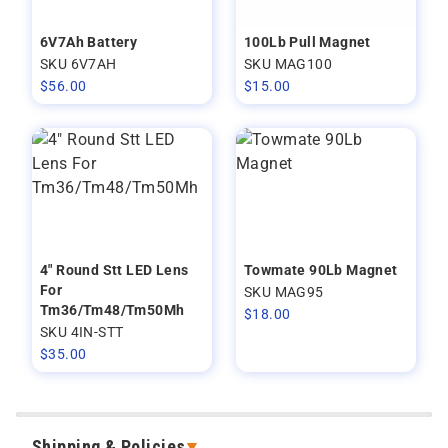
6V7Ah Battery
100Lb Pull Magnet
SKU 6V7AH
SKU MAG100
$
56.00
$
15.00
4" Round Stt LED Lens
Towmate 90Lb Magnet
For
SKU MAG95
Tm36/Tm48/Tm50Mh
$
18.00
SKU 4IN-STT
$
35.00
Shipping & Policies