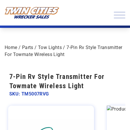
Skip to content
Twin Cities Wrecker Sales
Home
/
Parts
/
Tow Lights
/ 7-Pin Rv Style Transmitter
For Towmate Wireless Light
7-Pin Rv Style Transmitter For
Towmate Wireless Light
SKU: TM5007RVG