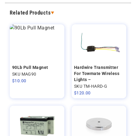
Related Products
90Lb Pull Magnet
Hardwire Transmitter
For Towmate Wireless
SKU MAG90
Lights –
$
10.00
SKU TM-HARD-G
$
120.00