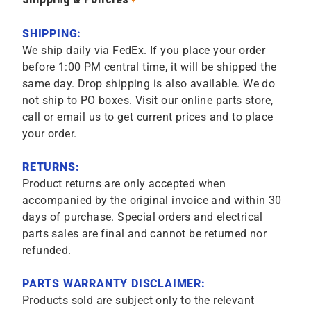
SHIPPING:
We ship daily via FedEx. If you place your order
before 1:00 PM central time, it will be shipped the
same day. Drop shipping is also available. We do
not ship to PO boxes. Visit our online parts store,
call or email us to get current prices and to place
your order.
RETURNS:
Product returns are only accepted when
accompanied by the original invoice and within 30
days of purchase. Special orders and electrical
parts sales are final and cannot be returned nor
refunded.
PARTS WARRANTY DISCLAIMER:
Products sold are subject only to the relevant