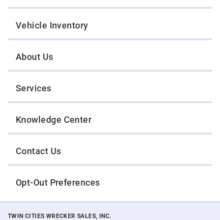
Vehicle Inventory
About Us
Services
Knowledge Center
Contact Us
Opt-Out Preferences
TWIN CITIES WRECKER SALES, INC.