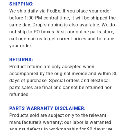
SHIPPING:
We ship daily via FedEx. If you place your order
before 1:00 PM central time, it will be shipped the
same day. Drop shipping is also available. We do
not ship to PO boxes. Visit our online parts store,
call or email us to get current prices and to place
your order.
RETURNS:
Product returns are only accepted when
accompanied by the original invoice and within 30
days of purchase. Special orders and electrical
parts sales are final and cannot be returned nor
refunded.
PARTS WARRANTY DISCLAIMER:
Products sold are subject only to the relevant
manufacturer’s warranty; our labor is warranted
against defects in workmanship for 90 days; we