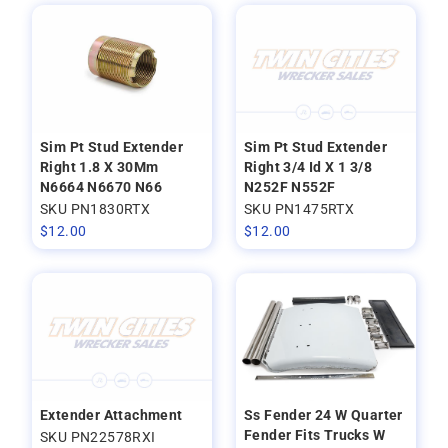
Sim Pt Stud Extender
Sim Pt Stud Extender
Right 1.8 X 30Mm
Right 3/4 Id X 1 3/8
N6664 N6670 N66
N252F N552F
SKU PN1830RTX
SKU PN1475RTX
$
12.00
$
12.00
Extender Attachment
Ss Fender 24 W Quarter
Fender Fits Trucks W
SKU PN22578RXI