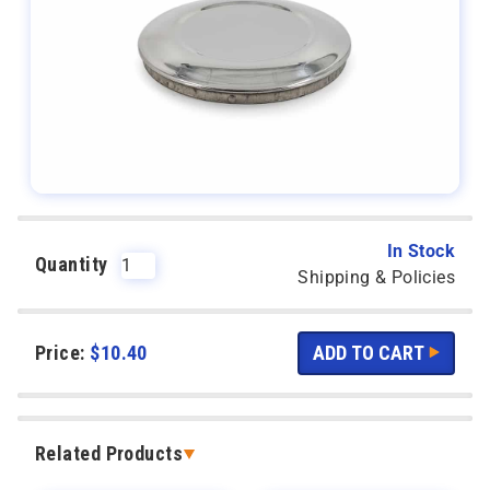
In Stock
Quantity
Shipping & Policies
Price:
$
10.40
Related Products