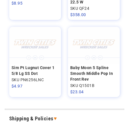
22.5 W
$
8.95
SKU QF24
$
358.00
Sim Pt Lugnut Cover 1
Baby Moon 5 Spline
5/8 Lg SS Dot
Smooth Middle Pop In
Front Rev
SKU PN6256LNC
SKU Q1501B
$
4.97
$
23.04
Shipping & Policies