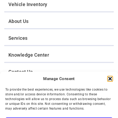
Vehicle Inventory
About Us
Services
Knowledge Center
Contact Us
Manage Consent
Opt-Out Preferences
To provide the best experiences, we use technologies like cookies to
store and/or access device information. Consenting to these
technologies will allow us to process data such as browsing behavior
or unique IDs on this site. Not consenting or withdrawing consent,
TWIN CITIES WRECKER SALES, INC.
may adversely affect certain features and functions.
1301 Jackson Street
St. Paul, Minnesota 55117