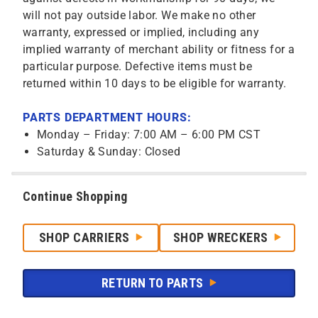
will not pay outside labor. We make no other
warranty, expressed or implied, including any
implied warranty of merchant ability or fitness for a
particular purpose. Defective items must be
returned within 10 days to be eligible for warranty.
PARTS DEPARTMENT HOURS:
Monday – Friday: 7:00 AM – 6:00 PM CST
Saturday & Sunday: Closed
Continue Shopping
SHOP CARRIERS
SHOP WRECKERS
RETURN TO PARTS