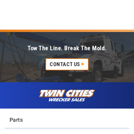
Tow The Line. Break The Mold.
CONTACT US
Skip to content
Twin Cities Wrecker Sales
Parts