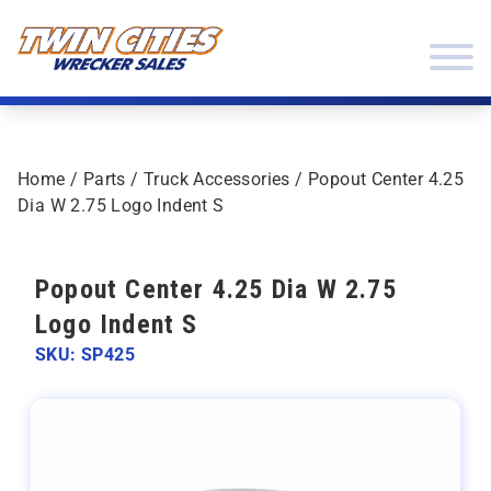
Skip to content
Twin Cities Wrecker Sales
Home
/
Parts
/
Truck Accessories
/ Popout Center 4.25
Dia W 2.75 Logo Indent S
Popout Center 4.25 Dia W 2.75
Logo Indent S
SKU: SP425