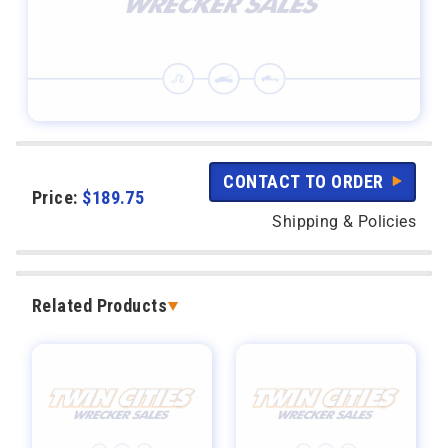
CONTACT TO ORDER
Price:
$
189.75
Shipping & Policies
Related Products