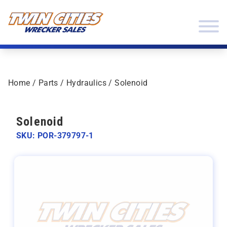
Skip to content
Twin Cities Wrecker Sales
Home
/
Parts
/
Hydraulics
/ Solenoid
Solenoid
SKU: POR-379797-1