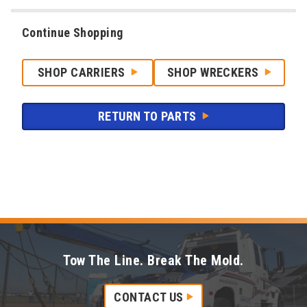
Continue Shopping
SHOP CARRIERS
SHOP WRECKERS
RETURN TO PARTS
Tow The Line. Break The Mold.
CONTACT US