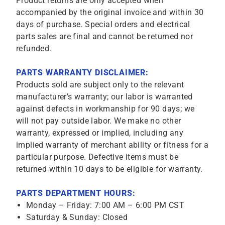
Product returns are only accepted when
accompanied by the original invoice and within 30
days of purchase. Special orders and electrical
parts sales are final and cannot be returned nor
refunded.
PARTS WARRANTY DISCLAIMER:
Products sold are subject only to the relevant
manufacturer’s warranty; our labor is warranted
against defects in workmanship for 90 days; we
will not pay outside labor. We make no other
warranty, expressed or implied, including any
implied warranty of merchant ability or fitness for a
particular purpose. Defective items must be
returned within 10 days to be eligible for warranty.
PARTS DEPARTMENT HOURS:
Monday – Friday: 7:00 AM – 6:00 PM CST
Saturday & Sunday: Closed