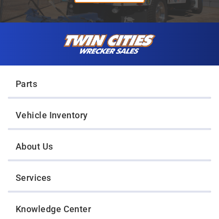
Skip to content
Twin Cities Wrecker Sales
Parts
Vehicle Inventory
About Us
Services
Knowledge Center