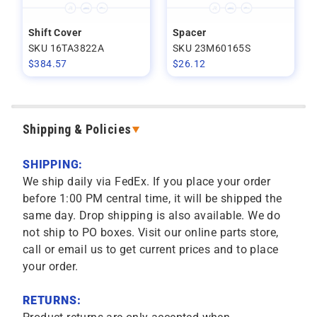
Shift Cover
Spacer
SKU 16TA3822A
SKU 23M60165S
$
384.57
$
26.12
Shipping & Policies
SHIPPING:
We ship daily via FedEx. If you place your order
before 1:00 PM central time, it will be shipped the
same day. Drop shipping is also available. We do
not ship to PO boxes. Visit our online parts store,
call or email us to get current prices and to place
your order.
RETURNS: