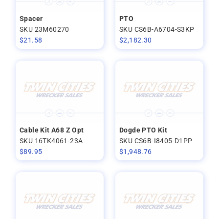
Spacer
PTO
SKU 23M60270
SKU CS6B-A6704-S3KP
$
21.58
$
2,182.30
Cable Kit A68 Z Opt
Dogde PTO Kit
SKU 16TK4061-23A
SKU CS6B-I8405-D1PP
$
89.95
$
1,948.76