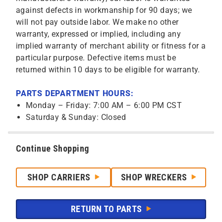
against defects in workmanship for 90 days; we
will not pay outside labor. We make no other
warranty, expressed or implied, including any
implied warranty of merchant ability or fitness for a
particular purpose. Defective items must be
returned within 10 days to be eligible for warranty.
PARTS DEPARTMENT HOURS:
Monday – Friday: 7:00 AM – 6:00 PM CST
Saturday & Sunday: Closed
Continue Shopping
SHOP CARRIERS
SHOP WRECKERS
RETURN TO PARTS