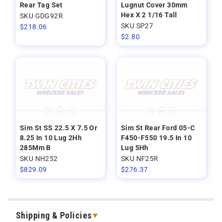
Rear Tag Set
Lugnut Cover 30mm
Hex X 2 1/16 Tall
SKU GDG92R
SKU SP27
$
218.06
$
2.80
Sim St SS 22.5 X 7.5 Or
Sim St Rear Ford 05-C
8.25 In 10 Lug 2Hh
F450-F550 19.5 In 10
285Mm B
Lug 5Hh
SKU NH252
SKU NF25R
$
829.09
$
276.37
Shipping & Policies