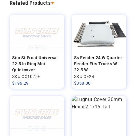
Related Products
Sim St Front Universal
Ss Fender 24 W Quarter
22.5 In Ring Mnt
Fender Fits Trucks W
Quickcover
22.5 W
SKU QC1025F
SKU QF24
$
196.29
$
358.00