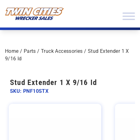
Skip to content
Twin Cities Wrecker Sales
Home
/
Parts
/
Truck Accessories
/ Stud Extender 1 X
9/16 Id
Stud Extender 1 X 9/16 Id
SKU: PNF10STX