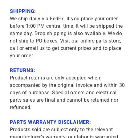
SHIPPING:
We ship daily via FedEx. If you place your order
before 1:00 PM central time, it will be shipped the
same day. Drop shipping is also available. We do
not ship to PO boxes. Visit our online parts store,
call or email us to get current prices and to place
your order.
RETURNS:
Product returns are only accepted when
accompanied by the original invoice and within 30
days of purchase. Special orders and electrical
parts sales are final and cannot be returned nor
refunded.
PARTS WARRANTY DISCLAIMER:
Products sold are subject only to the relevant
manufacturer’s warranty; our labor is warranted