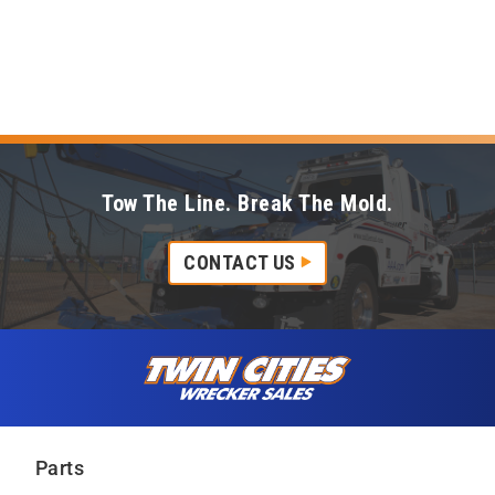
Tow The Line. Break The Mold.
CONTACT US
Skip to content
Twin Cities Wrecker Sales
Parts