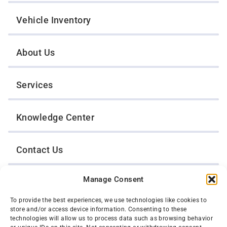
Vehicle Inventory
About Us
Services
Knowledge Center
Contact Us
Manage Consent
Opt-Out Preferences
To provide the best experiences, we use technologies like cookies to
store and/or access device information. Consenting to these
TWIN CITIES WRECKER SALES, INC.
technologies will allow us to process data such as browsing behavior
1301 Jackson Street