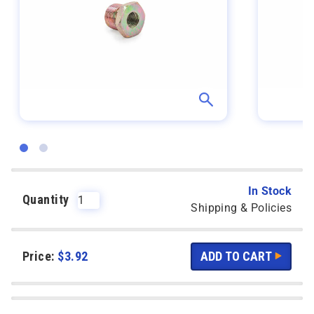
In Stock
Quantity
Shipping & Policies
Price:
$
3.92