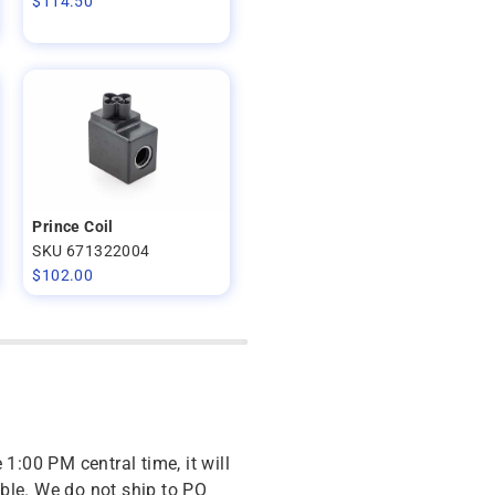
$
114.50
Prince Coil
SKU 671322004
$
102.00
 1:00 PM central time, it will
ble. We do not ship to PO