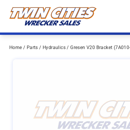
Skip to content
Twin Cities Wrecker Sales
Home
/
Parts
/
Hydraulics
/ Gresen V20 Bracket (7A010-