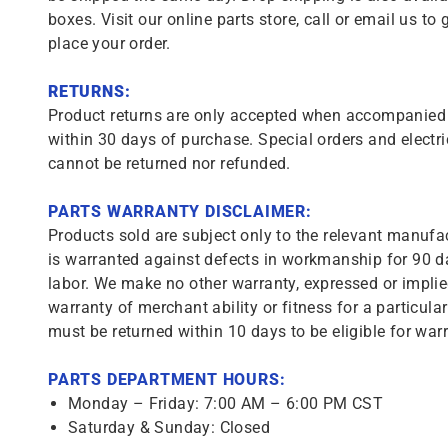
boxes. Visit our online parts store, call or email us to 
place your order.
RETURNS:
Product returns are only accepted when accompanied b
within 30 days of purchase. Special orders and electri
cannot be returned nor refunded.
PARTS WARRANTY DISCLAIMER:
Products sold are subject only to the relevant manufac
is warranted against defects in workmanship for 90 da
labor. We make no other warranty, expressed or implie
warranty of merchant ability or fitness for a particula
must be returned within 10 days to be eligible for warr
PARTS DEPARTMENT HOURS:
Monday – Friday: 7:00 AM – 6:00 PM CST
Saturday & Sunday: Closed