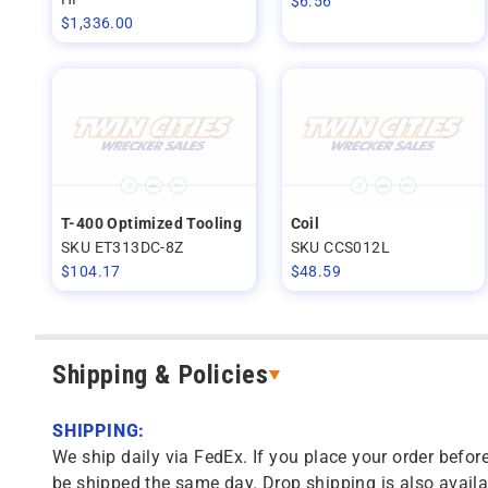
$
6.56
$
1,336.00
T-400 Optimized Tooling
Coil
SKU ET313DC-8Z
SKU CCS012L
$
104.17
$
48.59
Shipping & Policies
SHIPPING:
We ship daily via FedEx. If you place your order before
be shipped the same day. Drop shipping is also availa