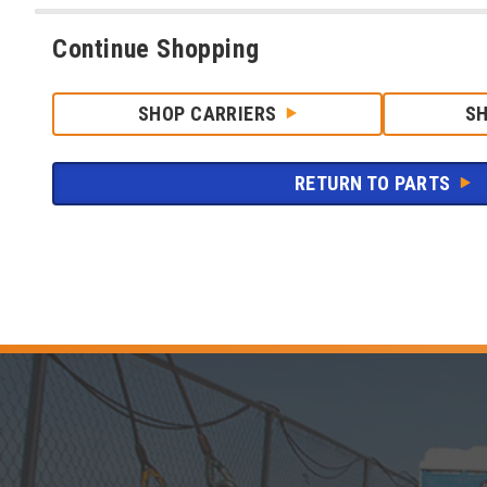
Continue Shopping
SHOP CARRIERS
S
RETURN TO PARTS