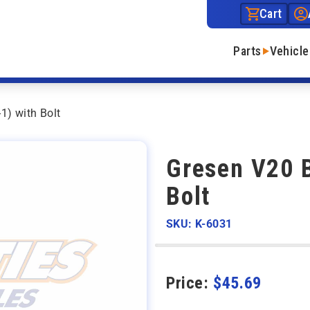
Cart
Parts
Vehicle
1) with Bolt
Gresen V20 
Bolt
SKU: K-6031
Price:
$
45.69