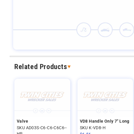
Related Products
Valve
VD8 Handle Only 7" Long
SKU AD03S-C6-C6-C6C6--
SKU K-VD8-H
HP