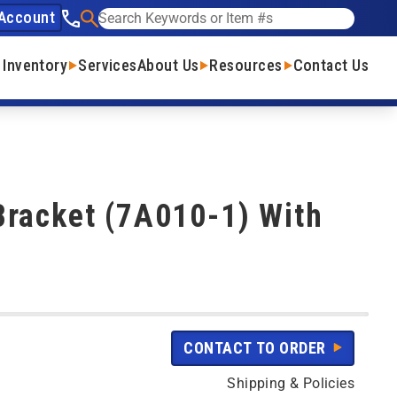
Account
See our phone number
Search
 Inventory
Services
About Us
Resources
Contact Us
Bracket (7A010-1) With
CONTACT TO ORDER
Shipping & Policies