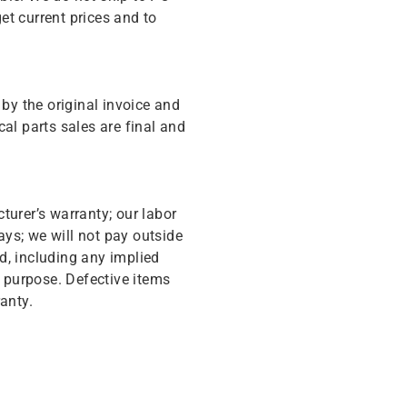
get current prices and to
y the original invoice and
cal parts sales are final and
turer’s warranty; our labor
ys; we will not pay outside
d, including any implied
r purpose. Defective items
anty.