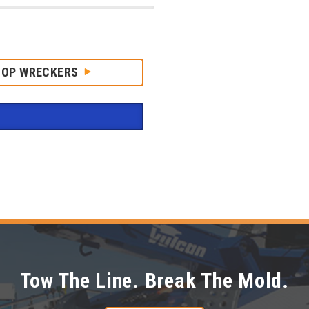
HOP WRECKERS
Tow The Line. Break The Mold.