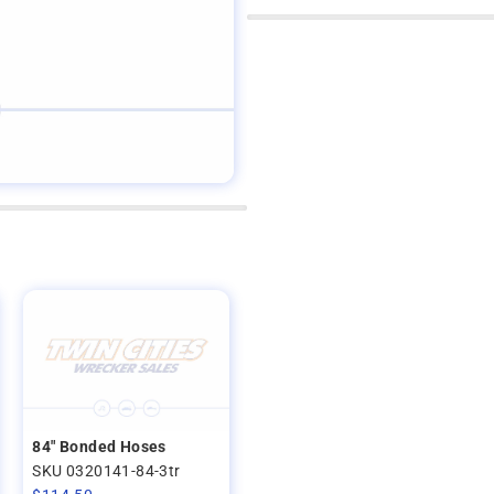
84" Bonded Hoses
SKU 0320141-84-3tr