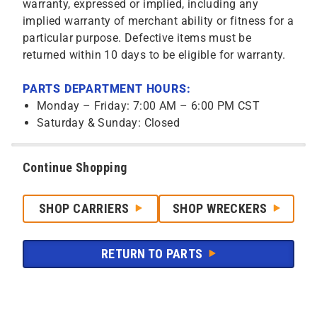
warranty, expressed or implied, including any
implied warranty of merchant ability or fitness for a
particular purpose. Defective items must be
returned within 10 days to be eligible for warranty.
PARTS DEPARTMENT HOURS:
Monday – Friday: 7:00 AM – 6:00 PM CST
Saturday & Sunday: Closed
Continue Shopping
SHOP CARRIERS
SHOP WRECKERS
RETURN TO PARTS