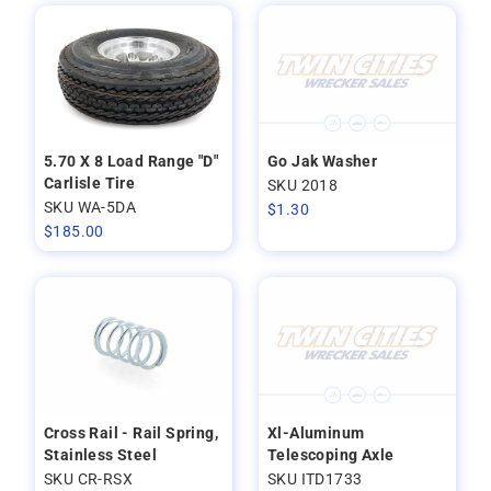
5.70 X 8 Load Range "D"
Go Jak Washer
Carlisle Tire
SKU 2018
SKU WA-5DA
$
1.30
$
185.00
Cross Rail - Rail Spring,
Xl-Aluminum
Stainless Steel
Telescoping Axle
SKU CR-RSX
SKU ITD1733