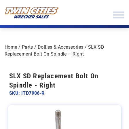
Skip to content
Twin Cities Wrecker Sales
Home
/
Parts
/
Dollies & Accessories
/ SLX SD
Replacement Bolt On Spindle – Right
SLX SD Replacement Bolt On
Spindle - Right
SKU: ITD7906-R