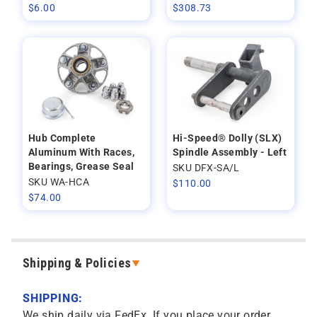
$
6.00
$
308.73
Hub Complete
Hi-Speed® Dolly (SLX)
Aluminum With Races,
Spindle Assembly - Left
Bearings, Grease Seal
SKU DFX-SA/L
SKU WA-HCA
$
110.00
$
74.00
Shipping & Policies
SHIPPING:
We ship daily via FedEx. If you place your order