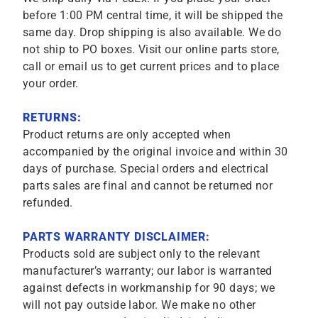
before 1:00 PM central time, it will be shipped the
same day. Drop shipping is also available. We do
not ship to PO boxes. Visit our online parts store,
call or email us to get current prices and to place
your order.
RETURNS:
Product returns are only accepted when
accompanied by the original invoice and within 30
days of purchase. Special orders and electrical
parts sales are final and cannot be returned nor
refunded.
PARTS WARRANTY DISCLAIMER:
Products sold are subject only to the relevant
manufacturer’s warranty; our labor is warranted
against defects in workmanship for 90 days; we
will not pay outside labor. We make no other