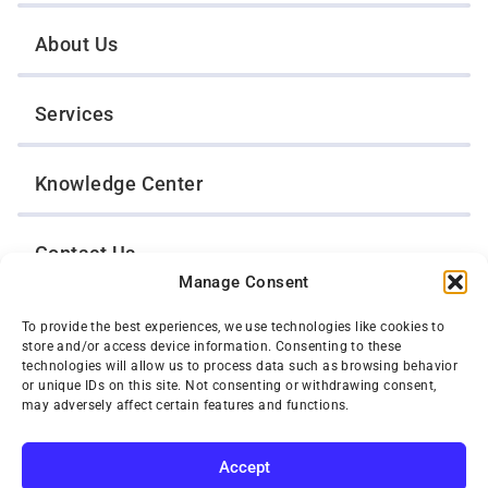
About Us
Services
Knowledge Center
Contact Us
Manage Consent
Opt-Out Preferences
To provide the best experiences, we use technologies like cookies to
store and/or access device information. Consenting to these
technologies will allow us to process data such as browsing behavior
or unique IDs on this site. Not consenting or withdrawing consent,
TWIN CITIES WRECKER SALES, INC.
may adversely affect certain features and functions.
1301 Jackson Street
St. Paul, Minnesota 55117
Privacy Policy
Accept
© 2026 Twin Cities Wrecker Sales, Inc. All Rights Reserved.