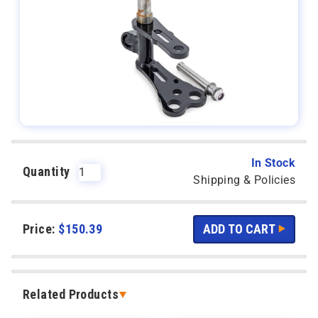
In Stock
Quantity
Shipping & Policies
Price:
$
150.39
Related Products