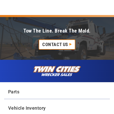
Tow The Line. Break The Mold.
CONTACT US
Skip to content
Twin Cities Wrecker Sales
Parts
Vehicle Inventory