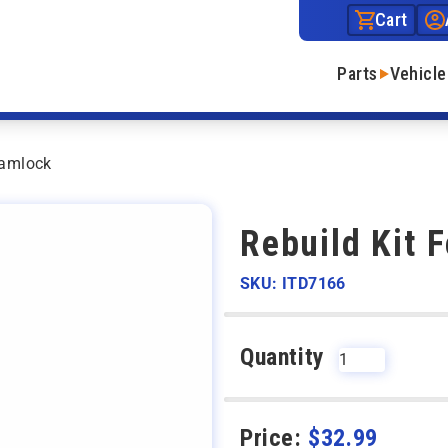
Cart
Parts
Vehicle
Camlock
Rebuild Kit 
SKU: ITD7166
Quantity
Price:
$
32.99