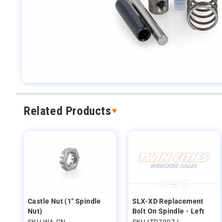
Related Products
Castle Nut (1" Spindle
SLX-XD Replacement
Nut)
Bolt On Spindle - Left
SKU WA-CN
SKU ITD7907-L