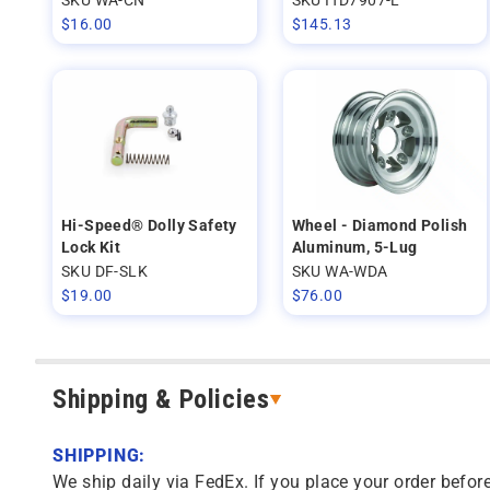
$
16.00
$
145.13
Hi-Speed® Dolly Safety
Wheel - Diamond Polish
Lock Kit
Aluminum, 5-Lug
SKU DF-SLK
SKU WA-WDA
$
19.00
$
76.00
Shipping & Policies
SHIPPING:
We ship daily via FedEx. If you place your order before