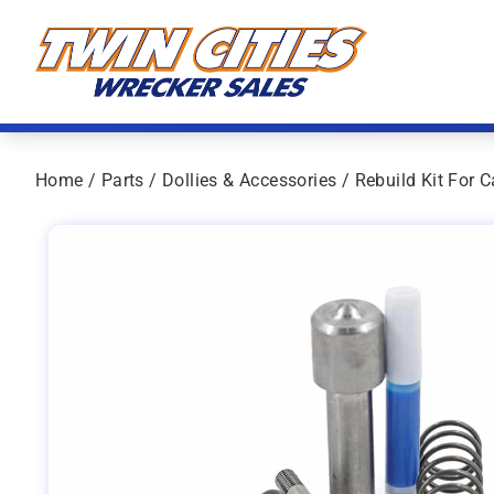
Skip to content
Twin Cities Wrecker Sales
Home
/
Parts
/
Dollies & Accessories
/ Rebuild Kit For 