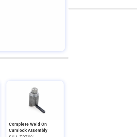
Complete Weld On
Camlock Assembly
SKU ITD7001