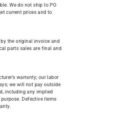
ble. We do not ship to PO
get current prices and to
y the original invoice and
cal parts sales are final and
turer’s warranty; our labor
ys; we will not pay outside
d, including any implied
r purpose. Defective items
anty.