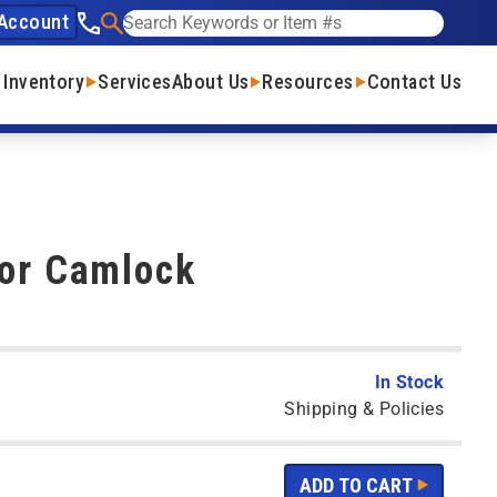
Account
See our phone number
Search
 Inventory
Services
About Us
Resources
Contact Us
For Camlock
In Stock
Shipping & Policies