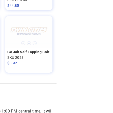
$
44.85
Go Jak Self Tapping Bolt
SKU 2023
$
0.92
 1:00 PM central time, it will