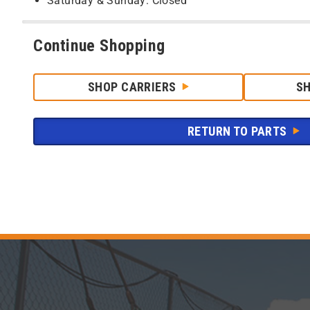
Saturday & Sunday: Closed
Continue Shopping
SHOP CARRIERS
S
RETURN TO PARTS