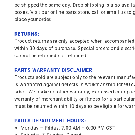
be shipped the same day. Drop shipping is also availa
boxes. Visit our online parts store, call or email us to 
place your order.
RETURNS:
Product returns are only accepted when accompanied b
within 30 days of purchase. Special orders and electri
cannot be returned nor refunded.
PARTS WARRANTY DISCLAIMER:
Products sold are subject only to the relevant manufac
is warranted against defects in workmanship for 90 da
labor. We make no other warranty, expressed or implie
warranty of merchant ability or fitness for a particula
must be returned within 10 days to be eligible for warr
PARTS DEPARTMENT HOURS:
Monday – Friday: 7:00 AM – 6:00 PM CST