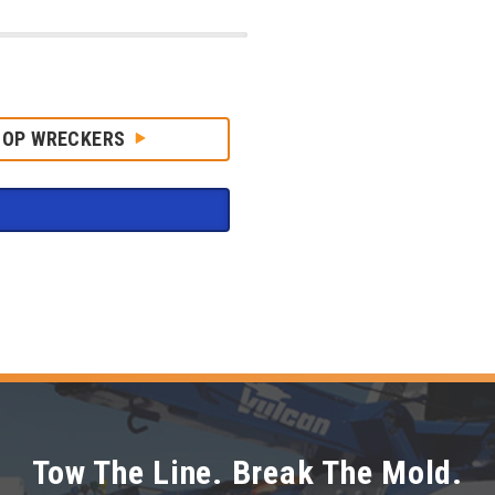
HOP WRECKERS
Tow The Line. Break The Mold.