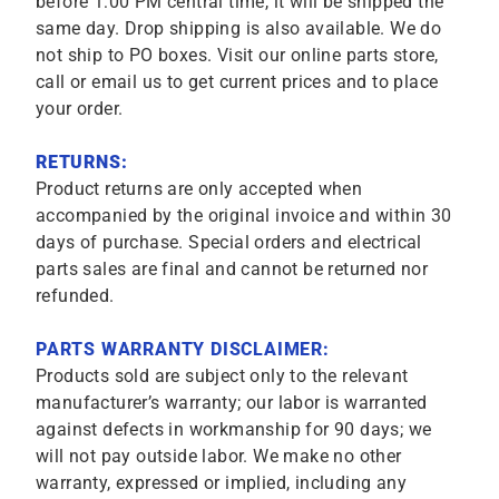
before 1:00 PM central time, it will be shipped the
same day. Drop shipping is also available. We do
not ship to PO boxes. Visit our online parts store,
call or email us to get current prices and to place
your order.
RETURNS:
Product returns are only accepted when
accompanied by the original invoice and within 30
days of purchase. Special orders and electrical
parts sales are final and cannot be returned nor
refunded.
PARTS WARRANTY DISCLAIMER:
Products sold are subject only to the relevant
manufacturer’s warranty; our labor is warranted
against defects in workmanship for 90 days; we
will not pay outside labor. We make no other
warranty, expressed or implied, including any