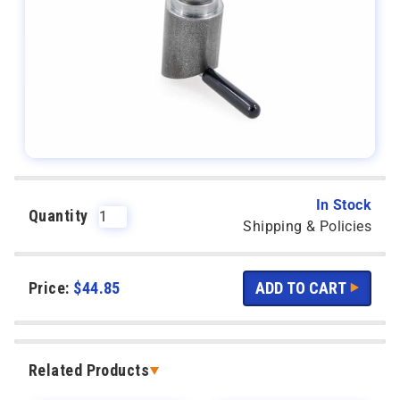
In Stock
Quantity
Shipping & Policies
Price:
$
44.85
Related Products