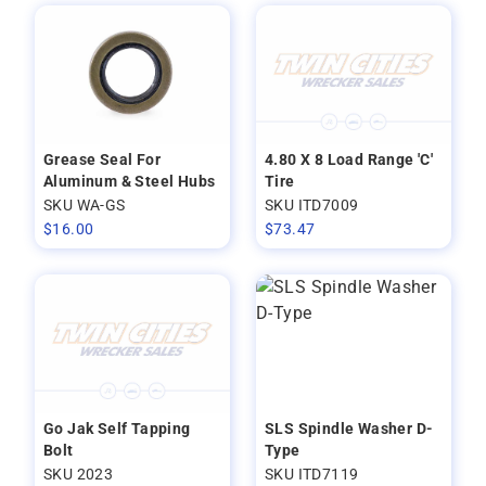
Grease Seal For
4.80 X 8 Load Range 'C'
Aluminum & Steel Hubs
Tire
SKU WA-GS
SKU ITD7009
$
16.00
$
73.47
Go Jak Self Tapping
SLS Spindle Washer D-
Bolt
Type
SKU 2023
SKU ITD7119