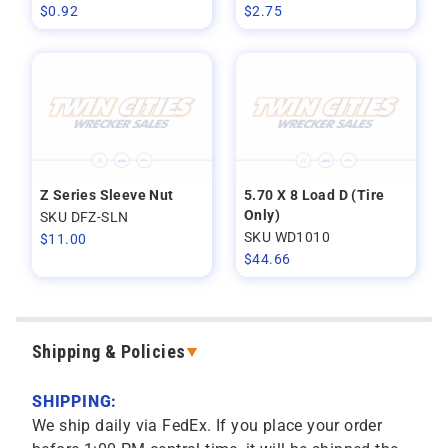
$
0.92
$
2.75
Z Series Sleeve Nut
5.70 X 8 Load D (Tire
Only)
SKU DFZ-SLN
SKU WD1010
$
11.00
$
44.66
Shipping & Policies
SHIPPING:
We ship daily via FedEx. If you place your order