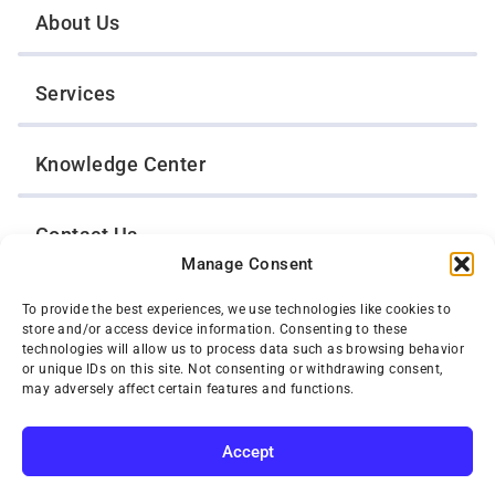
About Us
Services
Knowledge Center
Contact Us
Manage Consent
Opt-Out Preferences
To provide the best experiences, we use technologies like cookies to
store and/or access device information. Consenting to these
technologies will allow us to process data such as browsing behavior
or unique IDs on this site. Not consenting or withdrawing consent,
TWIN CITIES WRECKER SALES, INC.
may adversely affect certain features and functions.
1301 Jackson Street
St. Paul, Minnesota 55117
Privacy Policy
Accept
© 2026 Twin Cities Wrecker Sales, Inc. All Rights Reserved.
SUBSCRIBE
Phone:
(651) 488-4210