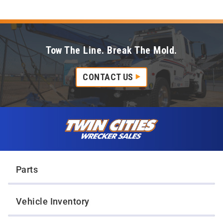
Tow The Line. Break The Mold.
CONTACT US
Skip to content
Twin Cities Wrecker Sales
Parts
Vehicle Inventory