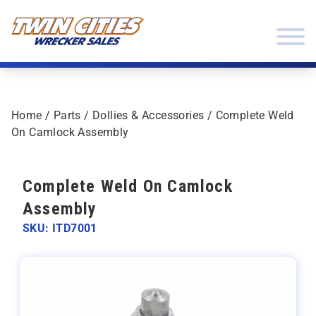
Skip to content
Twin Cities Wrecker Sales
Home
/
Parts
/
Dollies & Accessories
/ Complete Weld
On Camlock Assembly
Complete Weld On Camlock
Assembly
SKU: ITD7001