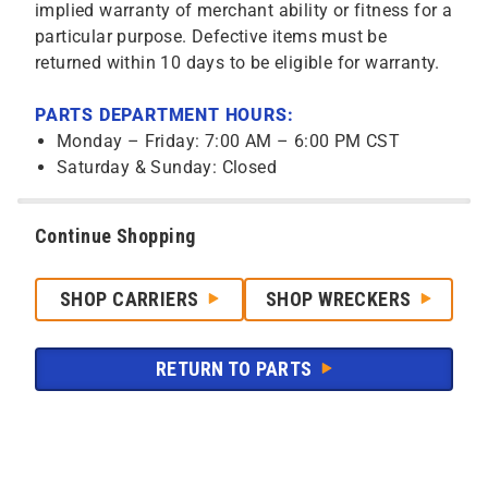
implied warranty of merchant ability or fitness for a
particular purpose. Defective items must be
returned within 10 days to be eligible for warranty.
PARTS DEPARTMENT HOURS:
Monday – Friday: 7:00 AM – 6:00 PM CST
Saturday & Sunday: Closed
Continue Shopping
SHOP CARRIERS
SHOP WRECKERS
RETURN TO PARTS