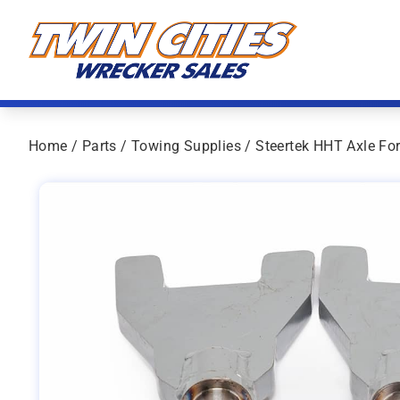
Skip to content
Twin Cities Wrecker Sales
Home
/
Parts
/
Towing Supplies
/ Steertek HHT Axle For