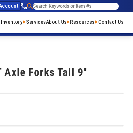
Account
See our phone number
Search
 Inventory
Services
About Us
Resources
Contact Us
 Axle Forks Tall 9"