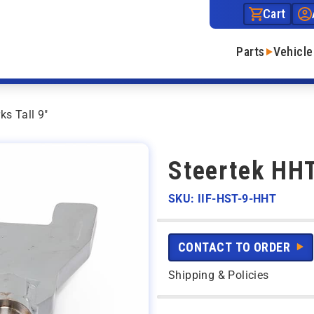
Cart
Parts
Vehicle
ks Tall 9″
Steertek HHT
SKU: IIF-HST-9-HHT
CONTACT TO ORDER
Shipping & Policies