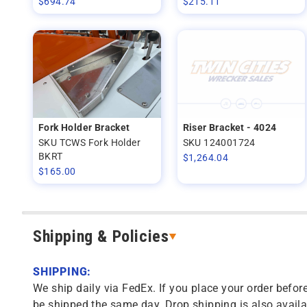
$
694.74
$
215.11
Fork Holder Bracket
Riser Bracket - 4024
SKU TCWS Fork Holder
SKU 124001724
BKRT
$
1,264.04
$
165.00
Shipping & Policies
SHIPPING:
We ship daily via FedEx. If you place your order before
be shipped the same day. Drop shipping is also availa