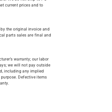
get current prices and to
y the original invoice and
cal parts sales are final and
turer’s warranty; our labor
ys; we will not pay outside
d, including any implied
r purpose. Defective items
anty.