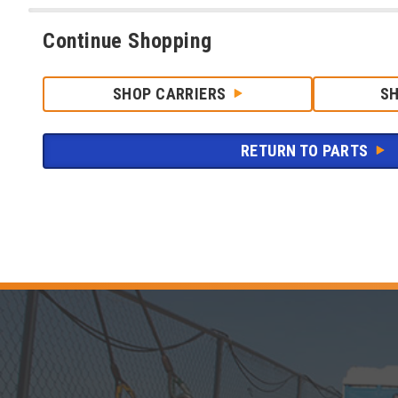
Continue Shopping
SHOP CARRIERS
S
RETURN TO PARTS