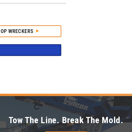
HOP WRECKERS
Tow The Line. Break The Mold.