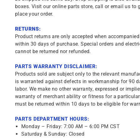
boxes. Visit our online parts store, call or email us to 
place your order.
RETURNS:
Product returns are only accepted when accompanied b
within 30 days of purchase. Special orders and electri
cannot be returned nor refunded.
PARTS WARRANTY DISCLAIMER:
Products sold are subject only to the relevant manufac
is warranted against defects in workmanship for 90 da
labor. We make no other warranty, expressed or implie
warranty of merchant ability or fitness for a particula
must be returned within 10 days to be eligible for warr
PARTS DEPARTMENT HOURS:
Monday – Friday: 7:00 AM – 6:00 PM CST
Saturday & Sunday: Closed