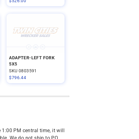
$
526.00
ADAPTER-LEFT FORK
5X5
SKU 0803591
$
796.44
 1:00 PM central time, it will
ble. We do not ship to PO