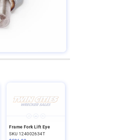
Frame Fork Lift Eye
SKU 124002634T