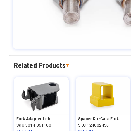
Related Products
Fork Adapter Left
Spacer Kit-Cast Fork
SKU 3014-861100
SKU 124002430