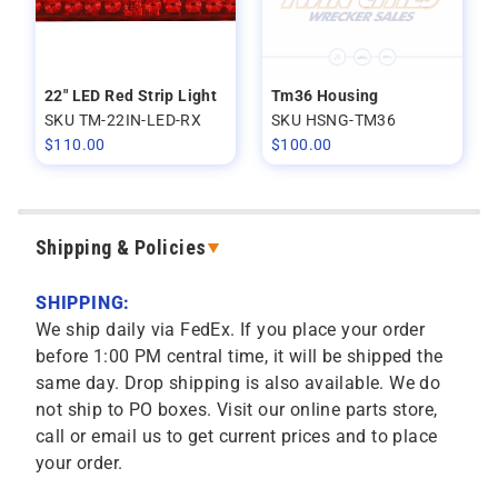
22" LED Red Strip Light
Tm36 Housing
SKU TM-22IN-LED-RX
SKU HSNG-TM36
$
110.00
$
100.00
Shipping & Policies
SHIPPING:
We ship daily via FedEx. If you place your order
before 1:00 PM central time, it will be shipped the
same day. Drop shipping is also available. We do
not ship to PO boxes. Visit our online parts store,
call or email us to get current prices and to place
your order.