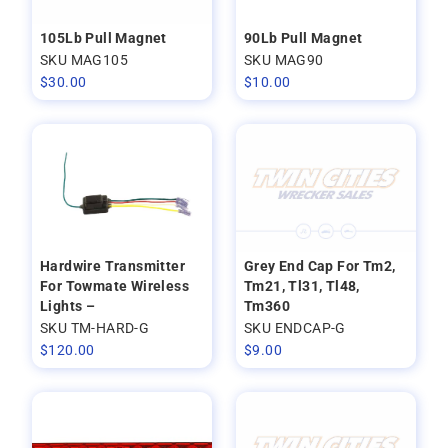
105Lb Pull Magnet
90Lb Pull Magnet
SKU MAG105
SKU MAG90
$
30.00
$
10.00
Hardwire Transmitter
Grey End Cap For Tm2,
For Towmate Wireless
Tm21, Tl31, Tl48,
Lights –
Tm360
SKU TM-HARD-G
SKU ENDCAP-G
$
120.00
$
9.00