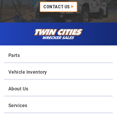
CONTACT US
Skip to content
Twin Cities Wrecker Sales
Parts
Vehicle Inventory
About Us
Services