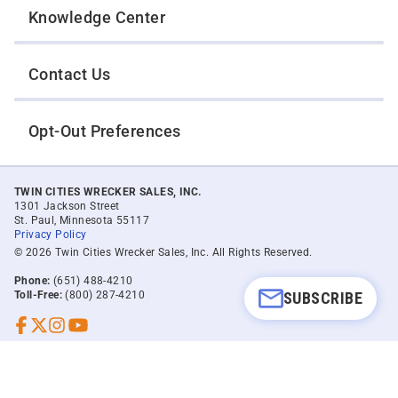
Knowledge Center
Contact Us
Opt-Out Preferences
TWIN CITIES WRECKER SALES, INC.
1301 Jackson Street
St. Paul, Minnesota 55117
Privacy Policy
© 2026 Twin Cities Wrecker Sales, Inc. All Rights Reserved.
Phone:
(651) 488-4210
SUBSCRIBE
Toll-Free:
(800) 287-4210
Facebook
Twitter X
Instagram
YouTube