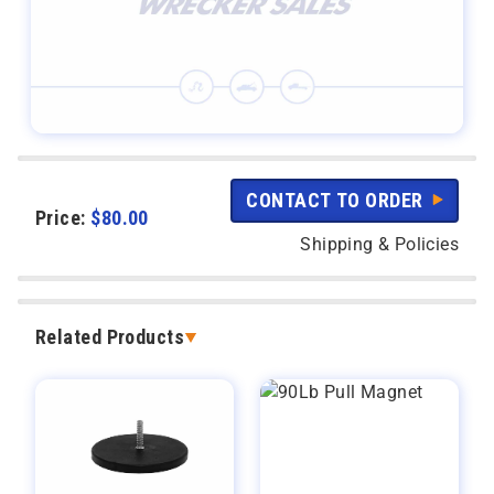
CONTACT TO ORDER
Price:
$
80.00
Shipping & Policies
Related Products