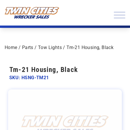
Skip to content
Twin Cities Wrecker Sales
Home
/
Parts
/
Tow Lights
/ Tm-21 Housing, Black
Tm-21 Housing, Black
SKU: HSNG-TM21