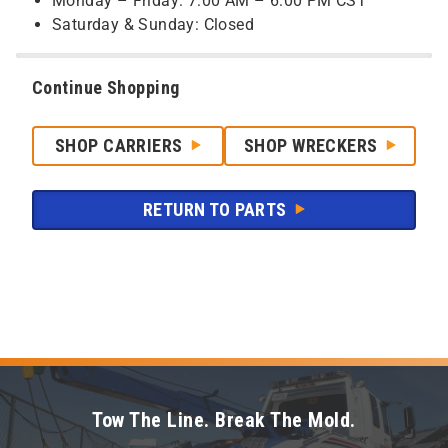
Monday – Friday: 7:00 AM – 6:00 PM CST
Saturday & Sunday: Closed
Continue Shopping
SHOP CARRIERS
SHOP WRECKERS
RETURN TO PARTS
Tow The Line. Break The Mold.