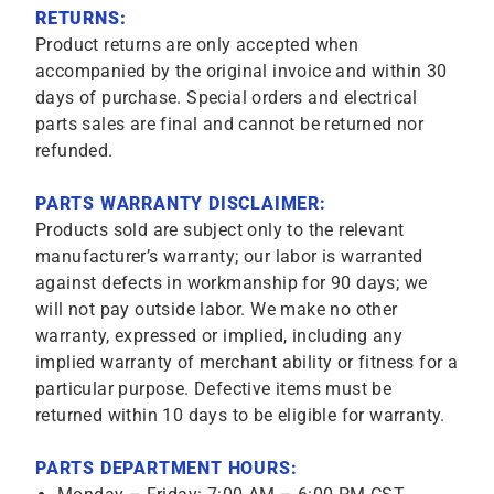
RETURNS:
Product returns are only accepted when
accompanied by the original invoice and within 30
days of purchase. Special orders and electrical
parts sales are final and cannot be returned nor
refunded.
PARTS WARRANTY DISCLAIMER:
Products sold are subject only to the relevant
manufacturer’s warranty; our labor is warranted
against defects in workmanship for 90 days; we
will not pay outside labor. We make no other
warranty, expressed or implied, including any
implied warranty of merchant ability or fitness for a
particular purpose. Defective items must be
returned within 10 days to be eligible for warranty.
PARTS DEPARTMENT HOURS: