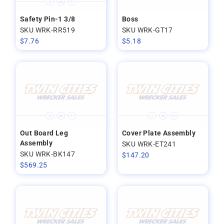
Safety Pin-1 3/8
Boss
SKU WRK-RR519
SKU WRK-GT17
$
7.76
$
5.18
Out Board Leg
Cover Plate Assembly
Assembly
SKU WRK-ET241
SKU WRK-BK147
$
147.20
$
569.25