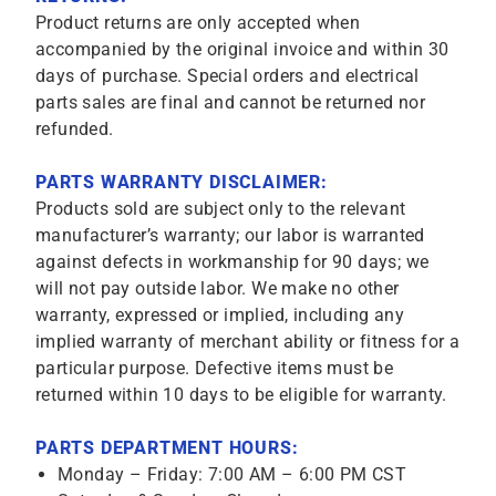
Product returns are only accepted when
accompanied by the original invoice and within 30
days of purchase. Special orders and electrical
parts sales are final and cannot be returned nor
refunded.
PARTS WARRANTY DISCLAIMER:
Products sold are subject only to the relevant
manufacturer’s warranty; our labor is warranted
against defects in workmanship for 90 days; we
will not pay outside labor. We make no other
warranty, expressed or implied, including any
implied warranty of merchant ability or fitness for a
particular purpose. Defective items must be
returned within 10 days to be eligible for warranty.
PARTS DEPARTMENT HOURS:
Monday – Friday: 7:00 AM – 6:00 PM CST