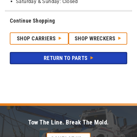
Saturday & Sunday: Closed
Continue Shopping
SHOP CARRIERS
SHOP WRECKERS
RETURN TO PARTS
Tow The Line. Break The Mold.