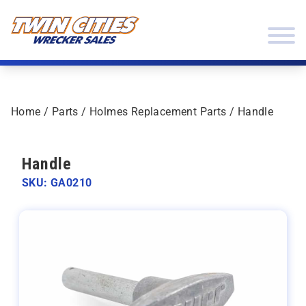
Skip to content
Twin Cities Wrecker Sales
Home
/
Parts
/
Holmes Replacement Parts
/ Handle
Handle
SKU: GA0210