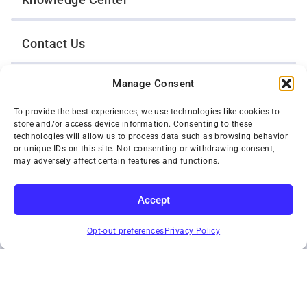
Contact Us
Manage Consent
Opt-Out Preferences
To provide the best experiences, we use technologies like cookies to
store and/or access device information. Consenting to these
TWIN CITIES WRECKER SALES, INC.
technologies will allow us to process data such as browsing behavior
1301 Jackson Street
or unique IDs on this site. Not consenting or withdrawing consent,
St. Paul, Minnesota 55117
may adversely affect certain features and functions.
Privacy Policy
© 2026 Twin Cities Wrecker Sales, Inc. All Rights Reserved.
Accept
Phone:
(651) 488-4210
SUBSCRIBE
Toll-Free:
(800) 287-4210
Opt-out preferences
Privacy Policy
Facebook
Twitter X
Instagram
YouTube