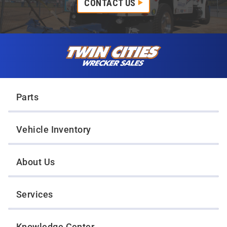
CONTACT US
Skip to content
Twin Cities Wrecker Sales
Parts
Vehicle Inventory
About Us
Services
Knowledge Center