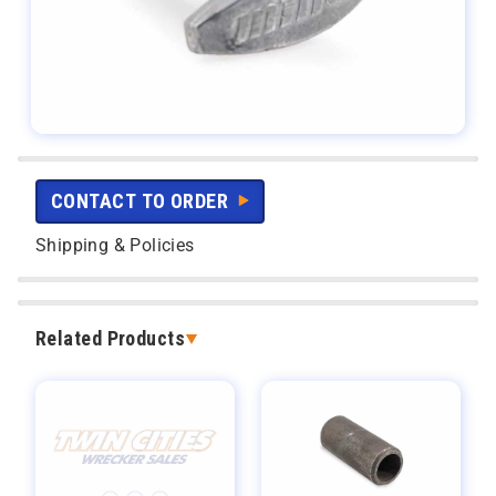
CONTACT TO ORDER
Shipping & Policies
Related Products