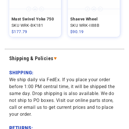
Mast Swivel Yoke 750
Shaeve Wheel
SKU WRK-BK181
SKU WRK-II88B
$
177.79
$
90.19
Shipping & Policies
SHIPPING:
We ship daily via FedEx. If you place your order
before 1:00 PM central time, it will be shipped the
same day. Drop shipping is also available. We do
not ship to PO boxes. Visit our online parts store,
call or email us to get current prices and to place
your order.
RETURNS: