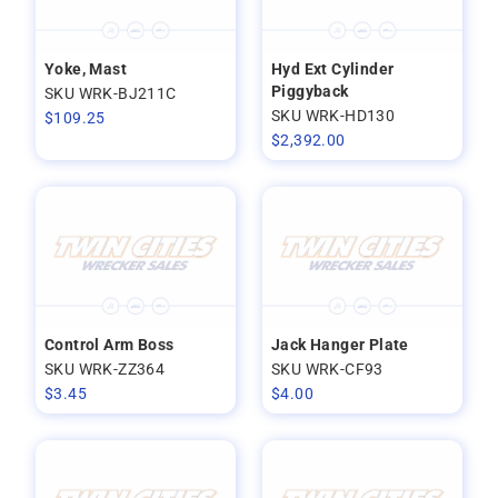
Yoke, Mast
Hyd Ext Cylinder
Piggyback
SKU WRK-BJ211C
SKU WRK-HD130
$
109.25
$
2,392.00
Control Arm Boss
Jack Hanger Plate
SKU WRK-ZZ364
SKU WRK-CF93
$
3.45
$
4.00