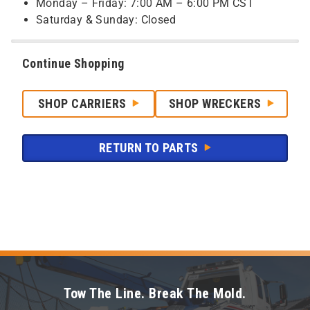
Monday – Friday: 7:00 AM – 6:00 PM CST
Saturday & Sunday: Closed
Continue Shopping
SHOP CARRIERS
SHOP WRECKERS
RETURN TO PARTS
Tow The Line. Break The Mold.