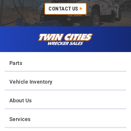
CONTACT US
Skip to content
Twin Cities Wrecker Sales
Parts
Vehicle Inventory
About Us
Services