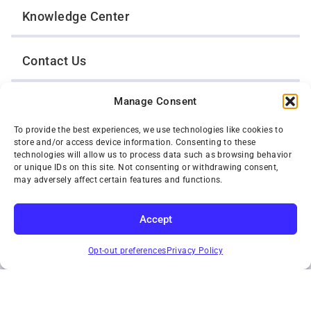
Knowledge Center
Contact Us
Manage Consent
Opt-Out Preferences
To provide the best experiences, we use technologies like cookies to
store and/or access device information. Consenting to these
TWIN CITIES WRECKER SALES, INC.
technologies will allow us to process data such as browsing behavior
1301 Jackson Street
or unique IDs on this site. Not consenting or withdrawing consent,
St. Paul, Minnesota 55117
may adversely affect certain features and functions.
Privacy Policy
© 2026 Twin Cities Wrecker Sales, Inc. All Rights Reserved.
Accept
Phone:
(651) 488-4210
SUBSCRIBE
Toll-Free:
(800) 287-4210
Opt-out preferences
Privacy Policy
Facebook
Twitter X
Instagram
YouTube