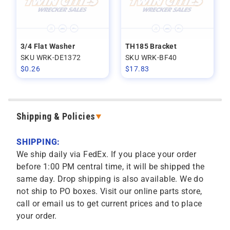
3/4 Flat Washer
TH185 Bracket
SKU WRK-DE1372
SKU WRK-BF40
$
0.26
$
17.83
Shipping & Policies
SHIPPING:
We ship daily via FedEx. If you place your order
before 1:00 PM central time, it will be shipped the
same day. Drop shipping is also available. We do
not ship to PO boxes. Visit our online parts store,
call or email us to get current prices and to place
your order.