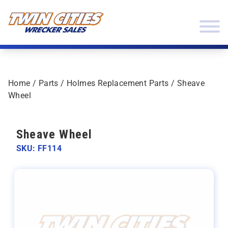
Skip to content
Twin Cities Wrecker Sales
Home
/
Parts
/
Holmes Replacement Parts
/ Sheave
Wheel
Sheave Wheel
SKU: FF114