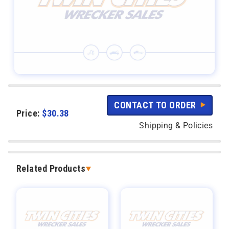
CONTACT TO ORDER
Price:
$
30.38
Shipping & Policies
Related Products