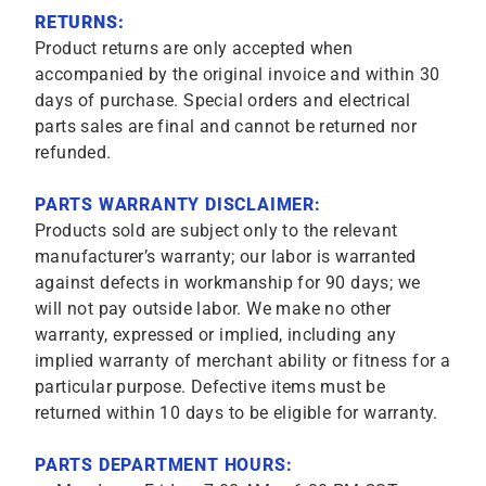
RETURNS:
Product returns are only accepted when
accompanied by the original invoice and within 30
days of purchase. Special orders and electrical
parts sales are final and cannot be returned nor
refunded.
PARTS WARRANTY DISCLAIMER:
Products sold are subject only to the relevant
manufacturer’s warranty; our labor is warranted
against defects in workmanship for 90 days; we
will not pay outside labor. We make no other
warranty, expressed or implied, including any
implied warranty of merchant ability or fitness for a
particular purpose. Defective items must be
returned within 10 days to be eligible for warranty.
PARTS DEPARTMENT HOURS: