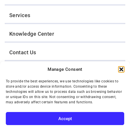
Services
Knowledge Center
Contact Us
Manage Consent
Opt-Out Preferences
To provide the best experiences, we use technologies like cookies to
store and/or access device information. Consenting to these
TWIN CITIES WRECKER SALES, INC.
technologies will allow us to process data such as browsing behavior
1301 Jackson Street
or unique IDs on this site. Not consenting or withdrawing consent,
St. Paul, Minnesota 55117
may adversely affect certain features and functions.
Privacy Policy
© 2026 Twin Cities Wrecker Sales, Inc. All Rights Reserved.
Accept
Phone:
(651) 488-4210
SUBSCRIBE
Toll-Free:
(800) 287-4210