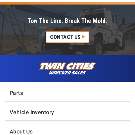
Tow The Line. Break The Mold.
CONTACT US
Skip to content
Twin Cities Wrecker Sales
Parts
Vehicle Inventory
About Us