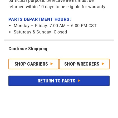
particular purpose. Defective items must be
returned within 10 days to be eligible for warranty.
PARTS DEPARTMENT HOURS:
Monday – Friday: 7:00 AM – 6:00 PM CST
Saturday & Sunday: Closed
Continue Shopping
SHOP CARRIERS
SHOP WRECKERS
RETURN TO PARTS