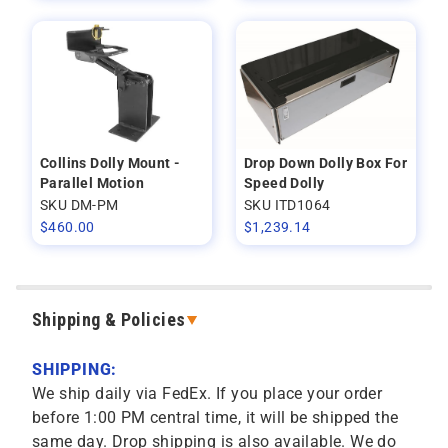
Collins Dolly Mount -
Drop Down Dolly Box For
Parallel Motion
Speed Dolly
SKU DM-PM
SKU ITD1064
$
460.00
$
1,239.14
Shipping & Policies
SHIPPING:
We ship daily via FedEx. If you place your order
before 1:00 PM central time, it will be shipped the
same day. Drop shipping is also available. We do