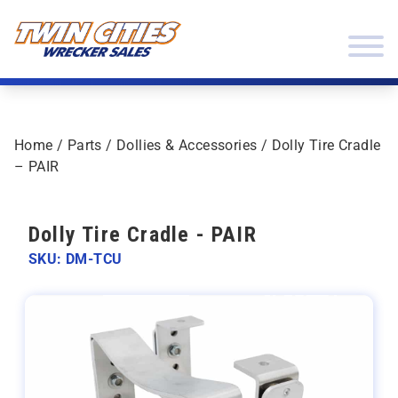
Skip to content
Twin Cities Wrecker Sales
Home
/
Parts
/
Dollies & Accessories
/ Dolly Tire Cradle
– PAIR
Dolly Tire Cradle - PAIR
SKU: DM-TCU