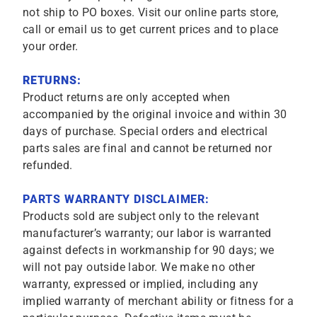
not ship to PO boxes. Visit our online parts store,
call or email us to get current prices and to place
your order.
RETURNS:
Product returns are only accepted when
accompanied by the original invoice and within 30
days of purchase. Special orders and electrical
parts sales are final and cannot be returned nor
refunded.
PARTS WARRANTY DISCLAIMER:
Products sold are subject only to the relevant
manufacturer’s warranty; our labor is warranted
against defects in workmanship for 90 days; we
will not pay outside labor. We make no other
warranty, expressed or implied, including any
implied warranty of merchant ability or fitness for a