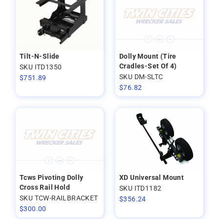
Tilt-N-Slide
Dolly Mount (Tire
Cradles-Set Of 4)
SKU ITD1350
SKU DM-SLTC
$
751.89
$
76.82
Tcws Pivoting Dolly
XD Universal Mount
Cross Rail Hold
SKU ITD1182
SKU TCW-RAILBRACKET
$
356.24
$
300.00