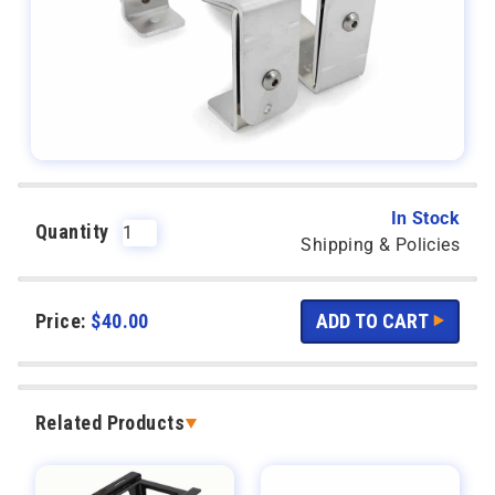
In Stock
Quantity
Shipping & Policies
Price:
$
40.00
Related Products