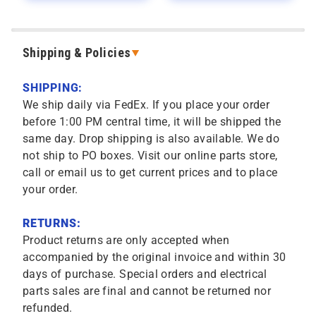
Shipping & Policies
SHIPPING:
We ship daily via FedEx. If you place your order
before 1:00 PM central time, it will be shipped the
same day. Drop shipping is also available. We do
not ship to PO boxes. Visit our online parts store,
call or email us to get current prices and to place
your order.
RETURNS:
Product returns are only accepted when
accompanied by the original invoice and within 30
days of purchase. Special orders and electrical
parts sales are final and cannot be returned nor
refunded.