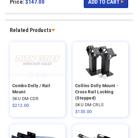
Price:
$
147.00
Related Products
Combo Dolly / Rail
Collins Dolly Mount -
Mount
Cross Rail Locking
(Stepped)
SKU DM-CDR
SKU DM-CRLS
$
212.00
$
130.00