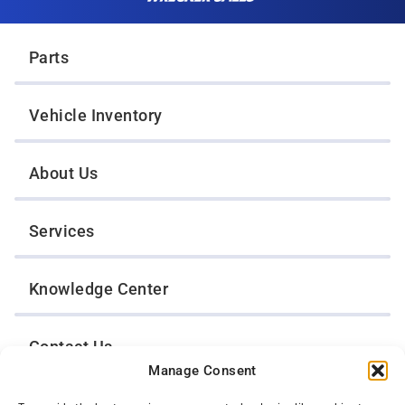
Twin Cities Wrecker Sales
Parts
Vehicle Inventory
About Us
Services
Knowledge Center
Contact Us
Manage Consent
Opt-Out Preferences