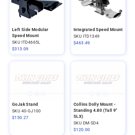
Left Side Modular
Integrated Speed Mount
Speed Mount
SKU ITD1349
SKU ITD4665L
$
463.49
$
313.09
GoJak Stand
Collins Dolly Mount -
Standing 4.80 (Tall 9"
SKU 40-GJ100
SLX)
$
150.27
SKU DM-SD4
$
120.00