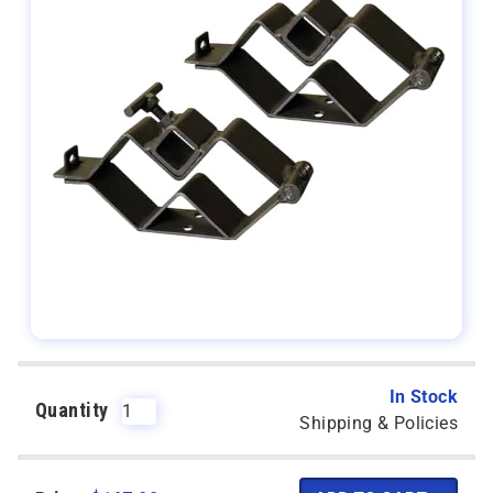
In Stock
Quantity
Shipping & Policies