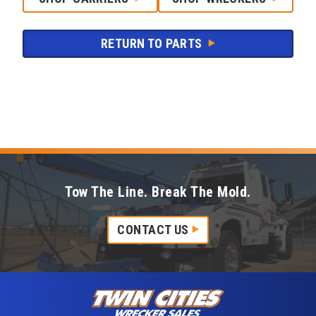
RETURN TO PARTS
Tow The Line. Break The Mold.
CONTACT US
Skip to content