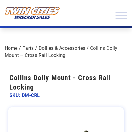
Skip to content
Twin Cities Wrecker Sales
Home
/
Parts
/
Dollies & Accessories
/ Collins Dolly
Mount – Cross Rail Locking
Collins Dolly Mount - Cross Rail
Locking
SKU: DM-CRL