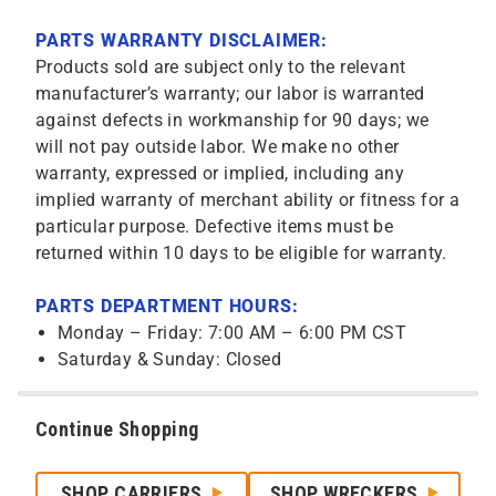
PARTS WARRANTY DISCLAIMER:
Products sold are subject only to the relevant
manufacturer’s warranty; our labor is warranted
against defects in workmanship for 90 days; we
will not pay outside labor. We make no other
warranty, expressed or implied, including any
implied warranty of merchant ability or fitness for a
particular purpose. Defective items must be
returned within 10 days to be eligible for warranty.
PARTS DEPARTMENT HOURS:
Monday – Friday: 7:00 AM – 6:00 PM CST
Saturday & Sunday: Closed
Continue Shopping
SHOP CARRIERS
SHOP WRECKERS