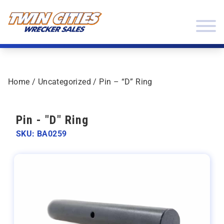
Skip to content
Twin Cities Wrecker Sales
Home
/
Uncategorized
/ Pin – “D” Ring
Pin - "D" Ring
SKU: BA0259