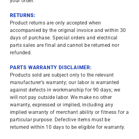
your order.
RETURNS:
Product returns are only accepted when
accompanied by the original invoice and within 30
days of purchase. Special orders and electrical
parts sales are final and cannot be returned nor
refunded.
PARTS WARRANTY DISCLAIMER:
Products sold are subject only to the relevant
manufacturer’s warranty; our labor is warranted
against defects in workmanship for 90 days; we
will not pay outside labor. We make no other
warranty, expressed or implied, including any
implied warranty of merchant ability or fitness for a
particular purpose. Defective items must be
returned within 10 days to be eligible for warranty.