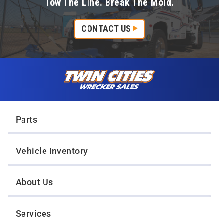
Tow The Line. Break The Mold.
CONTACT US
Skip to content
Twin Cities Wrecker Sales
Parts
Vehicle Inventory
About Us
Services