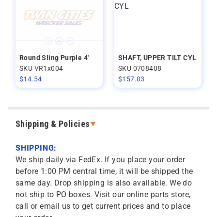
Round Sling Purple 4'
SHAFT, UPPER TILT CYL
SKU VR1x004
SKU 0708408
$
14.54
$
157.03
Shipping & Policies
SHIPPING:
We ship daily via FedEx. If you place your order
before 1:00 PM central time, it will be shipped the
same day. Drop shipping is also available. We do
not ship to PO boxes. Visit our online parts store,
call or email us to get current prices and to place