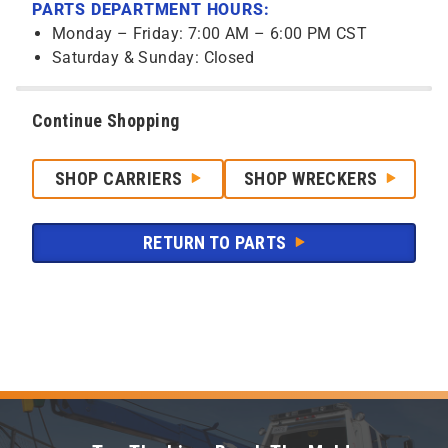
PARTS DEPARTMENT HOURS:
Monday – Friday: 7:00 AM – 6:00 PM CST
Saturday & Sunday: Closed
Continue Shopping
SHOP CARRIERS
SHOP WRECKERS
RETURN TO PARTS