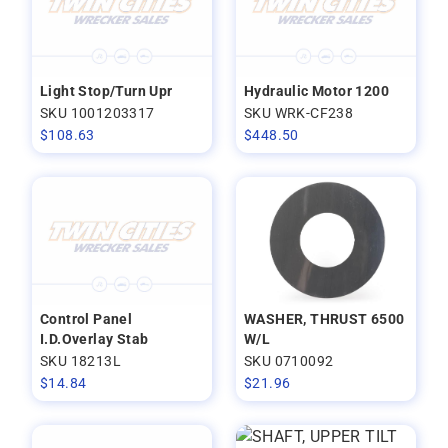
Light Stop/Turn Upr
Hydraulic Motor 1200
SKU 1001203317
SKU WRK-CF238
$
108.63
$
448.50
Control Panel
WASHER, THRUST 6500
I.D.Overlay Stab
W/L
SKU 18213L
SKU 0710092
$
14.84
$
21.96