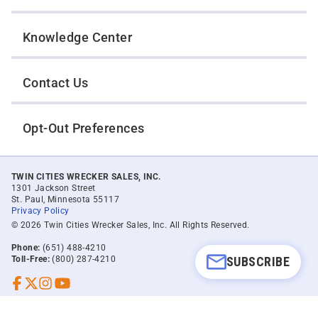
Knowledge Center
Contact Us
Opt-Out Preferences
TWIN CITIES WRECKER SALES, INC.
1301 Jackson Street
St. Paul, Minnesota 55117
Privacy Policy
© 2026 Twin Cities Wrecker Sales, Inc. All Rights Reserved.
Phone:
(651) 488-4210
SUBSCRIBE
Toll-Free:
(800) 287-4210
Facebook
Twitter X
Instagram
YouTube