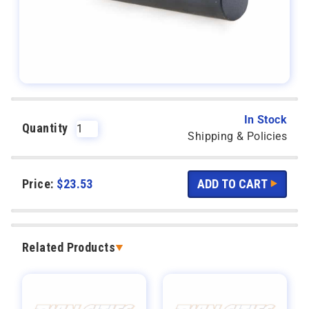
In Stock
Quantity
Shipping & Policies
Price:
$
23.53
Related Products