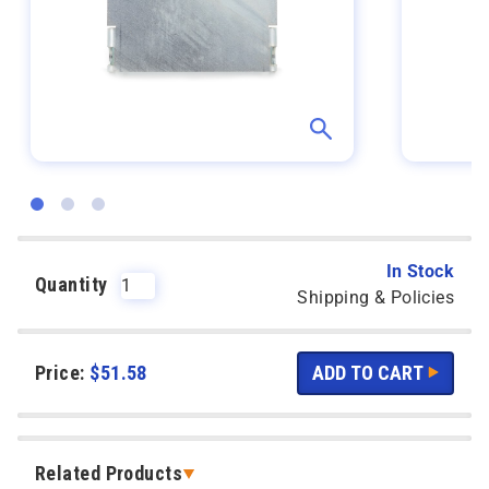
In Stock
Quantity
Shipping & Policies
Price:
$
51.58
Related Products