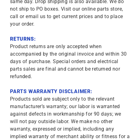
same day. Drop shipping is also available. We do
not ship to PO boxes. Visit our online parts store,
call or email us to get current prices and to place
your order.
RETURNS:
Product returns are only accepted when
accompanied by the original invoice and within 30
days of purchase. Special orders and electrical
parts sales are final and cannot be returned nor
refunded.
PARTS WARRANTY DISCLAIMER:
Products sold are subject only to the relevant
manufacturer’s warranty; our labor is warranted
against defects in workmanship for 90 days; we
will not pay outside labor. We make no other
warranty, expressed or implied, including any
implied warranty of merchant ability or fitness for a