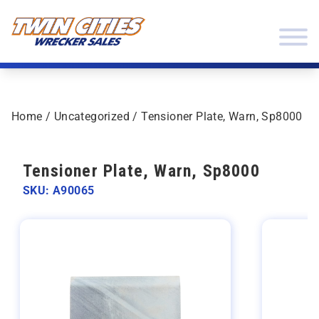
Skip to content
Twin Cities Wrecker Sales
Home
/
Uncategorized
/ Tensioner Plate, Warn, Sp8000
Tensioner Plate, Warn, Sp8000
SKU: A90065