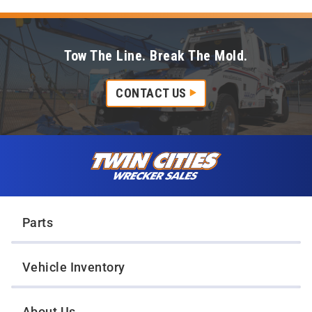
Tow The Line. Break The Mold.
CONTACT US
Skip to content
Twin Cities Wrecker Sales
Parts
Vehicle Inventory
About Us