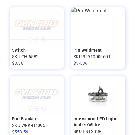
Switch
Pin Weldment
SKU CH-5582
SKU 3691000060T
$
8.38
$
54.36
End Bracket
Intersector LED Light
Amber/White
SKU WRK-H40955
SKU ENT2B3F
$
553.59