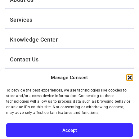
Services
Knowledge Center
Contact Us
Manage Consent
Opt-Out Preferences
To provide the best experiences, we use technologies like cookies to
store and/or access device information. Consenting to these
TWIN CITIES WRECKER SALES, INC.
technologies will allow us to process data such as browsing behavior
1301 Jackson Street
or unique IDs on this site. Not consenting or withdrawing consent,
St. Paul, Minnesota 55117
may adversely affect certain features and functions.
Privacy Policy
© 2026 Twin Cities Wrecker Sales, Inc. All Rights Reserved.
Accept
Phone:
(651) 488-4210
Toll-Free:
(800) 287-4210
SUBSCRIBE