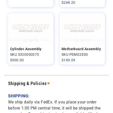
$
268.20
Cylinder Assembly
Motherboard Assembly
SKU 3320000075
SKU PEMG2E00
$
900.00
$
169.09
Shipping & Policies
SHIPPING:
We ship daily via FedEx. If you place your order
before 1:00 PM central time, it will be shipped the