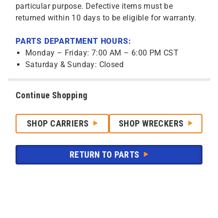
particular purpose. Defective items must be
returned within 10 days to be eligible for warranty.
PARTS DEPARTMENT HOURS:
Monday – Friday: 7:00 AM – 6:00 PM CST
Saturday & Sunday: Closed
Continue Shopping
SHOP CARRIERS
SHOP WRECKERS
RETURN TO PARTS