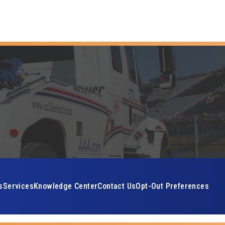
s
Services
Knowledge Center
Contact Us
Opt-Out Preferences