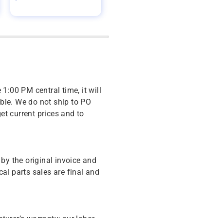
 1:00 PM central time, it will
ble. We do not ship to PO
get current prices and to
y the original invoice and
cal parts sales are final and