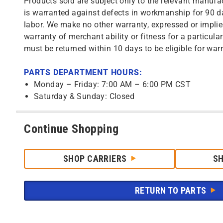
Products sold are subject only to the relevant manufac
is warranted against defects in workmanship for 90 da
labor. We make no other warranty, expressed or implie
warranty of merchant ability or fitness for a particula
must be returned within 10 days to be eligible for warr
PARTS DEPARTMENT HOURS:
Monday – Friday: 7:00 AM – 6:00 PM CST
Saturday & Sunday: Closed
Continue Shopping
SHOP CARRIERS
S
RETURN TO PARTS