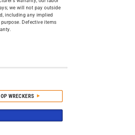
turer’s warranty; our labor
ys; we will not pay outside
d, including any implied
r purpose. Defective items
anty.
HOP WRECKERS