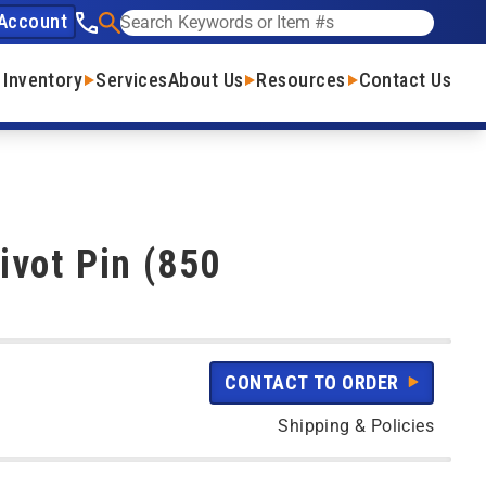
Account
See our phone number
Search
 Inventory
Services
About Us
Resources
Contact Us
vot Pin (850
CONTACT TO ORDER
Shipping & Policies