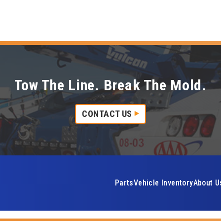
Tow The Line. Break The Mold.
CONTACT US
Parts
Vehicle Inventory
About U