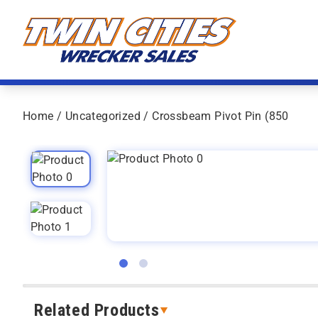
Skip to content
Twin Cities Wrecker Sales
Home
/
Uncategorized
/ Crossbeam Pivot Pin (850
Related Products