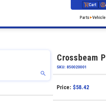
Cart
Parts
Vehicle
Crossbeam Pi
SKU: 850020001
Price:
$
58.42