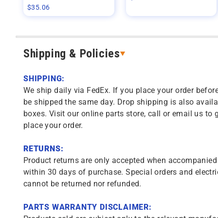
$
35.06
Shipping & Policies
SHIPPING:
We ship daily via FedEx. If you place your order before
be shipped the same day. Drop shipping is also availa
boxes. Visit our online parts store, call or email us to 
place your order.
RETURNS:
Product returns are only accepted when accompanied b
within 30 days of purchase. Special orders and electri
cannot be returned nor refunded.
PARTS WARRANTY DISCLAIMER: