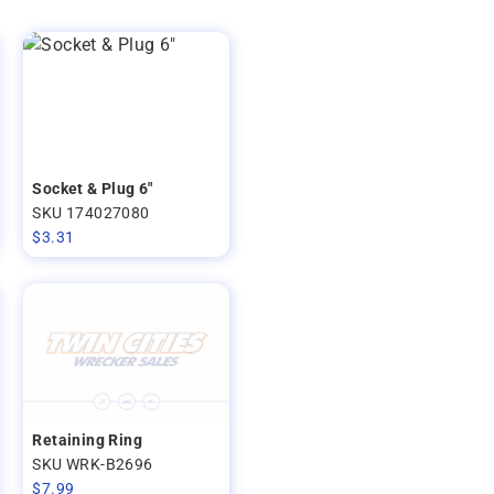
Socket & Plug 6"
SKU 174027080
$
3.31
Retaining Ring
SKU WRK-B2696
$
7.99