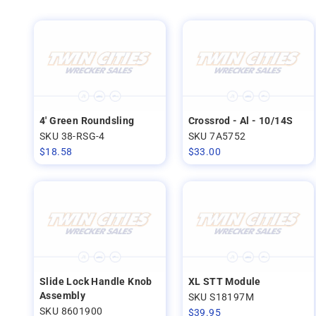
4' Green Roundsling
Crossrod - Al - 10/14S
SKU 38-RSG-4
SKU 7A5752
$
18.58
$
33.00
Slide Lock Handle Knob
XL STT Module
Assembly
SKU S18197M
SKU 8601900
$
39.95