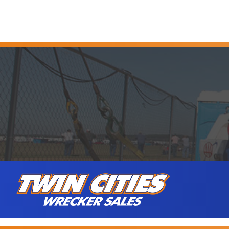
Skip to content
Twin Cities Wrecker Sales