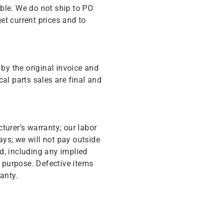
ble. We do not ship to PO
get current prices and to
y the original invoice and
cal parts sales are final and
turer’s warranty; our labor
ys; we will not pay outside
d, including any implied
r purpose. Defective items
anty.