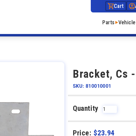
Cart
Parts
Vehicle
Bracket, Cs 
SKU: 810010001
Quantity
Price:
$
23.94