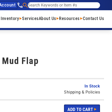
Account
See our phone number
Search
 Inventory
Services
About Us
Resources
Contact Us
- Mud Flap
In Stock
Shipping & Policies