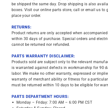
be shipped the same day. Drop shipping is also availa
boxes. Visit our online parts store, call or email us to 
place your order.
RETURNS:
Product returns are only accepted when accompanied b
within 30 days of purchase. Special orders and electri
cannot be returned nor refunded.
PARTS WARRANTY DISCLAIMER:
Products sold are subject only to the relevant manufac
is warranted against defects in workmanship for 90 da
labor. We make no other warranty, expressed or implie
warranty of merchant ability or fitness for a particula
must be returned within 10 days to be eligible for warr
PARTS DEPARTMENT HOURS:
Monday – Friday: 7:00 AM – 6:00 PM CST