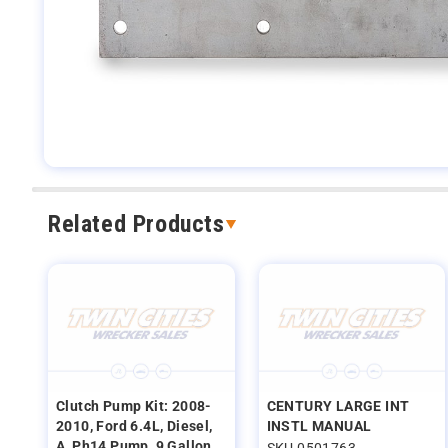
Related Products
Clutch Pump Kit: 2008-
CENTURY LARGE INT
2010, Ford 6.4L, Diesel,
INSTL MANUAL
A, Ph14 Pump, 9 Gallon
SKU 0501763