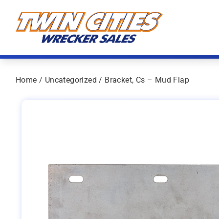
Skip to content
Twin Cities Wrecker Sales
Home
/
Uncategorized
/ Bracket, Cs – Mud Flap