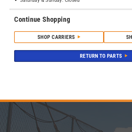
Saturday & Sunday: Closed
Continue Shopping
SHOP CARRIERS
S
RETURN TO PARTS