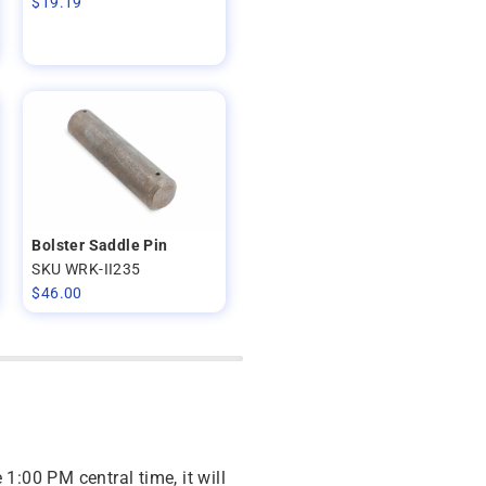
$
19.19
Bolster Saddle Pin
SKU WRK-II235
$
46.00
 1:00 PM central time, it will