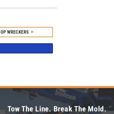
HOP WRECKERS
Tow The Line. Break The Mold.