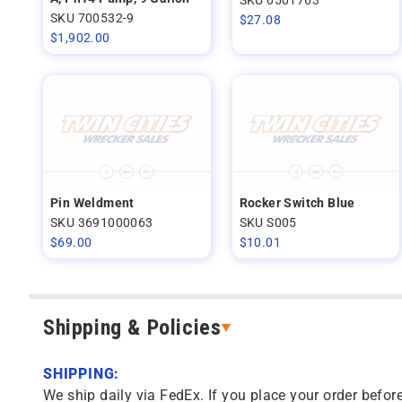
SKU 700532-9
$
27.08
$
1,902.00
Pin Weldment
Rocker Switch Blue
SKU 3691000063
SKU S005
$
69.00
$
10.01
Shipping & Policies
SHIPPING:
We ship daily via FedEx. If you place your order before