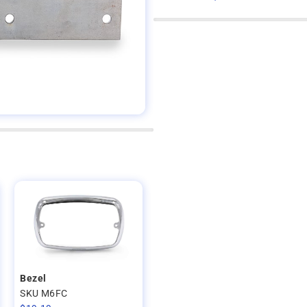
Bezel
SKU M6FC