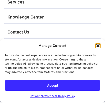
Services
Knowledge Center
Contact Us
Manage Consent
Opt-Out Preferences
To provide the best experiences, we use technologies like cookies to
store and/or access device information. Consenting to these
TWIN CITIES WRECKER SALES, INC.
technologies will allow us to process data such as browsing behavior
1301 Jackson Street
or unique IDs on this site. Not consenting or withdrawing consent,
St. Paul, Minnesota 55117
may adversely affect certain features and functions.
Privacy Policy
© 2026 Twin Cities Wrecker Sales, Inc. All Rights Reserved.
Accept
Phone:
(651) 488-4210
SUBSCRIBE
Toll-Free:
(800) 287-4210
Opt-out preferences
Privacy Policy
Facebook
Twitter X
Instagram
YouTube