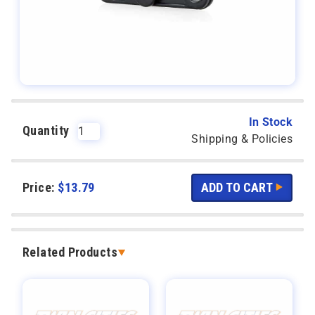
In Stock
Quantity
Shipping & Policies
Price:
$
13.79
Related Products