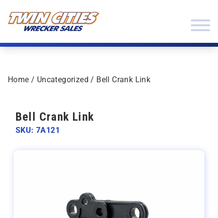
Skip to content
Twin Cities Wrecker Sales
Home
/
Uncategorized
/ Bell Crank Link
Bell Crank Link
SKU: 7A121