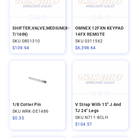
SHIFTER,VALVE,MEDIUM(8-
OMNEX 12FXN KEYPAD
7/16IN)
14FX REMOTE
SKU 0801310
SKU 0311562
$
109.94
$
6,398.64
1/8 Cotter Pin
V Strap With 15" J And
TJ 24" Legs
SKU WRK-DE1486
SKU N711-8CLH
$
0.35
$
104.57