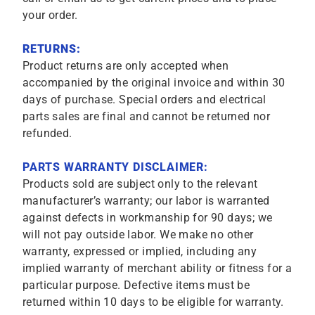
your order.
RETURNS:
Product returns are only accepted when
accompanied by the original invoice and within 30
days of purchase. Special orders and electrical
parts sales are final and cannot be returned nor
refunded.
PARTS WARRANTY DISCLAIMER:
Products sold are subject only to the relevant
manufacturer’s warranty; our labor is warranted
against defects in workmanship for 90 days; we
will not pay outside labor. We make no other
warranty, expressed or implied, including any
implied warranty of merchant ability or fitness for a
particular purpose. Defective items must be
returned within 10 days to be eligible for warranty.