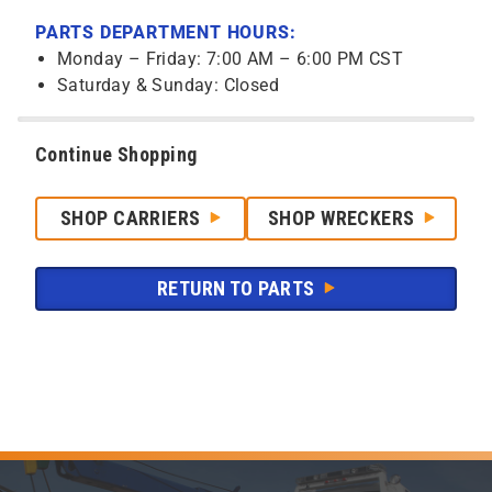
PARTS DEPARTMENT HOURS:
Monday – Friday: 7:00 AM – 6:00 PM CST
Saturday & Sunday: Closed
Continue Shopping
SHOP CARRIERS
SHOP WRECKERS
RETURN TO PARTS