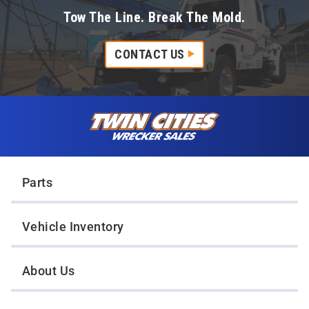
Tow The Line. Break The Mold.
CONTACT US
Skip to content
Twin Cities Wrecker Sales
Parts
Vehicle Inventory
About Us