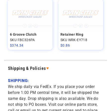
6 Groove Clutch
Retainer Ring
SKU FBC326PA
SKU WRK-EY718
$
374.34
$
0.86
Shipping & Policies
SHIPPING:
We ship daily via FedEx. If you place your order
before 1:00 PM central time, it will be shipped the
same day. Drop shipping is also available. We do
not ship to PO boxes. Visit our online parts store,
call or email us to get current prices and to place