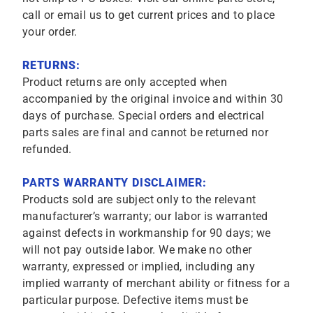
call or email us to get current prices and to place
your order.
RETURNS:
Product returns are only accepted when
accompanied by the original invoice and within 30
days of purchase. Special orders and electrical
parts sales are final and cannot be returned nor
refunded.
PARTS WARRANTY DISCLAIMER:
Products sold are subject only to the relevant
manufacturer’s warranty; our labor is warranted
against defects in workmanship for 90 days; we
will not pay outside labor. We make no other
warranty, expressed or implied, including any
implied warranty of merchant ability or fitness for a
particular purpose. Defective items must be