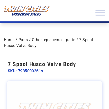
Skip to content
Twin Cities Wrecker Sales
Home
/
Parts
/
Other replacement parts
/ 7 Spool
Husco Valve Body
7 Spool Husco Valve Body
SKU: 7935000261s