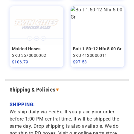
Molded Hoses
Bolt 1.50-12 Nfx 5.00 Gr
SKU 3570000002
SKU 4120000011
$
106.79
$
97.53
Shipping & Policies
SHIPPING:
We ship daily via FedEx. If you place your order
before 1:00 PM central time, it will be shipped the
same day. Drop shipping is also available. We do
not ship to PO boxes. Visit our online parts store,