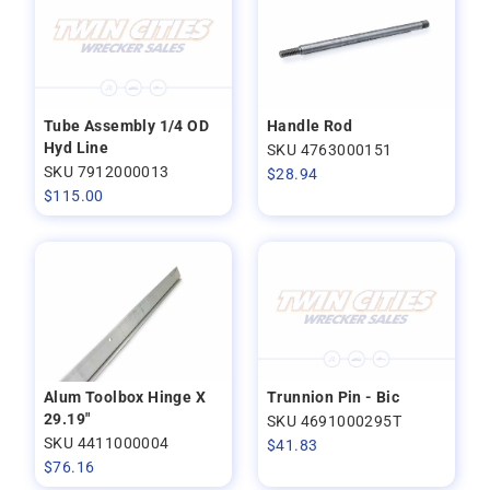
Tube Assembly 1/4 OD
Handle Rod
Hyd Line
SKU 4763000151
SKU 7912000013
$
28.94
$
115.00
Alum Toolbox Hinge X
Trunnion Pin - Bic
29.19"
SKU 4691000295T
SKU 4411000004
$
41.83
$
76.16