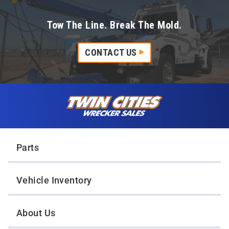
Tow The Line. Break The Mold.
CONTACT US
Skip to content
Twin Cities Wrecker Sales
Parts
Vehicle Inventory
About Us