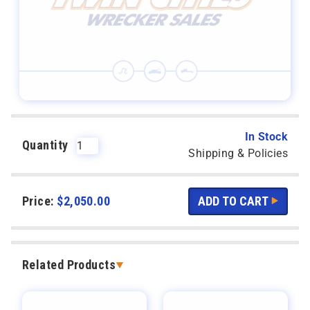
In Stock
Quantity
Shipping & Policies
Price:
$
2,050.00
Related Products