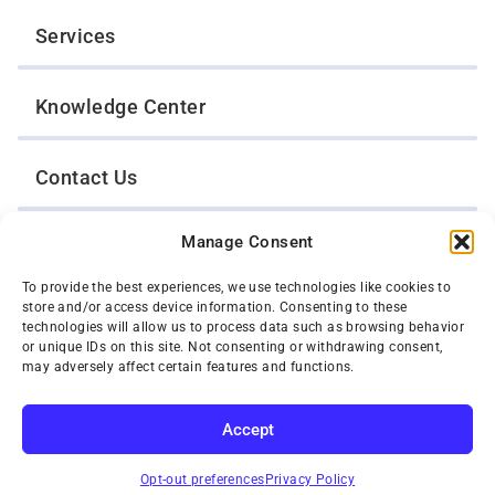
Services
Knowledge Center
Contact Us
Manage Consent
Opt-Out Preferences
To provide the best experiences, we use technologies like cookies to
store and/or access device information. Consenting to these
TWIN CITIES WRECKER SALES, INC.
technologies will allow us to process data such as browsing behavior
1301 Jackson Street
or unique IDs on this site. Not consenting or withdrawing consent,
St. Paul, Minnesota 55117
may adversely affect certain features and functions.
Privacy Policy
© 2026 Twin Cities Wrecker Sales, Inc. All Rights Reserved.
Accept
Phone:
(651) 488-4210
SUBSCRIBE
Toll-Free:
(800) 287-4210
Opt-out preferences
Privacy Policy