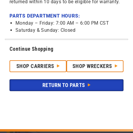
returned within 10 days to be eligible for warranty.
PARTS DEPARTMENT HOURS:
Monday – Friday: 7:00 AM – 6:00 PM CST
Saturday & Sunday: Closed
Continue Shopping
SHOP CARRIERS
SHOP WRECKERS
RETURN TO PARTS