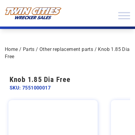
Skip to content
Twin Cities Wrecker Sales
Home
/
Parts
/
Other replacement parts
/ Knob 1.85 Dia
Free
Knob 1.85 Dia Free
SKU: 7551000017