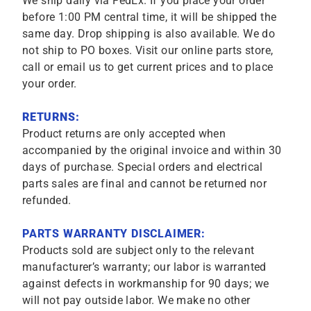
We ship daily via FedEx. If you place your order
before 1:00 PM central time, it will be shipped the
same day. Drop shipping is also available. We do
not ship to PO boxes. Visit our online parts store,
call or email us to get current prices and to place
your order.
RETURNS:
Product returns are only accepted when
accompanied by the original invoice and within 30
days of purchase. Special orders and electrical
parts sales are final and cannot be returned nor
refunded.
PARTS WARRANTY DISCLAIMER:
Products sold are subject only to the relevant
manufacturer’s warranty; our labor is warranted
against defects in workmanship for 90 days; we
will not pay outside labor. We make no other