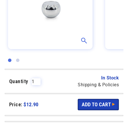
In Stock
Quantity
Shipping & Policies
Price:
$
12.90