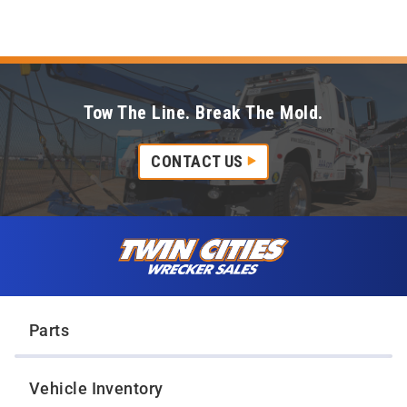
Tow The Line. Break The Mold.
CONTACT US
Skip to content
Twin Cities Wrecker Sales
Parts
Vehicle Inventory