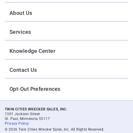
About Us
Services
Knowledge Center
Contact Us
Opt-Out Preferences
TWIN CITIES WRECKER SALES, INC.
1301 Jackson Street
St. Paul, Minnesota 55117
Privacy Policy
© 2026 Twin Cities Wrecker Sales, Inc. All Rights Reserved.