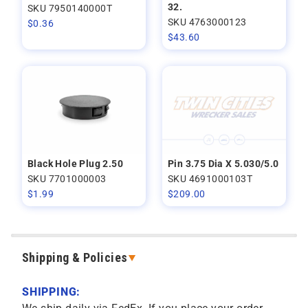
32.
SKU 7950140000T
SKU 4763000123
$
0.36
$
43.60
Black Hole Plug 2.50
Pin 3.75 Dia X 5.030/5.0
SKU 7701000003
SKU 4691000103T
$
1.99
$
209.00
Shipping & Policies
SHIPPING: