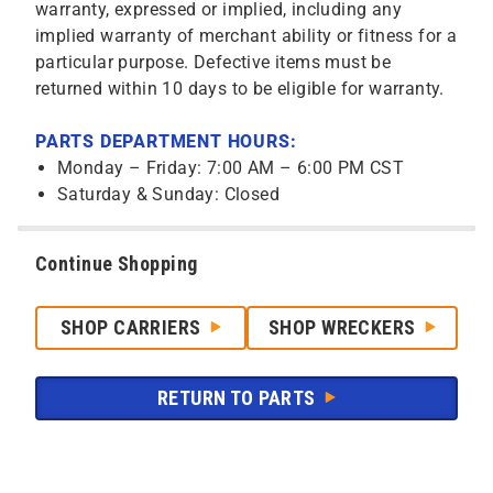
warranty, expressed or implied, including any
implied warranty of merchant ability or fitness for a
particular purpose. Defective items must be
returned within 10 days to be eligible for warranty.
PARTS DEPARTMENT HOURS:
Monday – Friday: 7:00 AM – 6:00 PM CST
Saturday & Sunday: Closed
Continue Shopping
SHOP CARRIERS
SHOP WRECKERS
RETURN TO PARTS