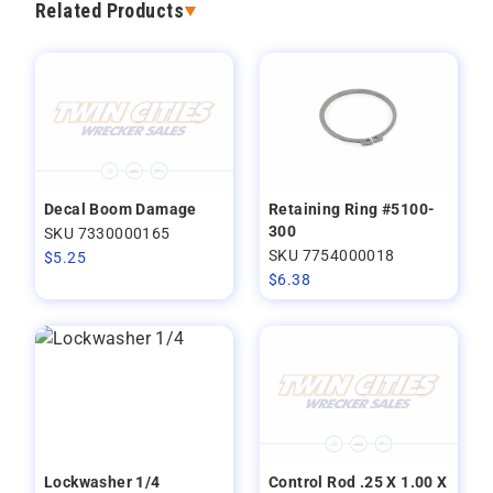
Related Products
Decal Boom Damage
Retaining Ring #5100-
300
SKU 7330000165
SKU 7754000018
$
5.25
$
6.38
Lockwasher 1/4
Control Rod .25 X 1.00 X