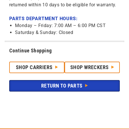
returned within 10 days to be eligible for warranty.
PARTS DEPARTMENT HOURS:
Monday – Friday: 7:00 AM – 6:00 PM CST
Saturday & Sunday: Closed
Continue Shopping
SHOP CARRIERS
SHOP WRECKERS
RETURN TO PARTS