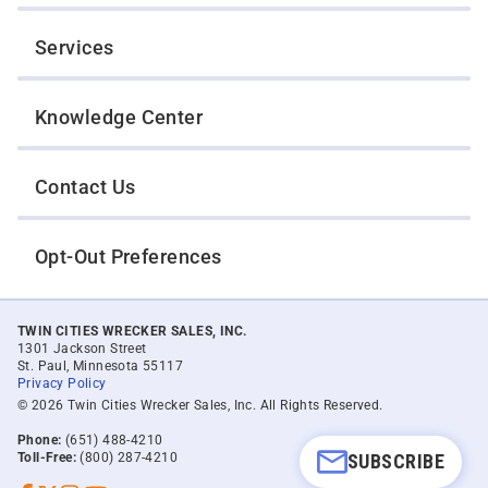
Services
Knowledge Center
Contact Us
Opt-Out Preferences
TWIN CITIES WRECKER SALES, INC.
1301 Jackson Street
St. Paul, Minnesota 55117
Privacy Policy
© 2026 Twin Cities Wrecker Sales, Inc. All Rights Reserved.
Phone:
(651) 488-4210
Toll-Free:
(800) 287-4210
SUBSCRIBE