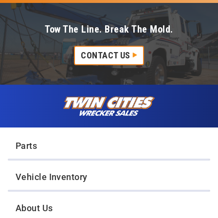
Tow The Line. Break The Mold.
CONTACT US
Skip to content
Twin Cities Wrecker Sales
Parts
Vehicle Inventory
About Us