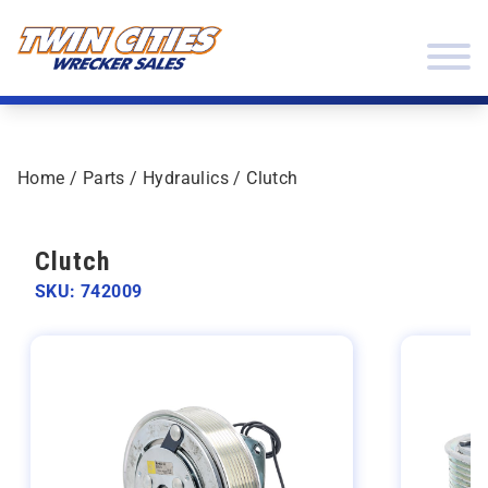
Skip to content
Twin Cities Wrecker Sales
Home
/
Parts
/
Hydraulics
/ Clutch
Clutch
SKU: 742009