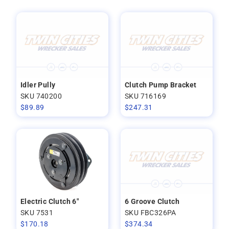
Idler Pully
Clutch Pump Bracket
SKU 740200
SKU 716169
$
89.89
$
247.31
Electric Clutch 6"
6 Groove Clutch
SKU 7531
SKU FBC326PA
$
170.18
$
374.34