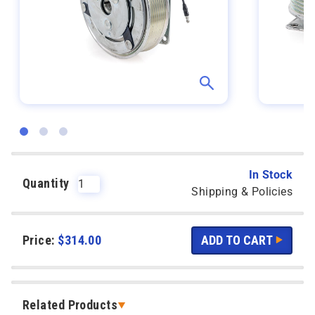
In Stock
Quantity
Shipping & Policies
Price:
$
314.00
Related Products