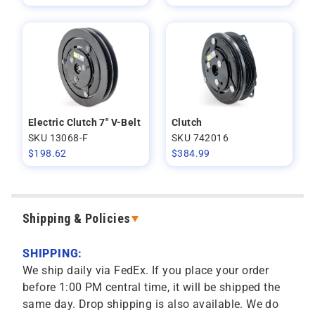
Electric Clutch 7" V-Belt
Clutch
SKU 13068-F
SKU 742016
$
198.62
$
384.99
Shipping & Policies
SHIPPING:
We ship daily via FedEx. If you place your order
before 1:00 PM central time, it will be shipped the
same day. Drop shipping is also available. We do