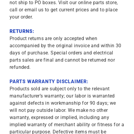
not ship to PO boxes. Visit our online parts store,
call or email us to get current prices and to place
your order.
RETURNS:
Product returns are only accepted when
accompanied by the original invoice and within 30
days of purchase. Special orders and electrical
parts sales are final and cannot be returned nor
refunded.
PARTS WARRANTY DISCLAIMER:
Products sold are subject only to the relevant
manufacturer’s warranty; our labor is warranted
against defects in workmanship for 90 days; we
will not pay outside labor. We make no other
warranty, expressed or implied, including any
implied warranty of merchant ability or fitness for a
particular purpose. Defective items must be