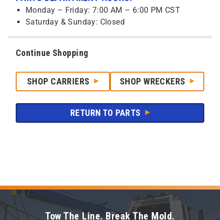
Monday – Friday: 7:00 AM – 6:00 PM CST
Saturday & Sunday: Closed
Continue Shopping
SHOP CARRIERS
SHOP WRECKERS
RETURN TO PARTS
Tow The Line. Break The Mold.