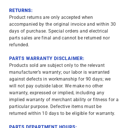
RETURNS:
Product returns are only accepted when
accompanied by the original invoice and within 30
days of purchase. Special orders and electrical
parts sales are final and cannot be returned nor
refunded.
PARTS WARRANTY DISCLAIMER:
Products sold are subject only to the relevant
manufacturer’s warranty; our labor is warranted
against defects in workmanship for 90 days; we
will not pay outside labor. We make no other
warranty, expressed or implied, including any
implied warranty of merchant ability or fitness for a
particular purpose. Defective items must be
returned within 10 days to be eligible for warranty.
PARTS DEPARTMENT HOURS: