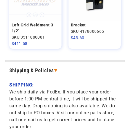
Left Grid Weldment 3
Bracket
1/2"
SKU 4178000665
SKU 3511880081
$
43.60
$
411.58
Shipping & Policies
SHIPPING:
We ship daily via FedEx. If you place your order
before 1:00 PM central time, it will be shipped the
same day. Drop shipping is also available. We do
not ship to PO boxes. Visit our online parts store,
call or email us to get current prices and to place
your order.