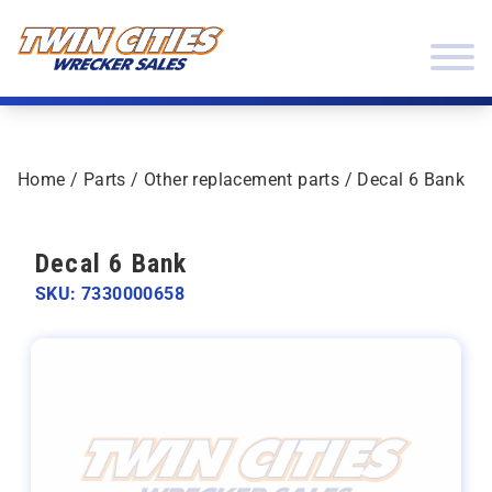
Skip to content
Twin Cities Wrecker Sales
Home
/
Parts
/
Other replacement parts
/ Decal 6 Bank
Decal 6 Bank
SKU: 7330000658