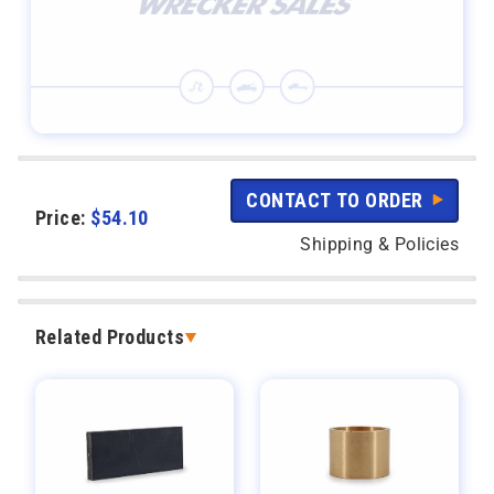
CONTACT TO ORDER
Price:
$
54.10
Shipping & Policies
Related Products