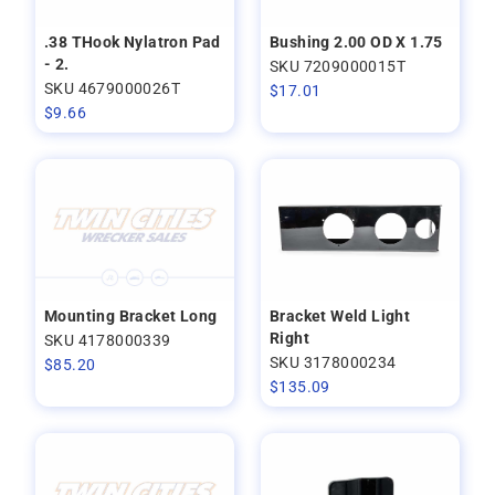
.38 THook Nylatron Pad
Bushing 2.00 OD X 1.75
- 2.
SKU 7209000015T
SKU 4679000026T
$
17.01
$
9.66
Mounting Bracket Long
Bracket Weld Light
Right
SKU 4178000339
SKU 3178000234
$
85.20
$
135.09