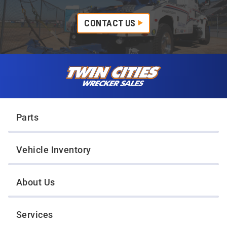
CONTACT US
Skip to content
Twin Cities Wrecker Sales
Parts
Vehicle Inventory
About Us
Services