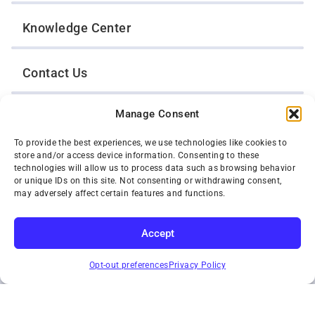
Knowledge Center
Contact Us
Manage Consent
Opt-Out Preferences
To provide the best experiences, we use technologies like cookies to
store and/or access device information. Consenting to these
TWIN CITIES WRECKER SALES, INC.
technologies will allow us to process data such as browsing behavior
1301 Jackson Street
or unique IDs on this site. Not consenting or withdrawing consent,
St. Paul, Minnesota 55117
may adversely affect certain features and functions.
Privacy Policy
© 2026 Twin Cities Wrecker Sales, Inc. All Rights Reserved.
Accept
Phone:
(651) 488-4210
SUBSCRIBE
Toll-Free:
(800) 287-4210
Opt-out preferences
Privacy Policy
Facebook
Twitter X
Instagram
YouTube