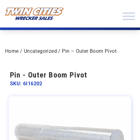
Skip to content
Twin Cities Wrecker Sales
Home
/
Uncategorized
/ Pin – Outer Boom Pivot
Pin - Outer Boom Pivot
SKU: 6I16202