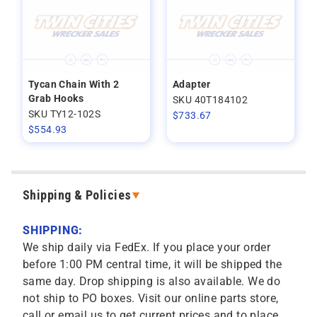
Tycan Chain With 2
Adapter
Grab Hooks
SKU 40T184102
SKU TY12-102S
$
733.67
$
554.93
Shipping & Policies
SHIPPING:
We ship daily via FedEx. If you place your order
before 1:00 PM central time, it will be shipped the
same day. Drop shipping is also available. We do
not ship to PO boxes. Visit our online parts store,
call or email us to get current prices and to place