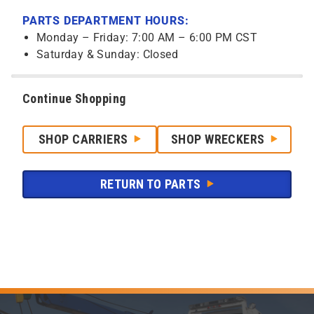
PARTS DEPARTMENT HOURS:
Monday – Friday: 7:00 AM – 6:00 PM CST
Saturday & Sunday: Closed
Continue Shopping
SHOP CARRIERS
SHOP WRECKERS
RETURN TO PARTS