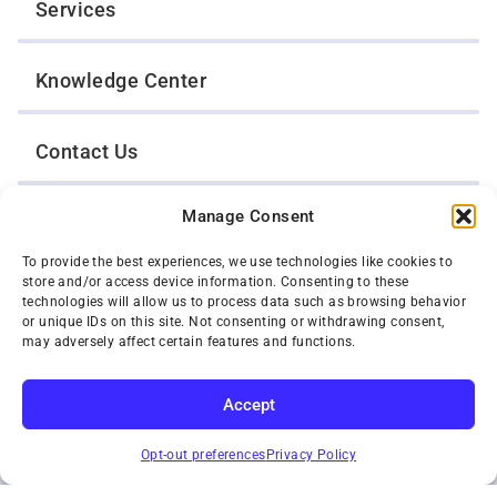
Services
Knowledge Center
Contact Us
Manage Consent
Opt-Out Preferences
To provide the best experiences, we use technologies like cookies to
store and/or access device information. Consenting to these
TWIN CITIES WRECKER SALES, INC.
technologies will allow us to process data such as browsing behavior
1301 Jackson Street
or unique IDs on this site. Not consenting or withdrawing consent,
St. Paul, Minnesota 55117
may adversely affect certain features and functions.
Privacy Policy
© 2026 Twin Cities Wrecker Sales, Inc. All Rights Reserved.
Accept
Phone:
(651) 488-4210
SUBSCRIBE
Toll-Free:
(800) 287-4210
Opt-out preferences
Privacy Policy
Facebook
Twitter X
Instagram
YouTube