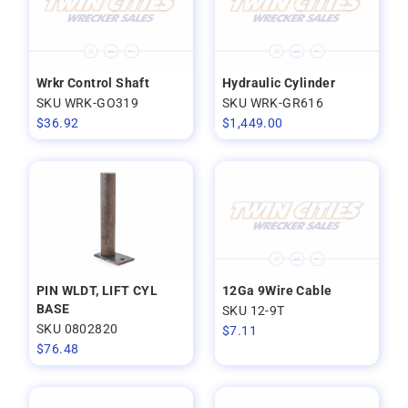
Wrkr Control Shaft
Hydraulic Cylinder
SKU WRK-GO319
SKU WRK-GR616
$
36.92
$
1,449.00
PIN WLDT, LIFT CYL
12Ga 9Wire Cable
BASE
SKU 12-9T
SKU 0802820
$
7.11
$
76.48