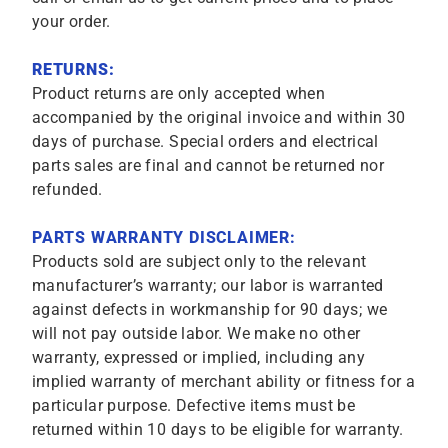
your order.
RETURNS:
Product returns are only accepted when
accompanied by the original invoice and within 30
days of purchase. Special orders and electrical
parts sales are final and cannot be returned nor
refunded.
PARTS WARRANTY DISCLAIMER:
Products sold are subject only to the relevant
manufacturer’s warranty; our labor is warranted
against defects in workmanship for 90 days; we
will not pay outside labor. We make no other
warranty, expressed or implied, including any
implied warranty of merchant ability or fitness for a
particular purpose. Defective items must be
returned within 10 days to be eligible for warranty.