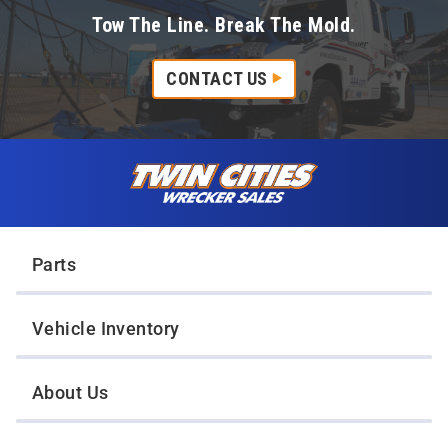
Tow The Line. Break The Mold.
CONTACT US
Skip to content
Twin Cities Wrecker Sales
Parts
Vehicle Inventory
About Us