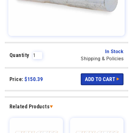
In Stock
Quantity
Shipping & Policies
Price:
$
150.39
Related Products