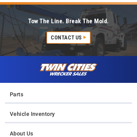
Tow The Line. Break The Mold.
CONTACT US
Skip to content
Twin Cities Wrecker Sales
Parts
Vehicle Inventory
About Us