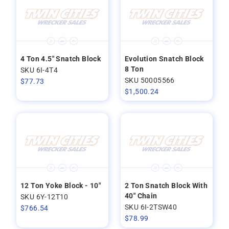
4 Ton 4.5" Snatch Block
Evolution Snatch Block
8 Ton
SKU 6I-4T4
SKU 50005566
$
77.73
$
1,500.24
12 Ton Yoke Block - 10"
2 Ton Snatch Block With
40" Chain
SKU 6Y-12T10
SKU 6I-2TSW40
$
766.54
$
78.99