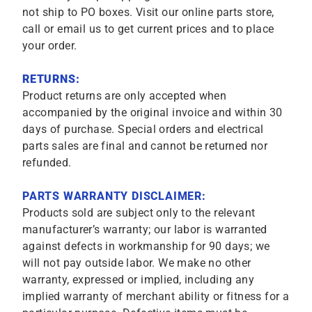
not ship to PO boxes. Visit our online parts store,
call or email us to get current prices and to place
your order.
RETURNS:
Product returns are only accepted when
accompanied by the original invoice and within 30
days of purchase. Special orders and electrical
parts sales are final and cannot be returned nor
refunded.
PARTS WARRANTY DISCLAIMER:
Products sold are subject only to the relevant
manufacturer’s warranty; our labor is warranted
against defects in workmanship for 90 days; we
will not pay outside labor. We make no other
warranty, expressed or implied, including any
implied warranty of merchant ability or fitness for a