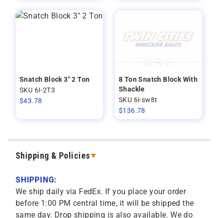
Snatch Block 3" 2 Ton
8 Ton Snatch Block With
Shackle
SKU 6I-2T3
SKU 6i-sw8t
$
43.78
$
136.78
Shipping & Policies
SHIPPING:
We ship daily via FedEx. If you place your order
before 1:00 PM central time, it will be shipped the
same day. Drop shipping is also available. We do