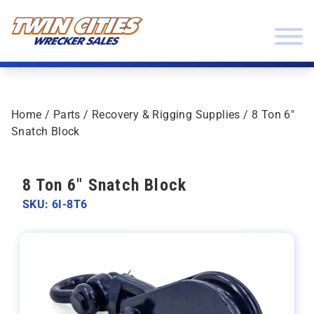
Skip to content
Twin Cities Wrecker Sales
Home
/
Parts
/
Recovery & Rigging Supplies
/ 8 Ton 6″
Snatch Block
8 Ton 6" Snatch Block
SKU: 6I-8T6