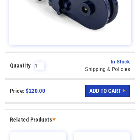
In Stock
Quantity
Shipping & Policies
Price:
$
220.00
Related Products