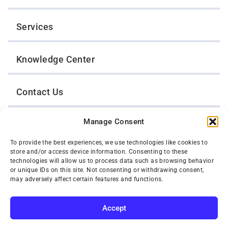
Services
Knowledge Center
Contact Us
Manage Consent
Opt-Out Preferences
To provide the best experiences, we use technologies like cookies to
store and/or access device information. Consenting to these
TWIN CITIES WRECKER SALES, INC.
technologies will allow us to process data such as browsing behavior
1301 Jackson Street
or unique IDs on this site. Not consenting or withdrawing consent,
St. Paul, Minnesota 55117
may adversely affect certain features and functions.
Privacy Policy
© 2026 Twin Cities Wrecker Sales, Inc. All Rights Reserved.
Accept
Phone:
(651) 488-4210
SUBSCRIBE
Toll-Free:
(800) 287-4210