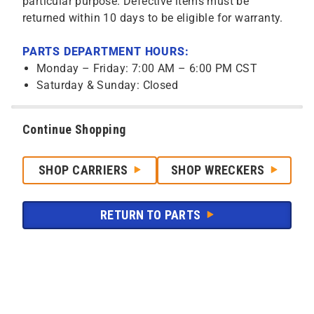
particular purpose. Defective items must be
returned within 10 days to be eligible for warranty.
PARTS DEPARTMENT HOURS:
Monday – Friday: 7:00 AM – 6:00 PM CST
Saturday & Sunday: Closed
Continue Shopping
SHOP CARRIERS
SHOP WRECKERS
RETURN TO PARTS