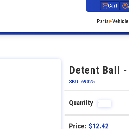
Cart
Parts
Vehicle
Detent Ball -
SKU: 69325
Quantity
Price:
$
12.42