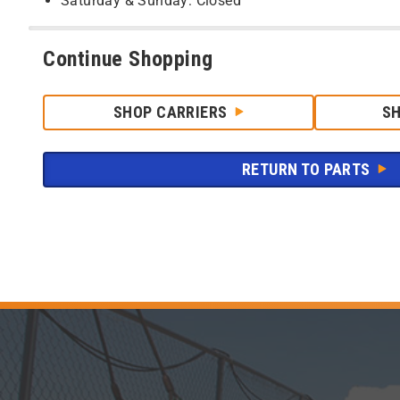
Saturday & Sunday: Closed
Continue Shopping
SHOP CARRIERS
S
RETURN TO PARTS