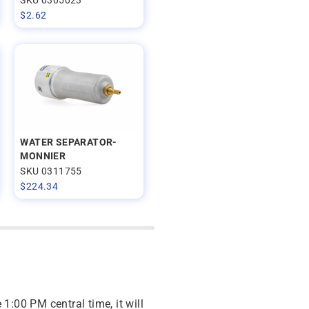
$
2.62
WATER SEPARATOR-
MONNIER
SKU 0311755
$
224.34
 1:00 PM central time, it will