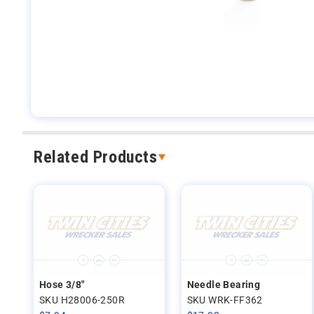
Related Products
Hose 3/8"
Needle Bearing
SKU H28006-250R
SKU WRK-FF362