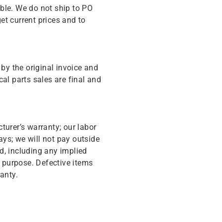
ble. We do not ship to PO
get current prices and to
y the original invoice and
cal parts sales are final and
turer’s warranty; our labor
ys; we will not pay outside
d, including any implied
r purpose. Defective items
anty.