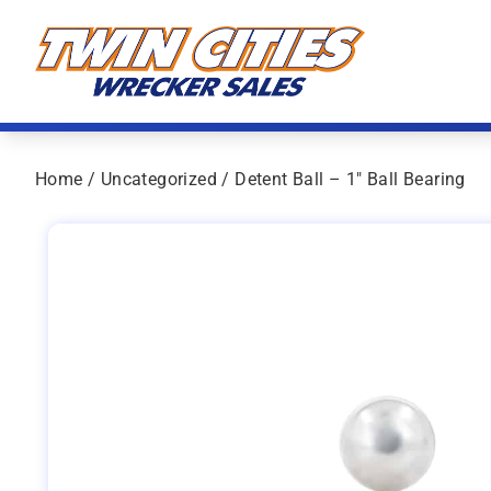
Skip to content
Twin Cities Wrecker Sales
Home
/
Uncategorized
/ Detent Ball – 1″ Ball Bearing