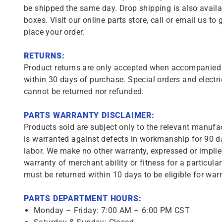
be shipped the same day. Drop shipping is also availa
boxes. Visit our online parts store, call or email us to 
place your order.
RETURNS:
Product returns are only accepted when accompanied b
within 30 days of purchase. Special orders and electri
cannot be returned nor refunded.
PARTS WARRANTY DISCLAIMER:
Products sold are subject only to the relevant manufac
is warranted against defects in workmanship for 90 da
labor. We make no other warranty, expressed or implie
warranty of merchant ability or fitness for a particula
must be returned within 10 days to be eligible for warr
PARTS DEPARTMENT HOURS:
Monday – Friday: 7:00 AM – 6:00 PM CST