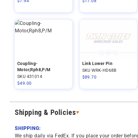
$
7.94
$
17.08
Coupling-
Link Lower Pin
Motor,Rph8,P/M
SKU WRK-HD68B
SKU 431014
$
89.70
$
49.00
Shipping & Policies
SHIPPING:
We ship daily via FedEx. If you place your order before