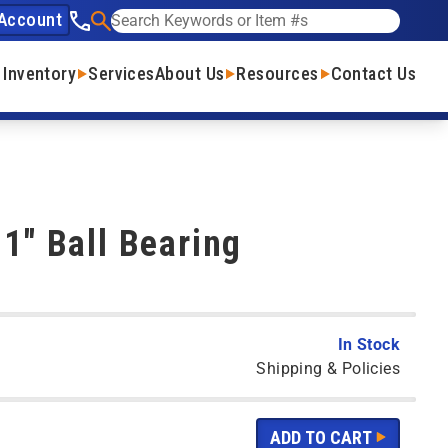
Account
See our phone number
Search
 Inventory
Services
About Us
Resources
Contact Us
 1" Ball Bearing
In Stock
Shipping & Policies