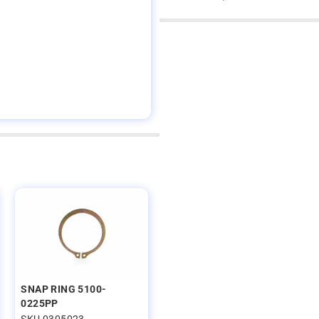
SNAP RING 5100-
0225PP
SKU 0305023