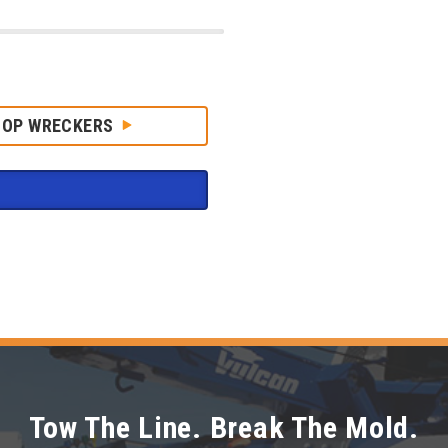
HOP WRECKERS
Tow The Line. Break The Mold.