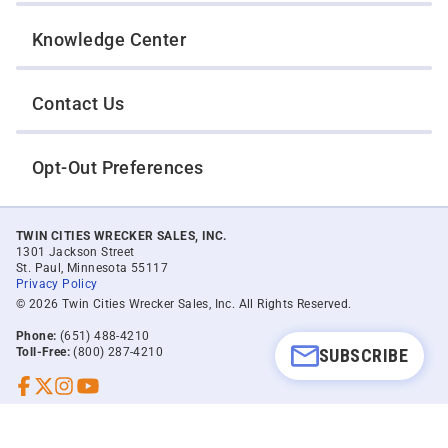
Knowledge Center
Contact Us
Opt-Out Preferences
TWIN CITIES WRECKER SALES, INC.
1301 Jackson Street
St. Paul, Minnesota 55117
Privacy Policy
© 2026 Twin Cities Wrecker Sales, Inc. All Rights Reserved.
Phone:
(651) 488-4210
SUBSCRIBE
Toll-Free:
(800) 287-4210
Facebook
Twitter X
Instagram
YouTube