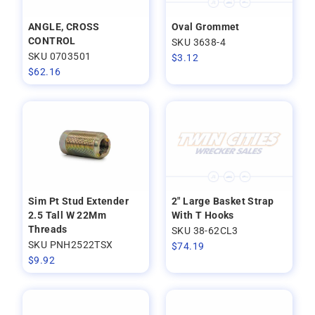
ANGLE, CROSS
Oval Grommet
CONTROL
SKU 3638-4
SKU 0703501
$
3.12
$
62.16
Sim Pt Stud Extender
2" Large Basket Strap
2.5 Tall W 22Mm
With T Hooks
Threads
SKU 38-62CL3
SKU PNH2522TSX
$
74.19
$
9.92