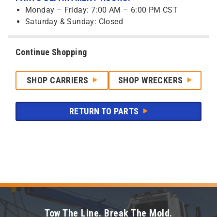
Monday – Friday: 7:00 AM – 6:00 PM CST
Saturday & Sunday: Closed
Continue Shopping
SHOP CARRIERS
SHOP WRECKERS
RETURN TO PARTS
Tow The Line. Break The Mold.