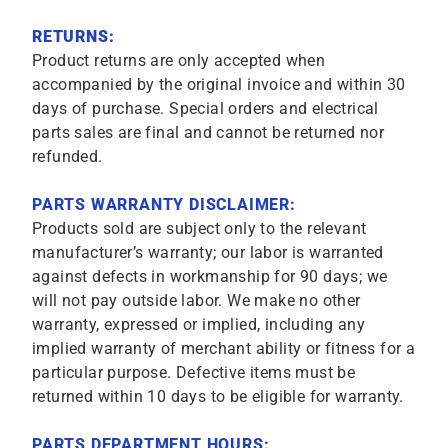
RETURNS:
Product returns are only accepted when
accompanied by the original invoice and within 30
days of purchase. Special orders and electrical
parts sales are final and cannot be returned nor
refunded.
PARTS WARRANTY DISCLAIMER:
Products sold are subject only to the relevant
manufacturer’s warranty; our labor is warranted
against defects in workmanship for 90 days; we
will not pay outside labor. We make no other
warranty, expressed or implied, including any
implied warranty of merchant ability or fitness for a
particular purpose. Defective items must be
returned within 10 days to be eligible for warranty.
PARTS DEPARTMENT HOURS: