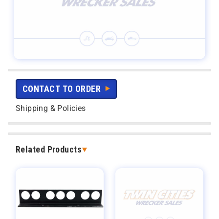
CONTACT TO ORDER
Shipping & Policies
Related Products