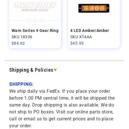
Warn Series 9 Gear Ring
4 LED Amber/Amber
SKU 18336
SKU XT4AA
$
84.62
$
45.95
Shipping & Policies
SHIPPING:
We ship daily via FedEx. If you place your order
before 1:00 PM central time, it will be shipped the
same day. Drop shipping is also available. We do
not ship to PO boxes. Visit our online parts store,
call or email us to get current prices and to place
your order.