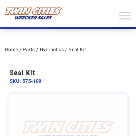
Skip to content
Twin Cities Wrecker Sales
Home
/
Parts
/
Hydraulics
/ Seal Kit
Seal Kit
SKU: 575-109