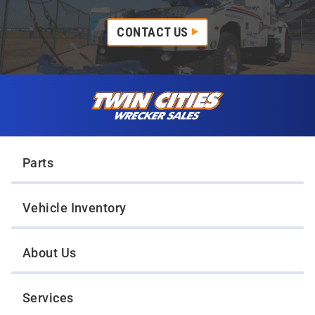
CONTACT US
Skip to content
Twin Cities Wrecker Sales
Parts
Vehicle Inventory
About Us
Services