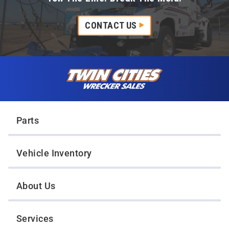
CONTACT US
Skip to content
Twin Cities Wrecker Sales
Parts
Vehicle Inventory
About Us
Services