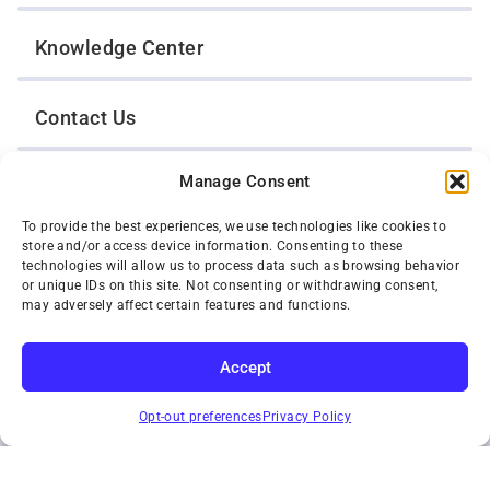
Knowledge Center
Contact Us
Manage Consent
Opt-Out Preferences
To provide the best experiences, we use technologies like cookies to
store and/or access device information. Consenting to these
TWIN CITIES WRECKER SALES, INC.
technologies will allow us to process data such as browsing behavior
1301 Jackson Street
or unique IDs on this site. Not consenting or withdrawing consent,
St. Paul, Minnesota 55117
may adversely affect certain features and functions.
Privacy Policy
© 2026 Twin Cities Wrecker Sales, Inc. All Rights Reserved.
Accept
Phone:
(651) 488-4210
SUBSCRIBE
Toll-Free:
(800) 287-4210
Opt-out preferences
Privacy Policy
Facebook
Twitter X
Instagram
YouTube