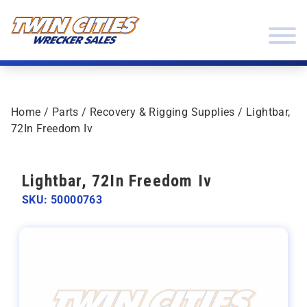
Skip to content
Twin Cities Wrecker Sales
Home
/
Parts
/
Recovery & Rigging Supplies
/ Lightbar,
72In Freedom Iv
Lightbar, 72In Freedom Iv
SKU: 50000763