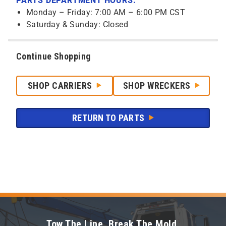
PARTS DEPARTMENT HOURS:
Monday – Friday: 7:00 AM – 6:00 PM CST
Saturday & Sunday: Closed
Continue Shopping
SHOP CARRIERS
SHOP WRECKERS
RETURN TO PARTS
Tow The Line. Break The Mold.