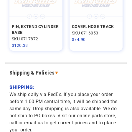
PIN, EXTEND CYLINDER
COVER, HOSE TRACK
BASE
SKU 0716053
SKU 0717872
$
74.90
$
120.38
Shipping & Policies
SHIPPING:
We ship daily via FedEx. If you place your order
before 1:00 PM central time, it will be shipped the
same day. Drop shipping is also available. We do
not ship to PO boxes. Visit our online parts store,
call or email us to get current prices and to place
your order.