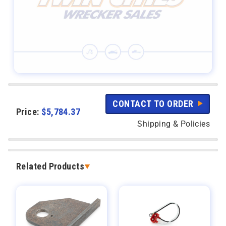
CONTACT TO ORDER
Price:
$
5,784.37
Shipping & Policies
Related Products