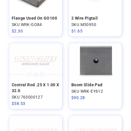
Flange Used On GO100
2 Wire Pigtail
SKU WRK-GO84
SKU M50950
$
2.30
$
1.65
Contral Rod .25 X 1.00 X
Boom Slide Pad
32.0
SKU WRK-EY612
SKU 763000127
$
90.28
$
58.53