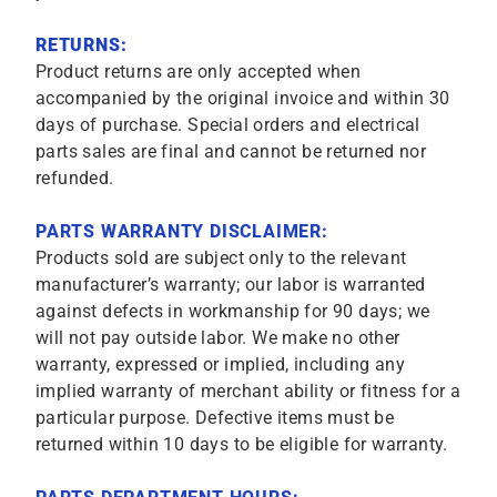
RETURNS:
Product returns are only accepted when
accompanied by the original invoice and within 30
days of purchase. Special orders and electrical
parts sales are final and cannot be returned nor
refunded.
PARTS WARRANTY DISCLAIMER:
Products sold are subject only to the relevant
manufacturer’s warranty; our labor is warranted
against defects in workmanship for 90 days; we
will not pay outside labor. We make no other
warranty, expressed or implied, including any
implied warranty of merchant ability or fitness for a
particular purpose. Defective items must be
returned within 10 days to be eligible for warranty.