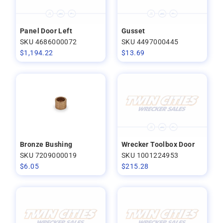
Panel Door Left
Gusset
SKU 4686000072
SKU 4497000445
$
1,194.22
$
13.69
Bronze Bushing
Wrecker Toolbox Door
SKU 7209000019
SKU 1001224953
$
6.05
$
215.28