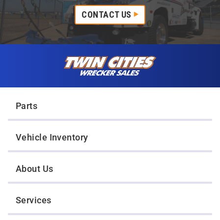
CONTACT US
Skip to content
Twin Cities Wrecker Sales
Parts
Vehicle Inventory
About Us
Services