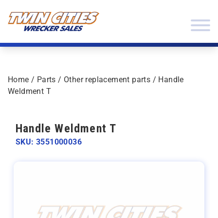
Skip to content
Twin Cities Wrecker Sales
Home
/
Parts
/
Other replacement parts
/ Handle
Weldment T
Handle Weldment T
SKU: 3551000036