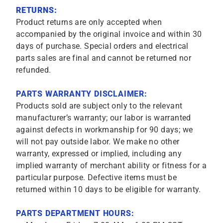
RETURNS:
Product returns are only accepted when
accompanied by the original invoice and within 30
days of purchase. Special orders and electrical
parts sales are final and cannot be returned nor
refunded.
PARTS WARRANTY DISCLAIMER:
Products sold are subject only to the relevant
manufacturer’s warranty; our labor is warranted
against defects in workmanship for 90 days; we
will not pay outside labor. We make no other
warranty, expressed or implied, including any
implied warranty of merchant ability or fitness for a
particular purpose. Defective items must be
returned within 10 days to be eligible for warranty.
PARTS DEPARTMENT HOURS: