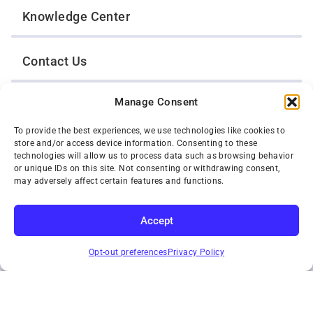
Knowledge Center
Contact Us
Manage Consent
Opt-Out Preferences
To provide the best experiences, we use technologies like cookies to
store and/or access device information. Consenting to these
TWIN CITIES WRECKER SALES, INC.
technologies will allow us to process data such as browsing behavior
1301 Jackson Street
or unique IDs on this site. Not consenting or withdrawing consent,
St. Paul, Minnesota 55117
may adversely affect certain features and functions.
Privacy Policy
© 2026 Twin Cities Wrecker Sales, Inc. All Rights Reserved.
Accept
Phone:
(651) 488-4210
SUBSCRIBE
Toll-Free:
(800) 287-4210
Opt-out preferences
Privacy Policy
Facebook
Twitter X
Instagram
YouTube