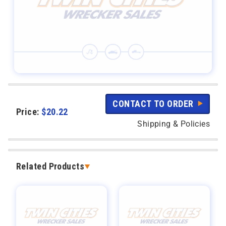
CONTACT TO ORDER
Price:
$
20.22
Shipping & Policies
Related Products