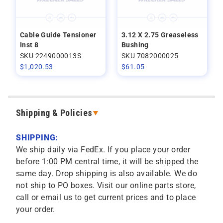
Cable Guide Tensioner
3.12 X 2.75 Greaseless
Inst 8
Bushing
SKU 2249000013S
SKU 7082000025
$
1,020.53
$
61.05
Shipping & Policies
SHIPPING:
We ship daily via FedEx. If you place your order
before 1:00 PM central time, it will be shipped the
same day. Drop shipping is also available. We do
not ship to PO boxes. Visit our online parts store,
call or email us to get current prices and to place
your order.