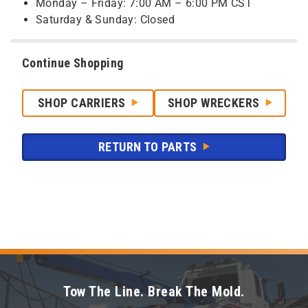
Monday – Friday: 7:00 AM – 6:00 PM CST
Saturday & Sunday: Closed
Continue Shopping
SHOP CARRIERS
SHOP WRECKERS
RETURN TO PARTS
Tow The Line. Break The Mold.