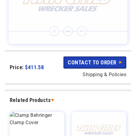
CONTACT TO ORDER
Price:
$
411.58
Shipping & Policies
Related Products