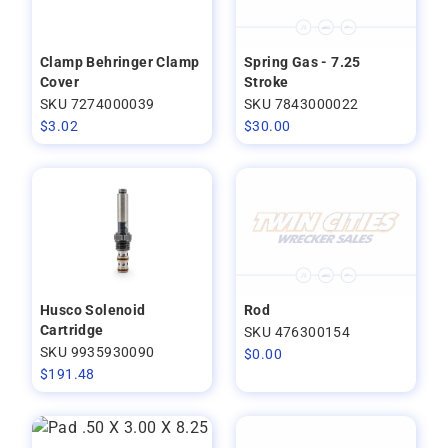
Clamp Behringer Clamp
Spring Gas - 7.25
Cover
Stroke
SKU 7274000039
SKU 7843000022
$
3.02
$
30.00
Husco Solenoid
Rod
Cartridge
SKU 476300154
SKU 9935930090
$
0.00
$
191.48