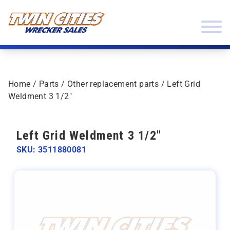
Skip to content
Twin Cities Wrecker Sales
Home
/
Parts
/
Other replacement parts
/ Left Grid
Weldment 3 1/2″
Left Grid Weldment 3 1/2"
SKU: 3511880081