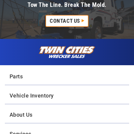
Tow The Line. Break The Mold.
CONTACT US
Skip to content
Twin Cities Wrecker Sales
Parts
Vehicle Inventory
About Us
Services