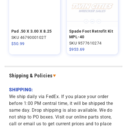
Pad .50 X 3.00 X 8.25
Spade Foot Retrofit Kit
MPL-40
SKU 4679000102T
SKU 9577610274
$
50.99
$
953.69
Shipping & Policies
SHIPPING:
We ship daily via FedEx. If you place your order
before 1:00 PM central time, it will be shipped the
same day. Drop shipping is also available. We do
not ship to PO boxes. Visit our online parts store,
call or email us to get current prices and to place