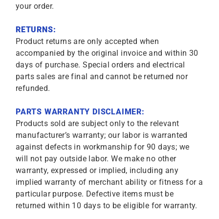
your order.
RETURNS:
Product returns are only accepted when
accompanied by the original invoice and within 30
days of purchase. Special orders and electrical
parts sales are final and cannot be returned nor
refunded.
PARTS WARRANTY DISCLAIMER:
Products sold are subject only to the relevant
manufacturer’s warranty; our labor is warranted
against defects in workmanship for 90 days; we
will not pay outside labor. We make no other
warranty, expressed or implied, including any
implied warranty of merchant ability or fitness for a
particular purpose. Defective items must be
returned within 10 days to be eligible for warranty.