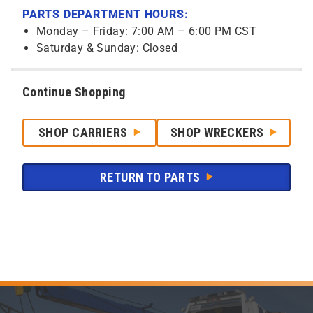
PARTS DEPARTMENT HOURS:
Monday – Friday: 7:00 AM – 6:00 PM CST
Saturday & Sunday: Closed
Continue Shopping
SHOP CARRIERS
SHOP WRECKERS
RETURN TO PARTS