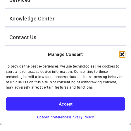
Knowledge Center
Contact Us
Manage Consent
Opt-Out Preferences
To provide the best experiences, we use technologies like cookies to
store and/or access device information. Consenting to these
TWIN CITIES WRECKER SALES, INC.
technologies will allow us to process data such as browsing behavior
1301 Jackson Street
or unique IDs on this site. Not consenting or withdrawing consent,
St. Paul, Minnesota 55117
may adversely affect certain features and functions.
Privacy Policy
© 2026 Twin Cities Wrecker Sales, Inc. All Rights Reserved.
Accept
Phone:
(651) 488-4210
SUBSCRIBE
Toll-Free:
(800) 287-4210
Opt-out preferences
Privacy Policy
Facebook
Twitter X
Instagram
YouTube