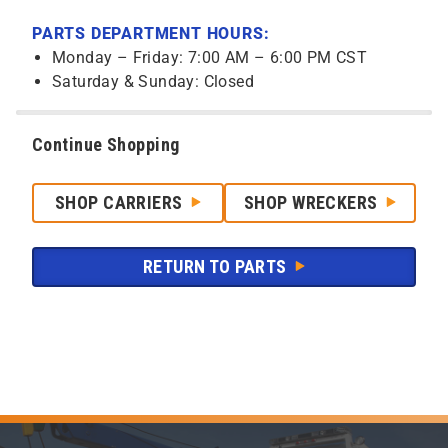
PARTS DEPARTMENT HOURS:
Monday – Friday: 7:00 AM – 6:00 PM CST
Saturday & Sunday: Closed
Continue Shopping
SHOP CARRIERS
SHOP WRECKERS
RETURN TO PARTS