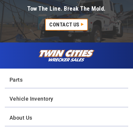
Tow The Line. Break The Mold.
CONTACT US
Skip to content
Twin Cities Wrecker Sales
Parts
Vehicle Inventory
About Us