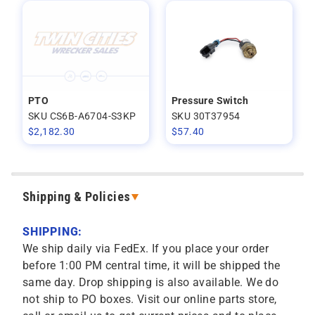
PTO
Pressure Switch
SKU CS6B-A6704-S3KP
SKU 30T37954
$
2,182.30
$
57.40
Shipping & Policies
SHIPPING:
We ship daily via FedEx. If you place your order
before 1:00 PM central time, it will be shipped the
same day. Drop shipping is also available. We do
not ship to PO boxes. Visit our online parts store,