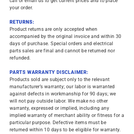
call or email us to get current prices and to place
your order.
RETURNS:
Product returns are only accepted when
accompanied by the original invoice and within 30
days of purchase. Special orders and electrical
parts sales are final and cannot be returned nor
refunded.
PARTS WARRANTY DISCLAIMER:
Products sold are subject only to the relevant
manufacturer’s warranty; our labor is warranted
against defects in workmanship for 90 days; we
will not pay outside labor. We make no other
warranty, expressed or implied, including any
implied warranty of merchant ability or fitness for a
particular purpose. Defective items must be
returned within 10 days to be eligible for warranty.