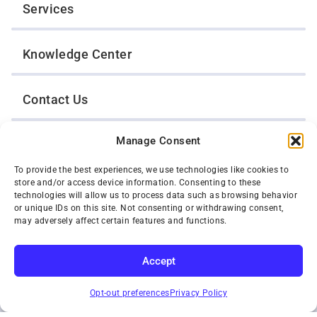
Services
Knowledge Center
Contact Us
Manage Consent
Opt-Out Preferences
To provide the best experiences, we use technologies like cookies to
store and/or access device information. Consenting to these
TWIN CITIES WRECKER SALES, INC.
technologies will allow us to process data such as browsing behavior
1301 Jackson Street
or unique IDs on this site. Not consenting or withdrawing consent,
St. Paul, Minnesota 55117
may adversely affect certain features and functions.
Privacy Policy
© 2026 Twin Cities Wrecker Sales, Inc. All Rights Reserved.
Accept
Phone:
(651) 488-4210
SUBSCRIBE
Toll-Free:
(800) 287-4210
Opt-out preferences
Privacy Policy
Facebook
Twitter X
Instagram
YouTube