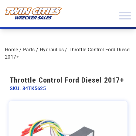
Skip to content
Twin Cities Wrecker Sales
Home
/
Parts
/
Hydraulics
/ Throttle Control Ford Diesel
2017+
Throttle Control Ford Diesel 2017+
SKU: 34TK5625