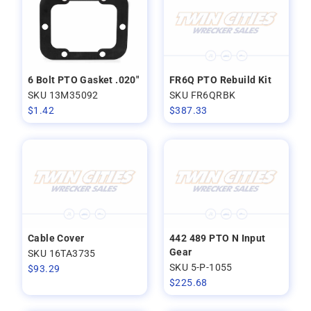
6 Bolt PTO Gasket .020"
FR6Q PTO Rebuild Kit
SKU 13M35092
SKU FR6QRBK
$
1.42
$
387.33
Cable Cover
442 489 PTO N Input
Gear
SKU 16TA3735
SKU 5-P-1055
$
93.29
$
225.68