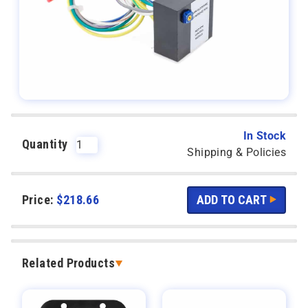
In Stock
Quantity
Shipping & Policies
Price:
$
218.66
Related Products