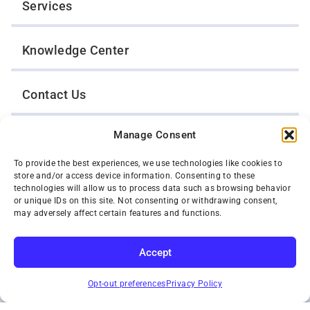
Services
Knowledge Center
Contact Us
Manage Consent
Opt-Out Preferences
To provide the best experiences, we use technologies like cookies to
store and/or access device information. Consenting to these
TWIN CITIES WRECKER SALES, INC.
technologies will allow us to process data such as browsing behavior
1301 Jackson Street
or unique IDs on this site. Not consenting or withdrawing consent,
St. Paul, Minnesota 55117
may adversely affect certain features and functions.
Privacy Policy
© 2026 Twin Cities Wrecker Sales, Inc. All Rights Reserved.
Accept
Phone:
(651) 488-4210
SUBSCRIBE
Toll-Free:
(800) 287-4210
Opt-out preferences
Privacy Policy
Facebook
Twitter X
Instagram
YouTube