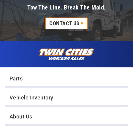
Tow The Line. Break The Mold.
CONTACT US
Skip to content
Twin Cities Wrecker Sales
Parts
Vehicle Inventory
About Us