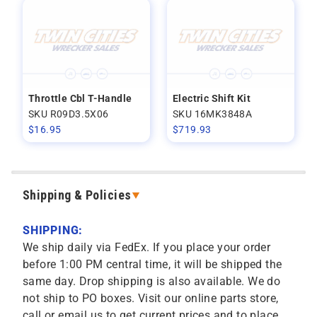
Throttle Cbl T-Handle
Electric Shift Kit
SKU R09D3.5X06
SKU 16MK3848A
$
16.95
$
719.93
Shipping & Policies
SHIPPING:
We ship daily via FedEx. If you place your order
before 1:00 PM central time, it will be shipped the
same day. Drop shipping is also available. We do
not ship to PO boxes. Visit our online parts store,
call or email us to get current prices and to place