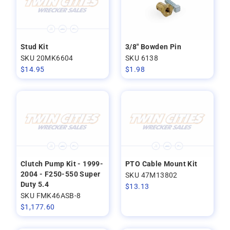
Stud Kit
3/8" Bowden Pin
SKU 20MK6604
SKU 6138
$
14.95
$
1.98
Clutch Pump Kit - 1999-
PTO Cable Mount Kit
2004 - F250-550 Super
SKU 47M13802
Duty 5.4
$
13.13
SKU FMK46ASB-8
$
1,177.60