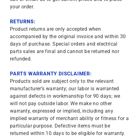
your order.
RETURNS:
Product returns are only accepted when
accompanied by the original invoice and within 30
days of purchase. Special orders and electrical
parts sales are final and cannot be returned nor
refunded.
PARTS WARRANTY DISCLAIMER:
Products sold are subject only to the relevant
manufacturer’s warranty; our labor is warranted
against defects in workmanship for 90 days; we
will not pay outside labor. We make no other
warranty, expressed or implied, including any
implied warranty of merchant ability or fitness for a
particular purpose. Defective items must be
returned within 10 days to be eligible for warranty.