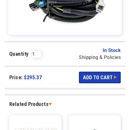
In Stock
Quantity
Shipping & Policies
Price:
$
295.37
Related Products