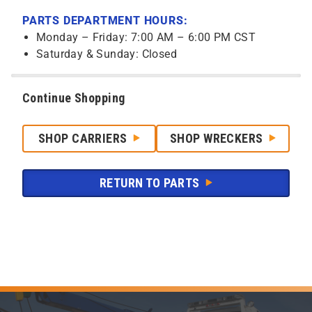
PARTS DEPARTMENT HOURS:
Monday – Friday: 7:00 AM – 6:00 PM CST
Saturday & Sunday: Closed
Continue Shopping
SHOP CARRIERS
SHOP WRECKERS
RETURN TO PARTS