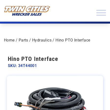
Skip to content
Twin Cities Wrecker Sales
Home
/
Parts
/
Hydraulics
/ Hino PTO Interface
Hino PTO Interface
SKU: 34T44001