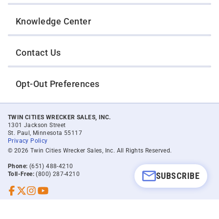
Knowledge Center
Contact Us
Opt-Out Preferences
TWIN CITIES WRECKER SALES, INC.
1301 Jackson Street
St. Paul, Minnesota 55117
Privacy Policy
© 2026 Twin Cities Wrecker Sales, Inc. All Rights Reserved.
Phone:
(651) 488-4210
SUBSCRIBE
Toll-Free:
(800) 287-4210
Facebook
Twitter X
Instagram
YouTube