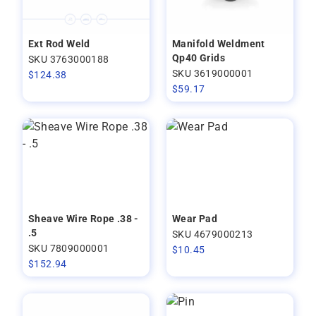
Ext Rod Weld
Manifold Weldment
Qp40 Grids
SKU 3763000188
SKU 3619000001
$
124.38
$
59.17
Sheave Wire Rope .38 -
Wear Pad
.5
SKU 4679000213
SKU 7809000001
$
10.45
$
152.94