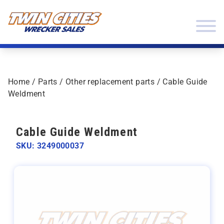
Skip to content
Twin Cities Wrecker Sales
Home
/
Parts
/
Other replacement parts
/ Cable Guide
Weldment
Cable Guide Weldment
SKU: 3249000037