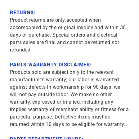
RETURNS:
Product returns are only accepted when
accompanied by the original invoice and within 30
days of purchase. Special orders and electrical
parts sales are final and cannot be returned nor
refunded.
PARTS WARRANTY DISCLAIMER:
Products sold are subject only to the relevant
manufacturer’s warranty; our labor is warranted
against defects in workmanship for 90 days; we
will not pay outside labor. We make no other
warranty, expressed or implied, including any
implied warranty of merchant ability or fitness for a
particular purpose. Defective items must be
returned within 10 days to be eligible for warranty.