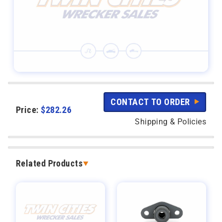
CONTACT TO ORDER
Price:
$
282.26
Shipping & Policies
Related Products