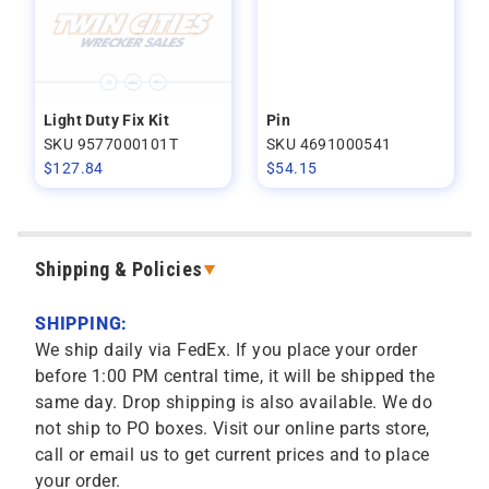
Light Duty Fix Kit
Pin
SKU 9577000101T
SKU 4691000541
$
127.84
$
54.15
Shipping & Policies
SHIPPING:
We ship daily via FedEx. If you place your order
before 1:00 PM central time, it will be shipped the
same day. Drop shipping is also available. We do
not ship to PO boxes. Visit our online parts store,
call or email us to get current prices and to place
your order.