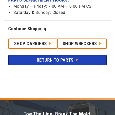
PARTS DEPARTMENT HOURS:
Monday – Friday: 7:00 AM – 6:00 PM CST
Saturday & Sunday: Closed
Continue Shopping
SHOP CARRIERS
SHOP WRECKERS
RETURN TO PARTS
Tow The Line. Break The Mold.