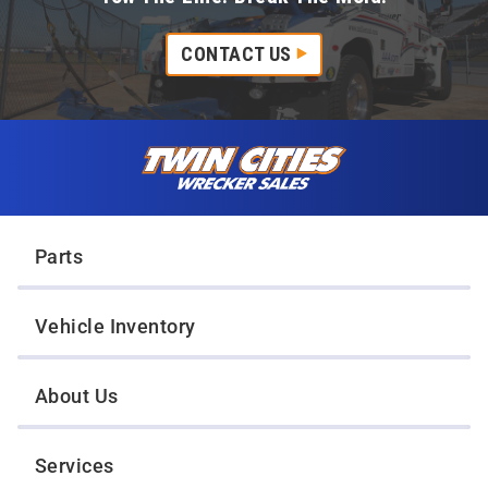
CONTACT US
Skip to content
Twin Cities Wrecker Sales
Parts
Vehicle Inventory
About Us
Services