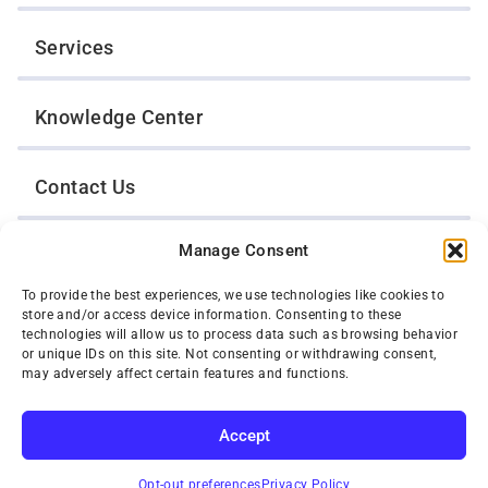
Services
Knowledge Center
Contact Us
Manage Consent
Opt-Out Preferences
To provide the best experiences, we use technologies like cookies to
store and/or access device information. Consenting to these
TWIN CITIES WRECKER SALES, INC.
technologies will allow us to process data such as browsing behavior
1301 Jackson Street
or unique IDs on this site. Not consenting or withdrawing consent,
St. Paul, Minnesota 55117
may adversely affect certain features and functions.
Privacy Policy
© 2026 Twin Cities Wrecker Sales, Inc. All Rights Reserved.
Accept
Phone:
(651) 488-4210
Toll-Free:
(800) 287-4210
SUBSCRIBE
Opt-out preferences
Privacy Policy