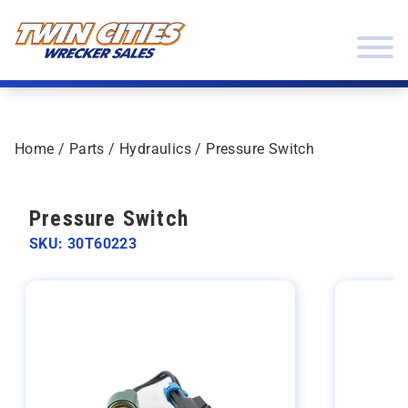
Skip to content
Twin Cities Wrecker Sales
Home
/
Parts
/
Hydraulics
/ Pressure Switch
Pressure Switch
SKU: 30T60223