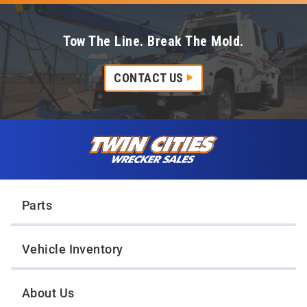
Tow The Line. Break The Mold.
CONTACT US
Skip to content
Twin Cities Wrecker Sales
Parts
Vehicle Inventory
About Us