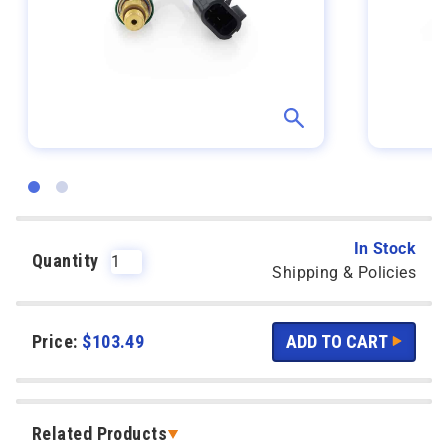
In Stock
Quantity
Shipping & Policies
Price:
$
103.49
Related Products