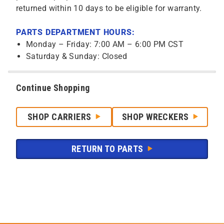
returned within 10 days to be eligible for warranty.
PARTS DEPARTMENT HOURS:
Monday – Friday: 7:00 AM – 6:00 PM CST
Saturday & Sunday: Closed
Continue Shopping
SHOP CARRIERS
SHOP WRECKERS
RETURN TO PARTS