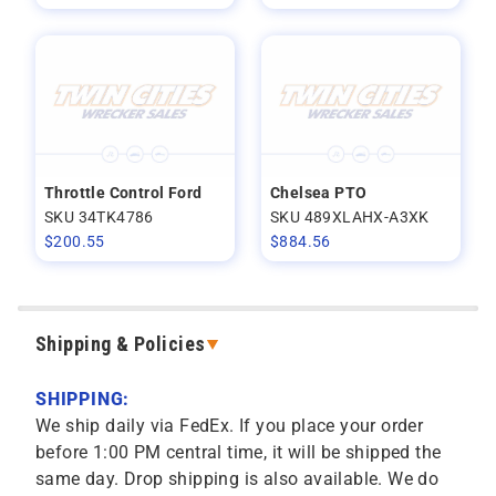
Throttle Control Ford
Chelsea PTO
SKU 34TK4786
SKU 489XLAHX-A3XK
$
200.55
$
884.56
Shipping & Policies
SHIPPING:
We ship daily via FedEx. If you place your order
before 1:00 PM central time, it will be shipped the
same day. Drop shipping is also available. We do