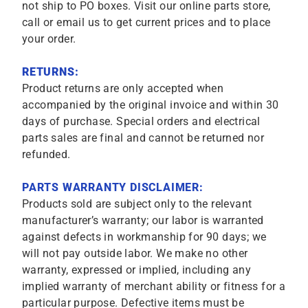
not ship to PO boxes. Visit our online parts store,
call or email us to get current prices and to place
your order.
RETURNS:
Product returns are only accepted when
accompanied by the original invoice and within 30
days of purchase. Special orders and electrical
parts sales are final and cannot be returned nor
refunded.
PARTS WARRANTY DISCLAIMER:
Products sold are subject only to the relevant
manufacturer’s warranty; our labor is warranted
against defects in workmanship for 90 days; we
will not pay outside labor. We make no other
warranty, expressed or implied, including any
implied warranty of merchant ability or fitness for a
particular purpose. Defective items must be