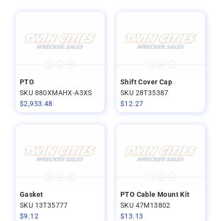
PTO
Shift Cover Cap
SKU 880XMAHX-A3XS
SKU 28T35387
$
2,953.48
$
12.27
Gasket
PTO Cable Mount Kit
SKU 13T35777
SKU 47M13802
$
9.12
$
13.13