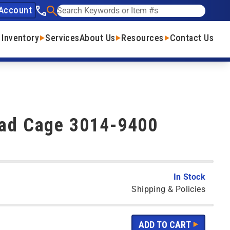
Account
See our phone number
Search
 Inventory
Services
About Us
Resources
Contact Us
Pad Cage 3014-9400
In Stock
Shipping & Policies