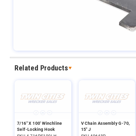
Related Products
7/16" X 100' Winchline
V Chain Assembly G-70,
Self-Locking Hook
15" J
SKU 4-716PS100LH
SKU 40643P