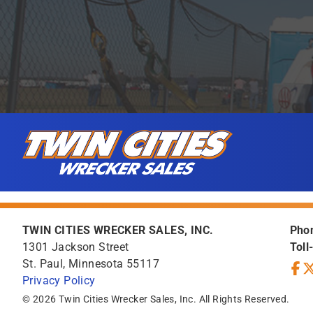
Skip to content
Twin Cities Wrecker Sales
TWIN CITIES WRECKER SALES, INC.
Pho
1301 Jackson Street
Toll
St. Paul, Minnesota 55117
Privacy Policy
Face
Tw
© 2026 Twin Cities Wrecker Sales, Inc. All Rights Reserved.