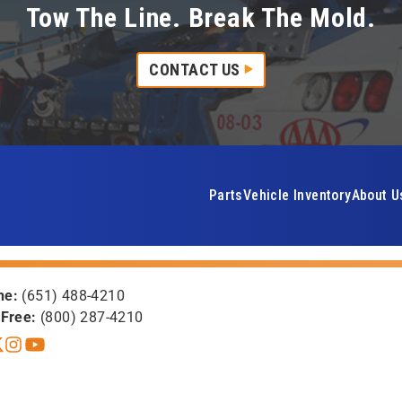
Tow The Line. Break The Mold.
CONTACT US
Parts
Vehicle Inventory
About U
ne:
(651) 488-4210
-Free:
(800) 287-4210
book
itter X
Instagram
YouTube