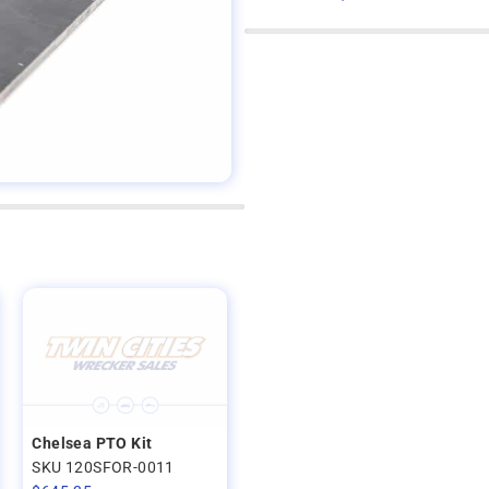
Chelsea PTO Kit
SKU 120SFOR-0011