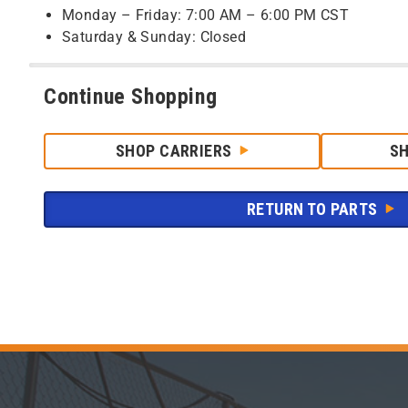
Monday – Friday: 7:00 AM – 6:00 PM CST
Saturday & Sunday: Closed
Continue Shopping
SHOP CARRIERS
S
RETURN TO PARTS