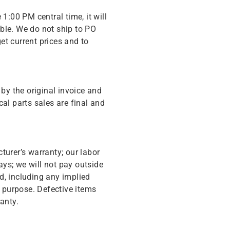
 1:00 PM central time, it will
ble. We do not ship to PO
get current prices and to
y the original invoice and
cal parts sales are final and
turer’s warranty; our labor
ys; we will not pay outside
d, including any implied
r purpose. Defective items
anty.