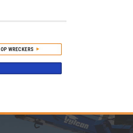
HOP WRECKERS