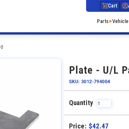
Cart
Parts
Vehicle
00
Plate - U/L 
SKU: 3012-794004
Quantity
Price:
$
42.47