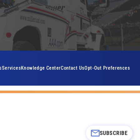
s
Services
Knowledge Center
Contact Us
Opt-Out Preferences
SUBSCRIBE