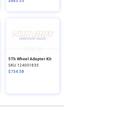
$
645.35
5Th Wheel Adapter Kit
SKU 124001833
$
734.58