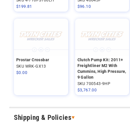
$
199.81
$
96.10
Prostar Crossbar
Clutch Pump Kit: 2011+
Freightliner M2 With
SKU WRK-GX13
Cummins, High Pressure,
$
0.00
9 Gallon
SKU 700543-9HP
$
3,767.00
Shipping & Policies