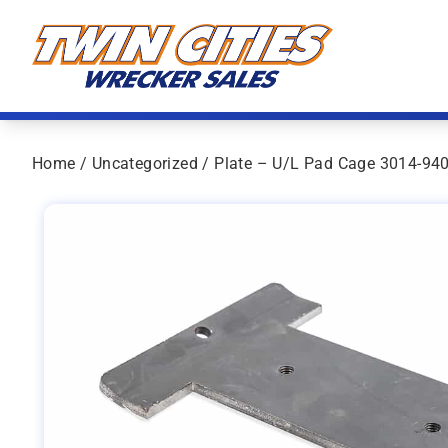
Skip to content
Twin Cities Wrecker Sales
Home
/
Uncategorized
/ Plate – U/L Pad Cage 3014-94