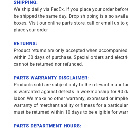
SHIPPING:
We ship daily via FedEx. If you place your order before
be shipped the same day. Drop shipping is also availa
boxes. Visit our online parts store, call or email us to 
place your order.
RETURNS:
Product returns are only accepted when accompanied b
within 30 days of purchase. Special orders and electri
cannot be returned nor refunded.
PARTS WARRANTY DISCLAIMER:
Products sold are subject only to the relevant manufac
is warranted against defects in workmanship for 90 da
labor. We make no other warranty, expressed or implie
warranty of merchant ability or fitness for a particula
must be returned within 10 days to be eligible for warr
PARTS DEPARTMENT HOURS: