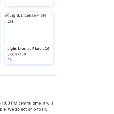
Light, License Plate LCG
SKU 97150
$
8.11
 1:00 PM central time, it will
ble. We do not ship to PO