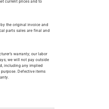
get current prices and to
y the original invoice and
cal parts sales are final and
turer’s warranty; our labor
ys; we will not pay outside
d, including any implied
r purpose. Defective items
anty.