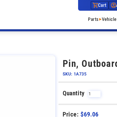
Cart
Parts
Vehicle
Pin, Outboar
SKU: 1A735
Quantity
Price:
$
69.06