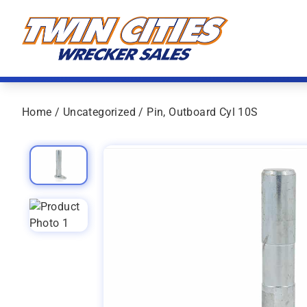
Skip to content
Twin Cities Wrecker Sales
Home
/
Uncategorized
/ Pin, Outboard Cyl 10S