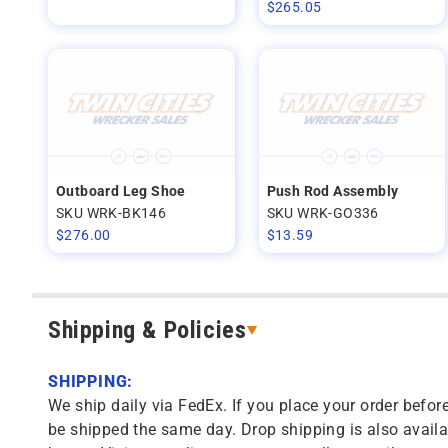
$
265.05
Outboard Leg Shoe
Push Rod Assembly
SKU WRK-BK146
SKU WRK-GO336
$
276.00
$
13.59
Shipping & Policies
SHIPPING:
We ship daily via FedEx. If you place your order before
be shipped the same day. Drop shipping is also availa