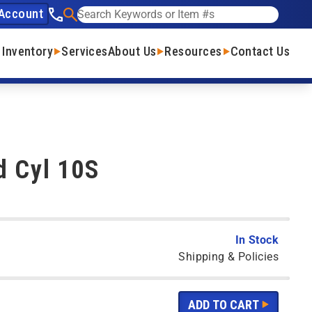
Account
See our phone number
Search
 Inventory
Services
About Us
Resources
Contact Us
d Cyl 10S
In Stock
Shipping & Policies