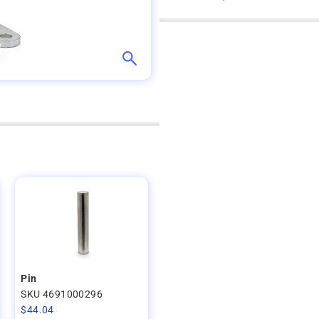
Pin
SKU 4691000296
$
44.04