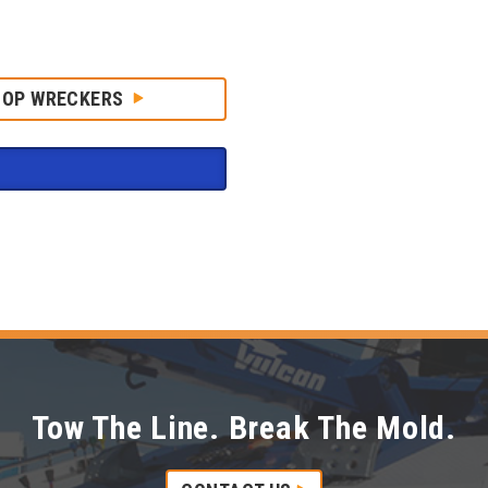
HOP WRECKERS
Tow The Line. Break The Mold.