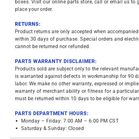
boxes. Visit our online parts store, call or email us to 
place your order.
RETURNS:
Product returns are only accepted when accompanied b
within 30 days of purchase. Special orders and electri
cannot be returned nor refunded.
PARTS WARRANTY DISCLAIMER:
Products sold are subject only to the relevant manufac
is warranted against defects in workmanship for 90 da
labor. We make no other warranty, expressed or implie
warranty of merchant ability or fitness for a particula
must be returned within 10 days to be eligible for warr
PARTS DEPARTMENT HOURS:
Monday – Friday: 7:00 AM – 6:00 PM CST
Saturday & Sunday: Closed