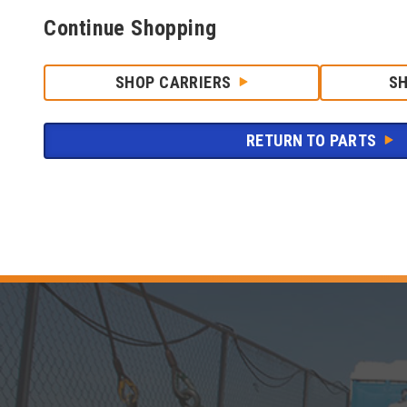
Continue Shopping
SHOP CARRIERS
S
RETURN TO PARTS