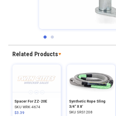
Related Products
Spacer For ZZ-20E
Synthetic Rope Sling
3/4" X 8'
SKU WRK-4674
SKU SRS1208
$
3.39