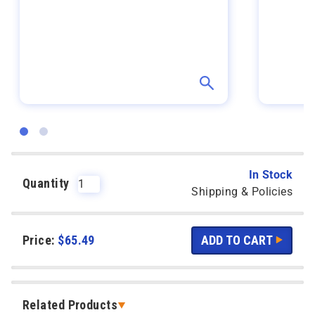
In Stock
Quantity
Shipping & Policies
Price:
$
65.49
Related Products