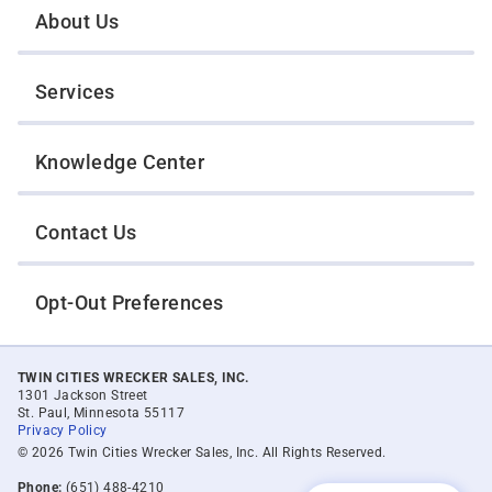
About Us
Services
Knowledge Center
Contact Us
Opt-Out Preferences
TWIN CITIES WRECKER SALES, INC.
1301 Jackson Street
St. Paul, Minnesota 55117
Privacy Policy
© 2026 Twin Cities Wrecker Sales, Inc. All Rights Reserved.
Phone:
(651) 488-4210