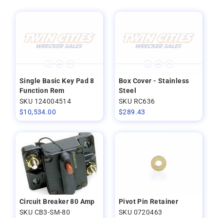
Single Basic Key Pad 8
Box Cover - Stainless
Function Rem
Steel
SKU 124004514
SKU RC636
$
10,534.00
$
289.43
Circuit Breaker 80 Amp
Pivot Pin Retainer
SKU CB3-SM-80
SKU 0720463