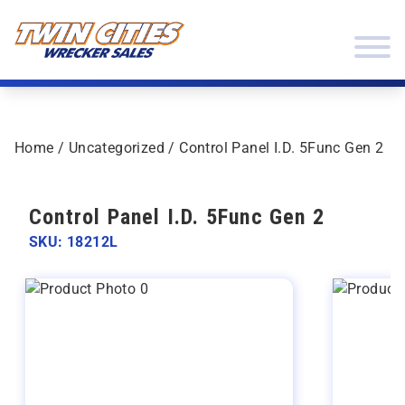
Skip to content
Twin Cities Wrecker Sales
Home
/
Uncategorized
/ Control Panel I.D. 5Func Gen 2
Control Panel I.D. 5Func Gen 2
SKU: 18212L