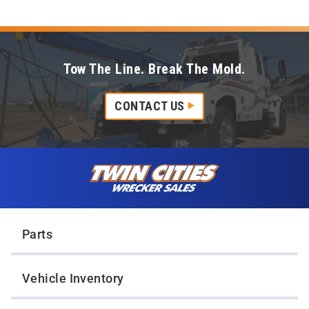
Tow The Line. Break The Mold.
CONTACT US
Skip to content
Twin Cities Wrecker Sales
Parts
Vehicle Inventory