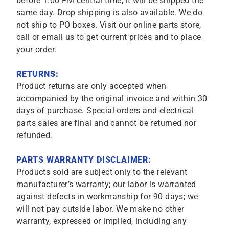
before 1:00 PM central time, it will be shipped the
same day. Drop shipping is also available. We do
not ship to PO boxes. Visit our online parts store,
call or email us to get current prices and to place
your order.
RETURNS:
Product returns are only accepted when
accompanied by the original invoice and within 30
days of purchase. Special orders and electrical
parts sales are final and cannot be returned nor
refunded.
PARTS WARRANTY DISCLAIMER:
Products sold are subject only to the relevant
manufacturer’s warranty; our labor is warranted
against defects in workmanship for 90 days; we
will not pay outside labor. We make no other
warranty, expressed or implied, including any