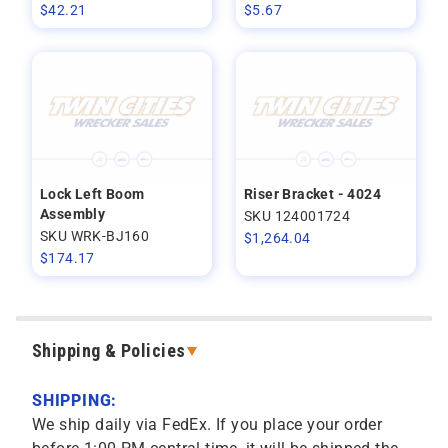
$
42.21
$
5.67
Lock Left Boom
Riser Bracket - 4024
Assembly
SKU 124001724
SKU WRK-BJ160
$
1,264.04
$
174.17
Shipping & Policies
SHIPPING:
We ship daily via FedEx. If you place your order