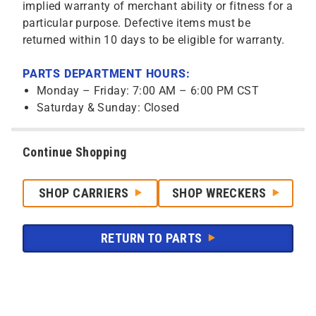
implied warranty of merchant ability or fitness for a
particular purpose. Defective items must be
returned within 10 days to be eligible for warranty.
PARTS DEPARTMENT HOURS:
Monday – Friday: 7:00 AM – 6:00 PM CST
Saturday & Sunday: Closed
Continue Shopping
SHOP CARRIERS
SHOP WRECKERS
RETURN TO PARTS