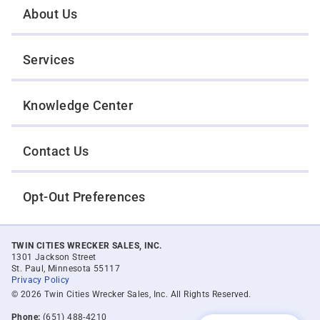
About Us
Services
Knowledge Center
Contact Us
Opt-Out Preferences
TWIN CITIES WRECKER SALES, INC.
1301 Jackson Street
St. Paul, Minnesota 55117
Privacy Policy
© 2026 Twin Cities Wrecker Sales, Inc. All Rights Reserved.
Phone:
(651) 488-4210