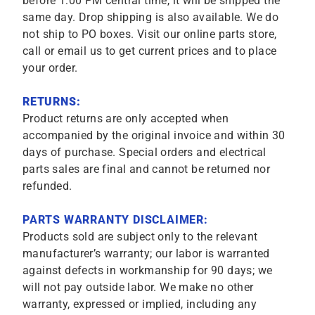
before 1:00 PM central time, it will be shipped the
same day. Drop shipping is also available. We do
not ship to PO boxes. Visit our online parts store,
call or email us to get current prices and to place
your order.
RETURNS:
Product returns are only accepted when
accompanied by the original invoice and within 30
days of purchase. Special orders and electrical
parts sales are final and cannot be returned nor
refunded.
PARTS WARRANTY DISCLAIMER:
Products sold are subject only to the relevant
manufacturer’s warranty; our labor is warranted
against defects in workmanship for 90 days; we
will not pay outside labor. We make no other
warranty, expressed or implied, including any