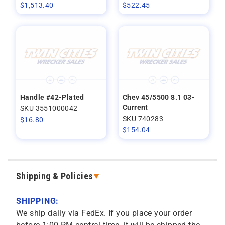
$
1,513.40
$
522.45
Handle #42-Plated
Chev 45/5500 8.1 03-
Current
SKU 3551000042
SKU 740283
$
16.80
$
154.04
Shipping & Policies
SHIPPING:
We ship daily via FedEx. If you place your order