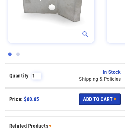
In Stock
Quantity
Shipping & Policies
Price:
$
60.65
Related Products