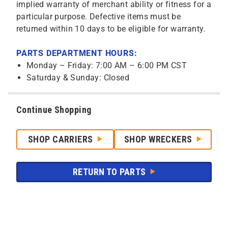
implied warranty of merchant ability or fitness for a
particular purpose. Defective items must be
returned within 10 days to be eligible for warranty.
PARTS DEPARTMENT HOURS:
Monday – Friday: 7:00 AM – 6:00 PM CST
Saturday & Sunday: Closed
Continue Shopping
SHOP CARRIERS
SHOP WRECKERS
RETURN TO PARTS