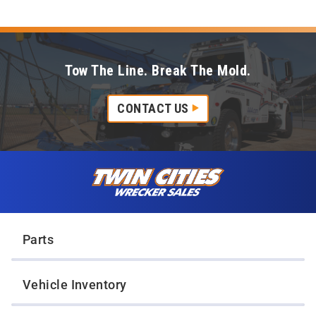
Tow The Line. Break The Mold.
CONTACT US
Skip to content
Twin Cities Wrecker Sales
Parts
Vehicle Inventory