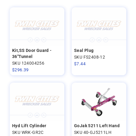
Kit,SS Door Guard -
Seal Plug
36"Tunnel
SKU FS2408-12
SKU 124004256
$
7.44
$
296.39
Hyd Lift Cylinder
GoJak 5211 Left Hand
SKU WRK-GR2C
SKU 40-GJ5211LH