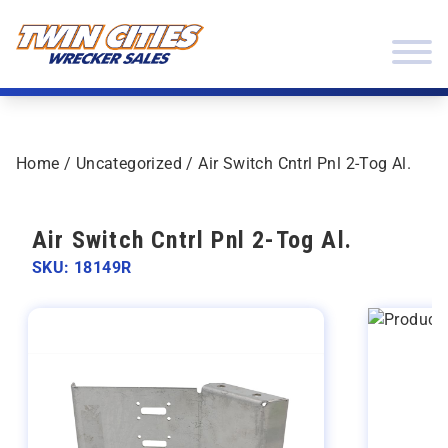
Skip to content
Twin Cities Wrecker Sales
Home
/
Uncategorized
/ Air Switch Cntrl Pnl 2-Tog Al.
Air Switch Cntrl Pnl 2-Tog Al.
SKU: 18149R