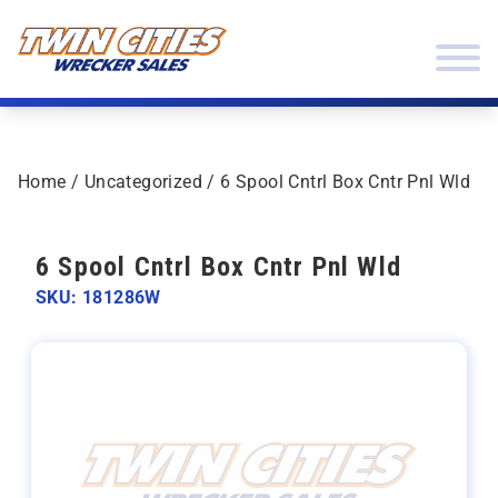
Skip to content
Twin Cities Wrecker Sales
Home
/
Uncategorized
/ 6 Spool Cntrl Box Cntr Pnl Wld
6 Spool Cntrl Box Cntr Pnl Wld
SKU: 181286W