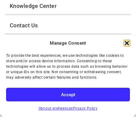
Knowledge Center
Contact Us
Manage Consent
Opt-Out Preferences
To provide the best experiences, we use technologies like cookies to
store and/or access device information. Consenting to these
TWIN CITIES WRECKER SALES, INC.
technologies will allow us to process data such as browsing behavior
1301 Jackson Street
or unique IDs on this site. Not consenting or withdrawing consent,
St. Paul, Minnesota 55117
may adversely affect certain features and functions.
Privacy Policy
© 2026 Twin Cities Wrecker Sales, Inc. All Rights Reserved.
Accept
Phone:
(651) 488-4210
SUBSCRIBE
Toll-Free:
(800) 287-4210
Opt-out preferences
Privacy Policy
Facebook
Twitter X
Instagram
YouTube