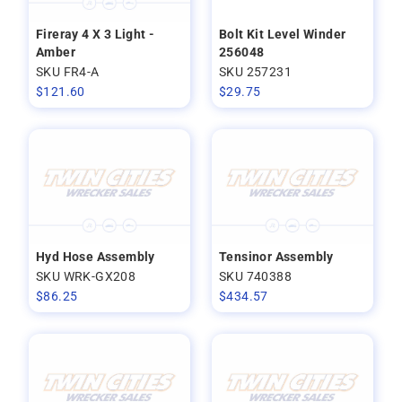
Fireray 4 X 3 Light -
Bolt Kit Level Winder
Amber
256048
SKU FR4-A
SKU 257231
$
121.60
$
29.75
Hyd Hose Assembly
Tensinor Assembly
SKU WRK-GX208
SKU 740388
$
86.25
$
434.57