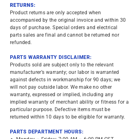
RETURNS:
Product returns are only accepted when
accompanied by the original invoice and within 30
days of purchase. Special orders and electrical
parts sales are final and cannot be returned nor
refunded.
PARTS WARRANTY DISCLAIMER:
Products sold are subject only to the relevant
manufacturer’s warranty; our labor is warranted
against defects in workmanship for 90 days; we
will not pay outside labor. We make no other
warranty, expressed or implied, including any
implied warranty of merchant ability or fitness for a
particular purpose. Defective items must be
returned within 10 days to be eligible for warranty.
PARTS DEPARTMENT HOURS: