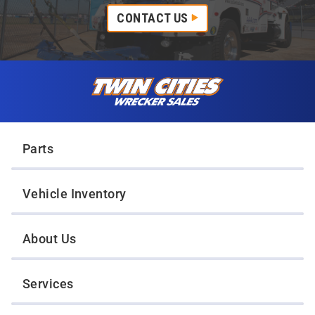
CONTACT US
Skip to content
Twin Cities Wrecker Sales
Parts
Vehicle Inventory
About Us
Services