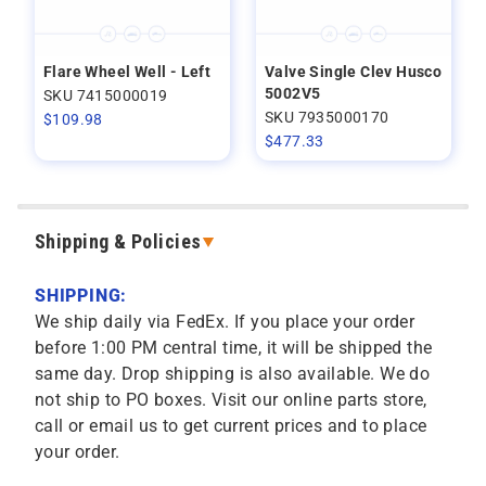
Flare Wheel Well - Left
Valve Single Clev Husco
5002V5
SKU 7415000019
SKU 7935000170
$
109.98
$
477.33
Shipping & Policies
SHIPPING:
We ship daily via FedEx. If you place your order
before 1:00 PM central time, it will be shipped the
same day. Drop shipping is also available. We do
not ship to PO boxes. Visit our online parts store,
call or email us to get current prices and to place
your order.