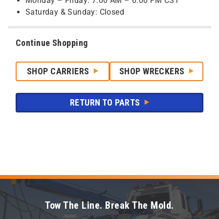
Monday – Friday: 7:00 AM – 6:00 PM CST
Saturday & Sunday: Closed
Continue Shopping
SHOP CARRIERS
SHOP WRECKERS
RETURN TO PARTS
Tow The Line. Break The Mold.