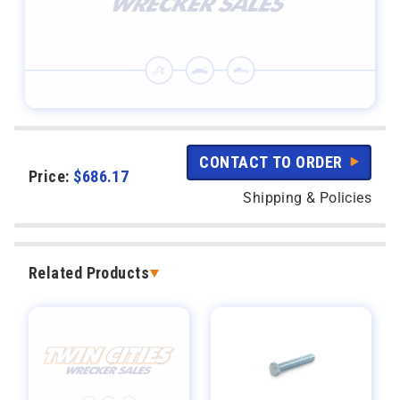
CONTACT TO ORDER
Price:
$
686.17
Shipping & Policies
Related Products