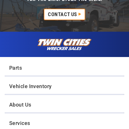
CONTACT US
Skip to content
Twin Cities Wrecker Sales
Parts
Vehicle Inventory
About Us
Services