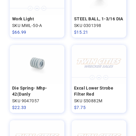
Work Light
STEEL BALL, 1-3/16 DIA
SKU MWL-50-A
SKU 0301398
$
66.99
$
15.21
Die Spring- Mhp-
Excal Lower Strobe
42(Danly
Filter Red
SKU 9047057
SKU S50882M
$
22.33
$
7.75