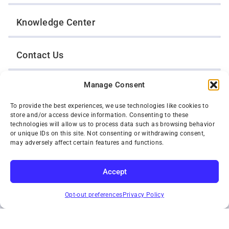
Knowledge Center
Contact Us
Manage Consent
Opt-Out Preferences
To provide the best experiences, we use technologies like cookies to
store and/or access device information. Consenting to these
TWIN CITIES WRECKER SALES, INC.
technologies will allow us to process data such as browsing behavior
1301 Jackson Street
or unique IDs on this site. Not consenting or withdrawing consent,
St. Paul, Minnesota 55117
may adversely affect certain features and functions.
Privacy Policy
© 2026 Twin Cities Wrecker Sales, Inc. All Rights Reserved.
Accept
Phone:
(651) 488-4210
SUBSCRIBE
Toll-Free:
(800) 287-4210
Opt-out preferences
Privacy Policy
Facebook
Twitter X
Instagram
YouTube