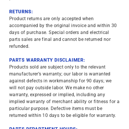
RETURNS:
Product returns are only accepted when
accompanied by the original invoice and within 30
days of purchase. Special orders and electrical
parts sales are final and cannot be returned nor
refunded.
PARTS WARRANTY DISCLAIMER:
Products sold are subject only to the relevant
manufacturer’s warranty; our labor is warranted
against defects in workmanship for 90 days; we
will not pay outside labor. We make no other
warranty, expressed or implied, including any
implied warranty of merchant ability or fitness for a
particular purpose. Defective items must be
returned within 10 days to be eligible for warranty.