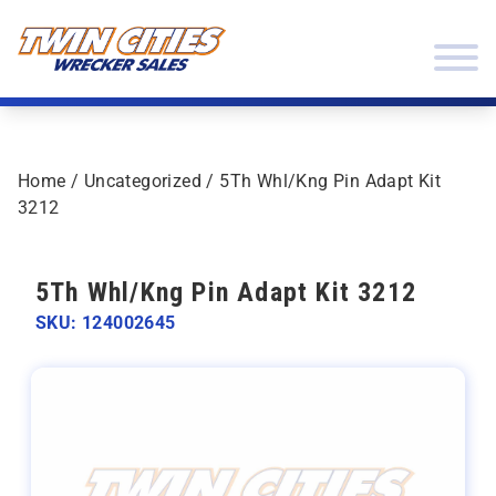
Skip to content
Twin Cities Wrecker Sales
Home
/
Uncategorized
/ 5Th Whl/Kng Pin Adapt Kit
3212
5Th Whl/Kng Pin Adapt Kit 3212
SKU: 124002645