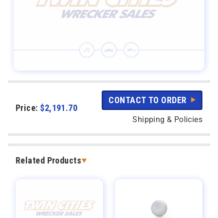
CONTACT TO ORDER
Price:
$
2,191.70
Shipping & Policies
Related Products