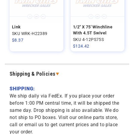
Link
1/2" X 75' Winchline
With 4.5T Swivel
SKU WRK-H22389
SKU 4-12PS75S
$
8.37
$
124.42
Shipping & Policies
SHIPPING:
We ship daily via FedEx. If you place your order
before 1:00 PM central time, it will be shipped the
same day. Drop shipping is also available. We do
not ship to PO boxes. Visit our online parts store,
call or email us to get current prices and to place
your order.