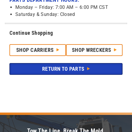
PARTS DEPARTMENT HOURS:
Monday – Friday: 7:00 AM – 6:00 PM CST
Saturday & Sunday: Closed
Continue Shopping
SHOP CARRIERS
SHOP WRECKERS
RETURN TO PARTS
Tow The Line. Break The Mold.