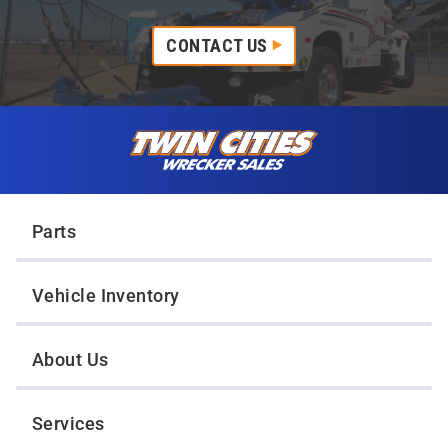
CONTACT US
Skip to content
Twin Cities Wrecker Sales
Parts
Vehicle Inventory
About Us
Services