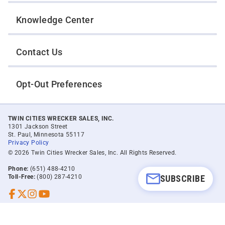
Knowledge Center
Contact Us
Opt-Out Preferences
TWIN CITIES WRECKER SALES, INC.
1301 Jackson Street
St. Paul, Minnesota 55117
Privacy Policy
© 2026 Twin Cities Wrecker Sales, Inc. All Rights Reserved.
Phone:
(651) 488-4210
SUBSCRIBE
Toll-Free:
(800) 287-4210
Facebook
Twitter X
Instagram
YouTube