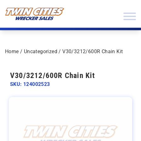
Skip to content
Twin Cities Wrecker Sales
Home
/
Uncategorized
/ V30/3212/600R Chain Kit
V30/3212/600R Chain Kit
SKU: 124002523