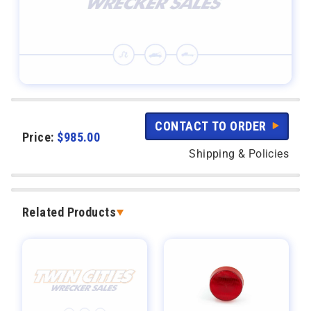
CONTACT TO ORDER
Price:
$
985.00
Shipping & Policies
Related Products