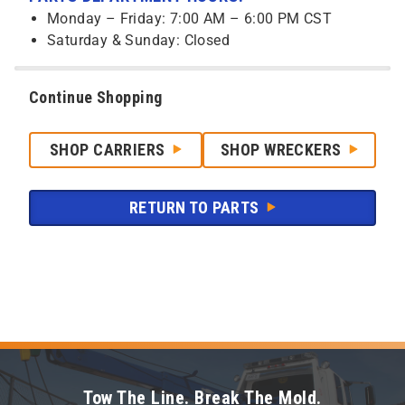
Monday – Friday: 7:00 AM – 6:00 PM CST
Saturday & Sunday: Closed
Continue Shopping
SHOP CARRIERS
SHOP WRECKERS
RETURN TO PARTS
Tow The Line. Break The Mold.