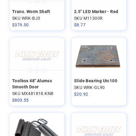
Trans. Worm Shaft
2.5" LED Marker - Red
SKU WRK-BJ3
SKU M11300R
$
379.50
$
8.77
Toolbox 48" Alumss
Slide Bearing Utc100
Smooth Door
SKU WRK-GL90
SKU MX481818.KNB
$
20.92
$
803.55