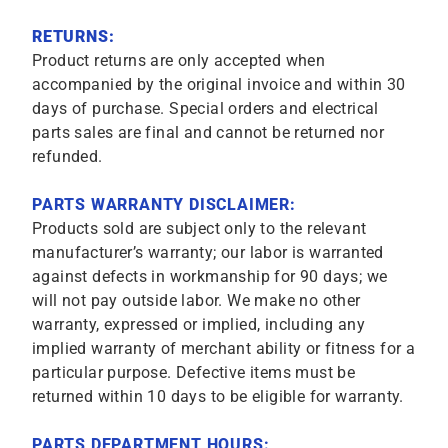
RETURNS:
Product returns are only accepted when
accompanied by the original invoice and within 30
days of purchase. Special orders and electrical
parts sales are final and cannot be returned nor
refunded.
PARTS WARRANTY DISCLAIMER:
Products sold are subject only to the relevant
manufacturer’s warranty; our labor is warranted
against defects in workmanship for 90 days; we
will not pay outside labor. We make no other
warranty, expressed or implied, including any
implied warranty of merchant ability or fitness for a
particular purpose. Defective items must be
returned within 10 days to be eligible for warranty.
PARTS DEPARTMENT HOURS: