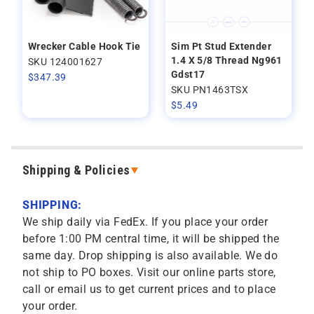
Wrecker Cable Hook Tie
Sim Pt Stud Extender
1.4 X 5/8 Thread Ng961
SKU 124001627
Gdst17
$
347.39
SKU PN1463TSX
$
5.49
Shipping & Policies
SHIPPING:
We ship daily via FedEx. If you place your order
before 1:00 PM central time, it will be shipped the
same day. Drop shipping is also available. We do
not ship to PO boxes. Visit our online parts store,
call or email us to get current prices and to place
your order.