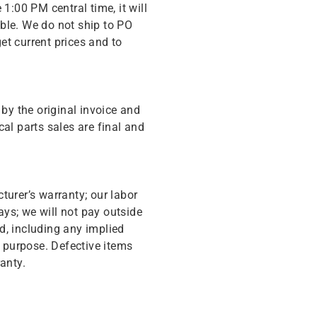
 1:00 PM central time, it will
ble. We do not ship to PO
get current prices and to
y the original invoice and
cal parts sales are final and
turer’s warranty; our labor
ys; we will not pay outside
d, including any implied
r purpose. Defective items
anty.