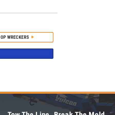
HOP WRECKERS
Tow The Line. Break The Mold.