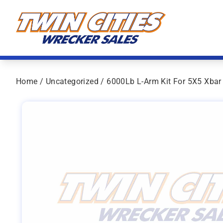
Skip to content
Twin Cities Wrecker Sales
Home
/
Uncategorized
/ 6000Lb L-Arm Kit For 5X5 Xbar