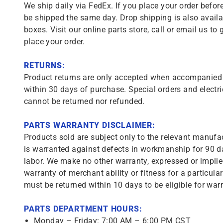
We ship daily via FedEx. If you place your order before
be shipped the same day. Drop shipping is also availa
boxes. Visit our online parts store, call or email us to 
place your order.
RETURNS:
Product returns are only accepted when accompanied b
within 30 days of purchase. Special orders and electri
cannot be returned nor refunded.
PARTS WARRANTY DISCLAIMER:
Products sold are subject only to the relevant manufac
is warranted against defects in workmanship for 90 da
labor. We make no other warranty, expressed or implie
warranty of merchant ability or fitness for a particula
must be returned within 10 days to be eligible for warr
PARTS DEPARTMENT HOURS:
Monday – Friday: 7:00 AM – 6:00 PM CST