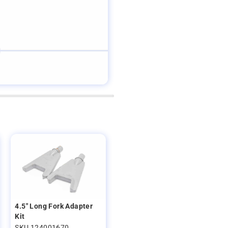
4.5" Long Fork Adapter
Kit
SKU 124001670