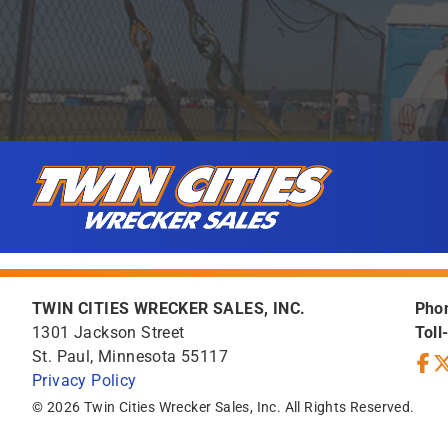
Skip to content
Twin Cities Wrecker Sales
TWIN CITIES WRECKER SALES, INC.
Pho
1301 Jackson Street
Toll
St. Paul, Minnesota 55117
Privacy Policy
Face
Tw
© 2026 Twin Cities Wrecker Sales, Inc. All Rights Reserved.