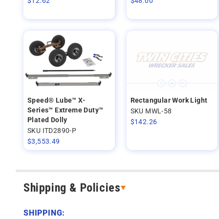
$
12.62
$
48.00
Speed® Lube™ X-
Rectangular Work Light
Series™ Extreme Duty™
SKU MWL-58
Plated Dolly
$
142.26
SKU ITD2890-P
$
3,553.49
Shipping & Policies
SHIPPING: