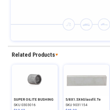
Related Products
SUPER OILITE BUSHING
5/8X1.5X6Glassfil.Te
SKU 0303016
SKU 9031154