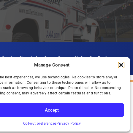
s
Services
Knowledge Center
Contact Us
Opt-Out Preferences
Manage Consent
the best experiences, we use technologies like cookies to store and/or
ce information. Consenting to these technologies will allow us to
a such as browsing behavior or unique IDs on this site. Not consenting
ing consent, may adversely affect certain features and functions.
Accept
SUBSCRIBE
Opt-out preferences
Privacy Policy