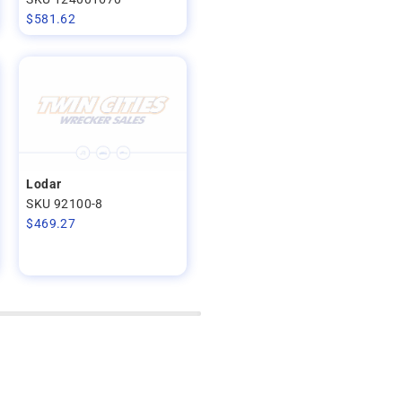
$
581.62
Lodar
SKU 92100-8
$
469.27