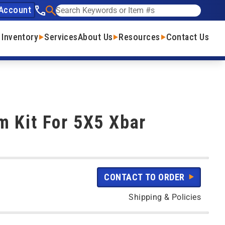
Account
See our phone number
Search
 Inventory
Services
About Us
Resources
Contact Us
 Kit For 5X5 Xbar
CONTACT TO ORDER
Shipping & Policies