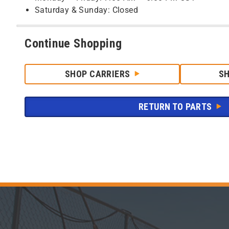
Saturday & Sunday: Closed
Continue Shopping
SHOP CARRIERS
S
RETURN TO PARTS