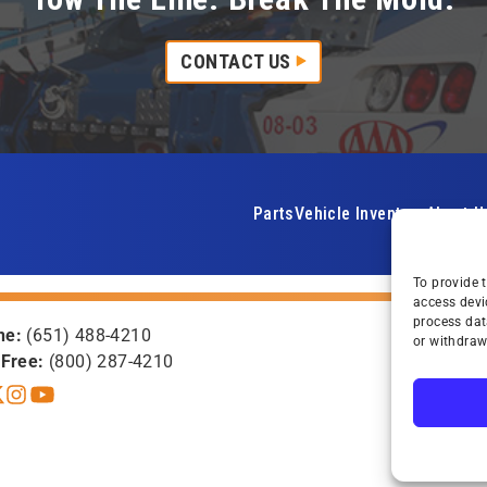
CONTACT US
Parts
Vehicle Inventory
About U
To provide 
access devi
process dat
ne:
(651) 488-4210
or withdraw
-Free:
(800) 287-4210
book
itter X
Instagram
YouTube