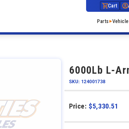
Cart
Parts
Vehicle
6000Lb L-Arm
SKU: 124001738
Price:
$
5,330.51